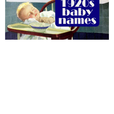
The best 1920s names for baby boys &
girls