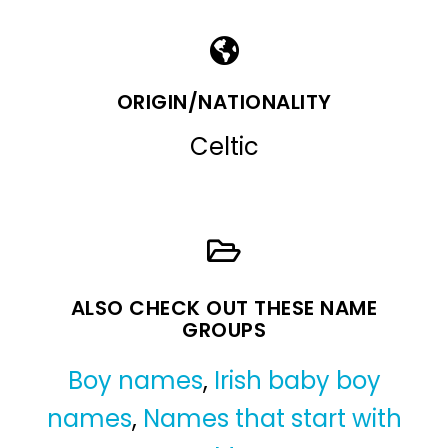
ORIGIN/NATIONALITY
Celtic
ALSO CHECK OUT THESE NAME
GROUPS
Boy names
,
Irish baby boy
names
,
Names that start with