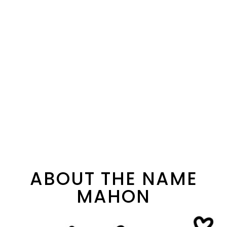
ABOUT THE NAME
MAHON