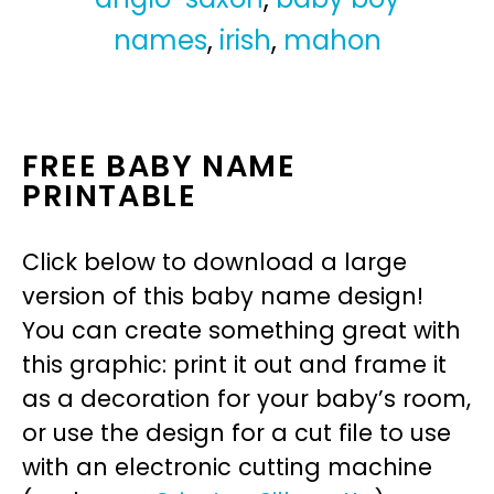
names
,
irish
,
mahon
FREE BABY NAME
PRINTABLE
Click below to download a large
version of this baby name design!
You can create something great with
this graphic: print it out and frame it
as a decoration for your baby’s room,
or use the design for a cut file to use
with an electronic cutting machine