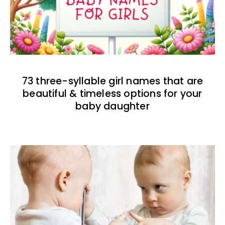
73 three-syllable girl names that are
beautiful & timeless options for your
baby daughter