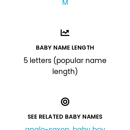
M
BABY NAME LENGTH
5 letters (popular name
length)
SEE RELATED BABY NAMES
anglo-saxon
,
baby boy