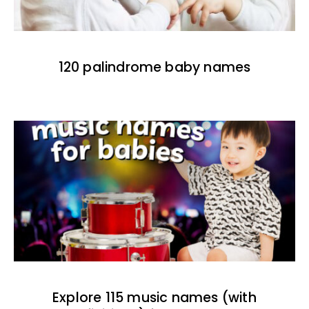
120 palindrome baby names
Explore 115 music names (with