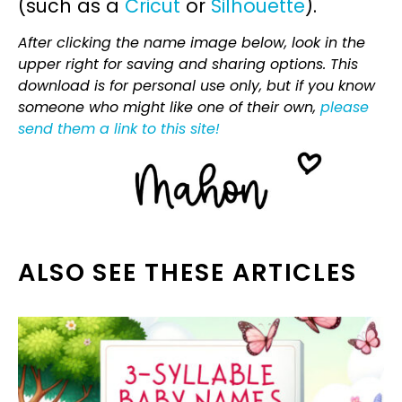
(such as a
Cricut
or
Silhouette
).
After clicking the name image below, look in the
upper right for saving and sharing options. This
download is for personal use only, but if you know
someone who might like one of their own,
please
send them a link to this site!
ALSO SEE THESE ARTICLES