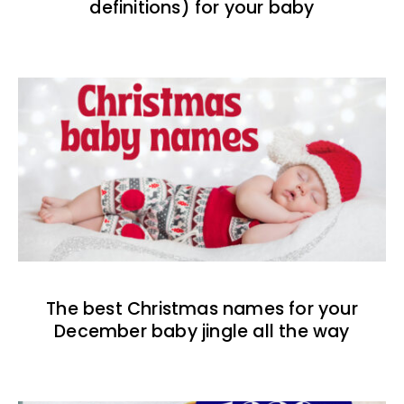
definitions) for your baby
The best Christmas names for your
December baby jingle all the way