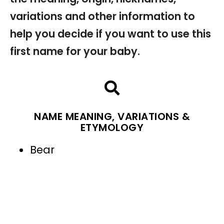
variations and other information to
help you decide if you want to use this
first name for your baby.
NAME MEANING, VARIATIONS &
ETYMOLOGY
Bear