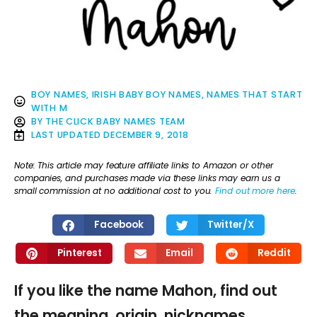
BOY NAMES
,
IRISH BABY BOY NAMES
,
NAMES THAT START
WITH M
BY
THE CLICK BABY NAMES TEAM
LAST UPDATED
DECEMBER 9, 2018
Note: This article may feature affiliate links to Amazon or other
companies, and purchases made via these links may earn us a
small commission at no additional cost to you.
Find out more here
.
Facebook
Twitter/X
Pinterest
Email
Reddit
If you like the name Mahon, find out
the meaning, origin, nicknames,