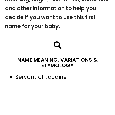
and other information to help you
decide if you want to use this first
name for your baby.
NAME MEANING, VARIATIONS &
ETYMOLOGY
Servant of Laudine