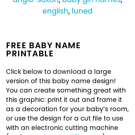
english
,
luned
FREE BABY NAME
PRINTABLE
Click below to download a large
version of this baby name design!
You can create something great with
this graphic: print it out and frame it
as a decoration for your baby’s room,
or use the design for a cut file to use
with an electronic cutting machine