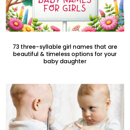
73 three-syllable girl names that are
beautiful & timeless options for your
baby daughter