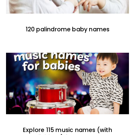
120 palindrome baby names
Explore 115 music names (with