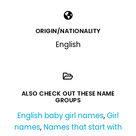
ORIGIN/NATIONALITY
English
ALSO CHECK OUT THESE NAME
GROUPS
English baby girl names
,
Girl
names
,
Names that start with