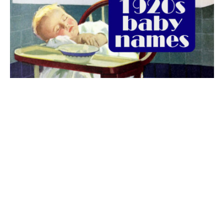
The best 1920s names for baby boys &
girls