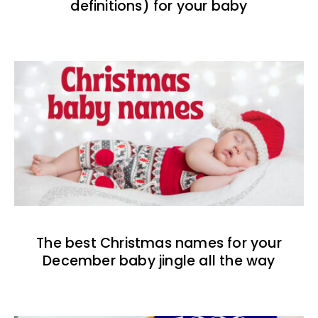
definitions) for your baby
The best Christmas names for your
December baby jingle all the way