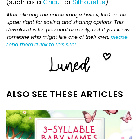
(such as a
Cricut
or
Silhouette
).
After clicking the name image below, look in the
upper right for saving and sharing options. This
download is for personal use only, but if you know
someone who might like one of their own,
please
send them a link to this site!
ALSO SEE THESE ARTICLES