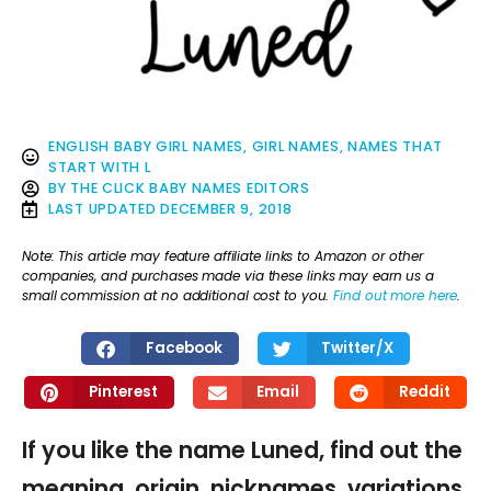
ENGLISH BABY GIRL NAMES
,
GIRL NAMES
,
NAMES THAT
START WITH L
BY
THE CLICK BABY NAMES EDITORS
LAST UPDATED
DECEMBER 9, 2018
Note: This article may feature affiliate links to Amazon or other
companies, and purchases made via these links may earn us a
small commission at no additional cost to you.
Find out more here
.
Facebook
Twitter/X
Pinterest
Email
Reddit
If you like the name Luned, find out the
meaning, origin, nicknames, variations