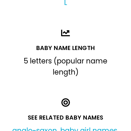
L
BABY NAME LENGTH
5 letters (popular name
length)
SEE RELATED BABY NAMES
anglo-saxon
,
baby girl names
,