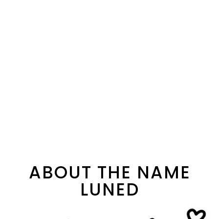
ABOUT THE NAME
LUNED