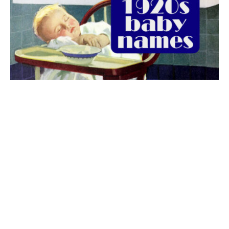
The best 1920s names for baby boys &
girls