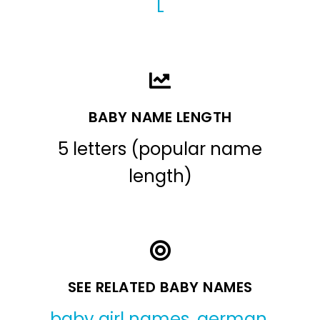
L
BABY NAME LENGTH
5 letters (popular name
length)
SEE RELATED BABY NAMES
baby girl names
,
german
,