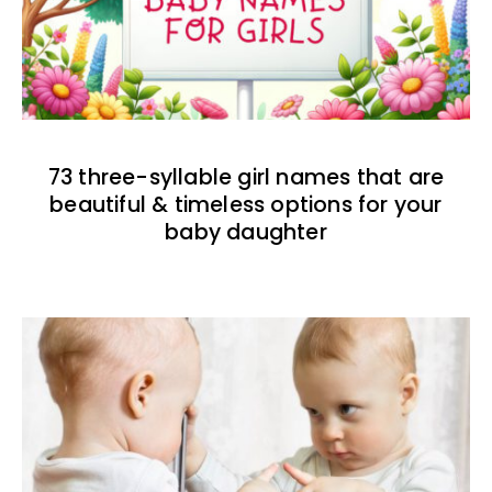
73 three-syllable girl names that are
beautiful & timeless options for your
baby daughter