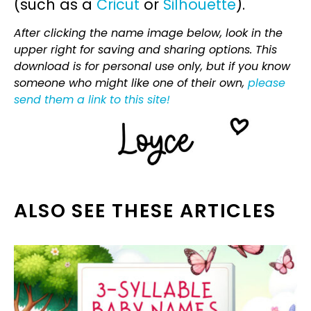
(such as a
Cricut
or
Silhouette
).
After clicking the name image below, look in the
upper right for saving and sharing options. This
download is for personal use only, but if you know
someone who might like one of their own,
please
send them a link to this site!
ALSO SEE THESE ARTICLES