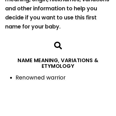
and other information to help you
decide if you want to use this first
name for your baby.
NAME MEANING, VARIATIONS &
ETYMOLOGY
Renowned warrior