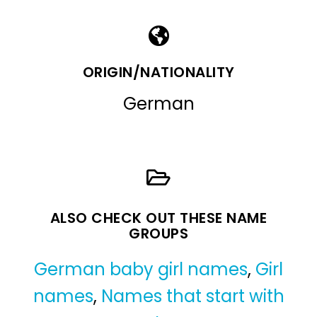
ORIGIN/NATIONALITY
German
ALSO CHECK OUT THESE NAME
GROUPS
German baby girl names
,
Girl
names
,
Names that start with