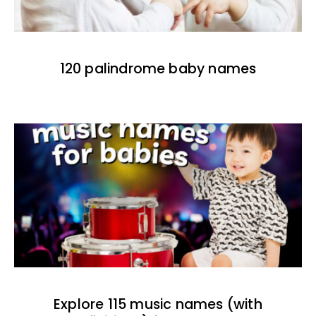
120 palindrome baby names
Explore 115 music names (with