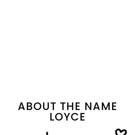
ABOUT THE NAME
LOYCE