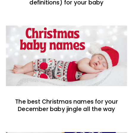
definitions) for your baby
The best Christmas names for your
December baby jingle all the way