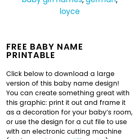
loyce
FREE BABY NAME
PRINTABLE
Click below to download a large
version of this baby name design!
You can create something great with
this graphic: print it out and frame it
as a decoration for your baby’s room,
or use the design for a cut file to use
with an electronic cutting machine