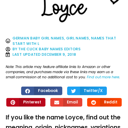
GERMAN BABY GIRL NAMES
,
GIRL NAMES
,
NAMES THAT
START WITH L
BY
THE CLICK BABY NAMES EDITORS
LAST UPDATED
DECEMBER 9, 2018
Note: This article may feature affiliate links to Amazon or other
companies, and purchases made via these links may earn us a
small commission at no additional cost to you.
Find out more here
.
Facebook
Twitter/X
Pinterest
Email
Reddit
If you like the name Loyce, find out the
meaning, origin, nicknames, variations