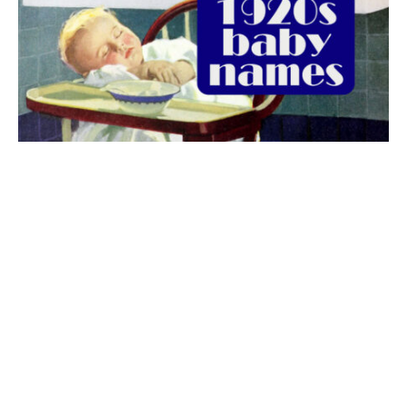
The best 1920s names for baby boys &
girls