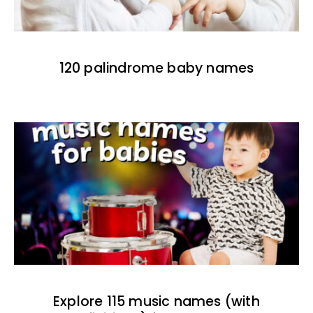
120 palindrome baby names
Explore 115 music names (with