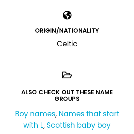
ORIGIN/NATIONALITY
Celtic
ALSO CHECK OUT THESE NAME
GROUPS
Boy names
,
Names that start
with L
,
Scottish baby boy