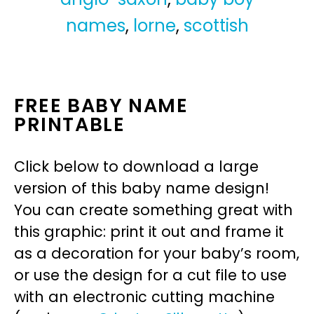
names
,
lorne
,
scottish
FREE BABY NAME
PRINTABLE
Click below to download a large
version of this baby name design!
You can create something great with
this graphic: print it out and frame it
as a decoration for your baby’s room,
or use the design for a cut file to use
with an electronic cutting machine