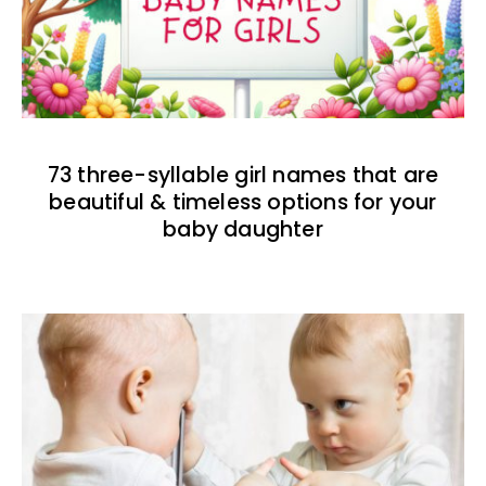
73 three-syllable girl names that are
beautiful & timeless options for your
baby daughter