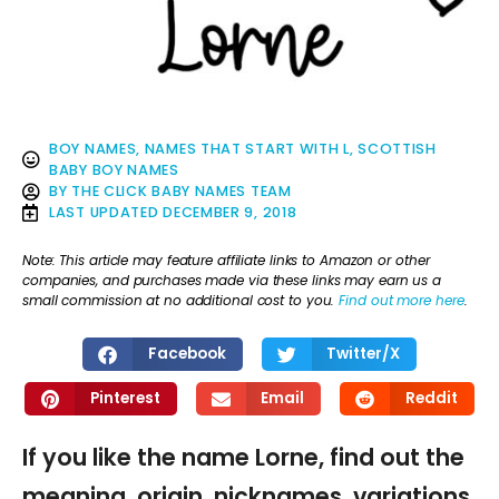
BOY NAMES
,
NAMES THAT START WITH L
,
SCOTTISH
BABY BOY NAMES
BY
THE CLICK BABY NAMES TEAM
LAST UPDATED
DECEMBER 9, 2018
Note: This article may feature affiliate links to Amazon or other
companies, and purchases made via these links may earn us a
small commission at no additional cost to you.
Find out more here
.
Facebook
Twitter/X
Pinterest
Email
Reddit
If you like the name Lorne, find out the
meaning, origin, nicknames, variations