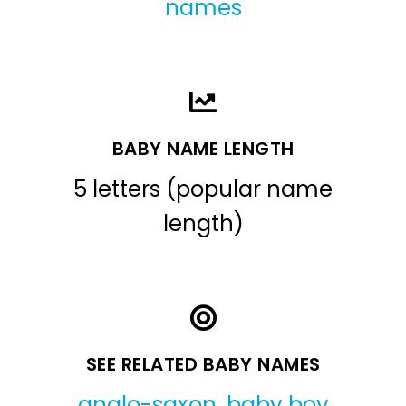
names
BABY NAME LENGTH
5 letters (popular name
length)
SEE RELATED BABY NAMES
anglo-saxon
,
baby boy