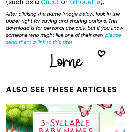
(such as a
Cricut
or
Silhouette
).
After clicking the name image below, look in the
upper right for saving and sharing options. This
download is for personal use only, but if you know
someone who might like one of their own,
please
send them a link to this site!
ALSO SEE THESE ARTICLES