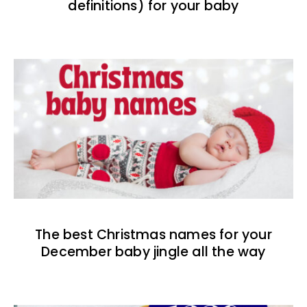
definitions) for your baby
The best Christmas names for your
December baby jingle all the way