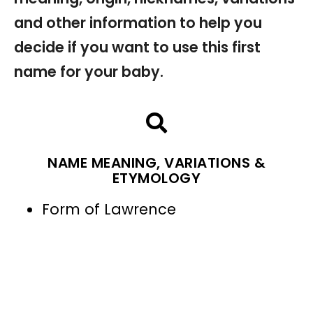
and other information to help you
decide if you want to use this first
name for your baby.
NAME MEANING, VARIATIONS &
ETYMOLOGY
Form of Lawrence