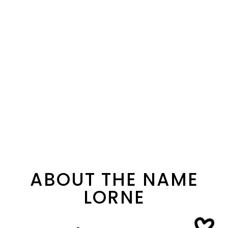
ABOUT THE NAME
LORNE