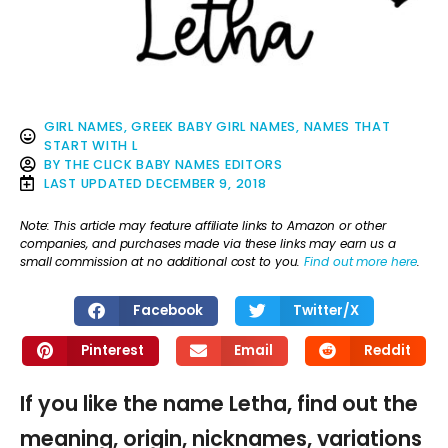
GIRL NAMES
,
GREEK BABY GIRL NAMES
,
NAMES THAT
START WITH L
BY
THE CLICK BABY NAMES EDITORS
LAST UPDATED
DECEMBER 9, 2018
Note: This article may feature affiliate links to Amazon or other
companies, and purchases made via these links may earn us a
small commission at no additional cost to you.
Find out more here
.
Facebook
Twitter/X
Pinterest
Email
Reddit
If you like the name Letha, find out the
meaning, origin, nicknames, variations