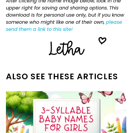
After clicking the name image below, look in the
upper right for saving and sharing options. This
download is for personal use only, but if you know
someone who might like one of their own,
please
send them a link to this site!
ALSO SEE THESE ARTICLES