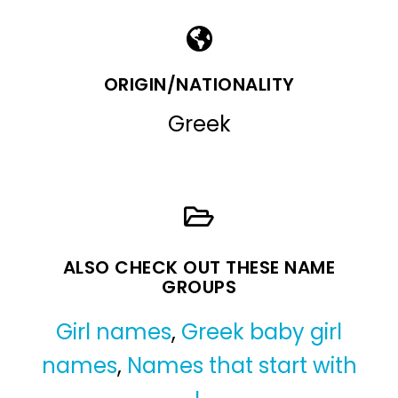
ORIGIN/NATIONALITY
Greek
ALSO CHECK OUT THESE NAME
GROUPS
Girl names
,
Greek baby girl
names
,
Names that start with