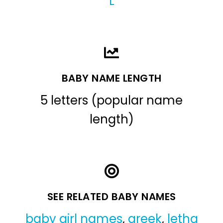
L
BABY NAME LENGTH
5 letters (popular name
length)
SEE RELATED BABY NAMES
baby girl names
,
greek
,
letha