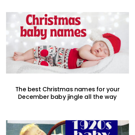
The best Christmas names for your
December baby jingle all the way