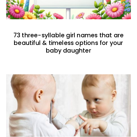
73 three-syllable girl names that are
beautiful & timeless options for your
baby daughter