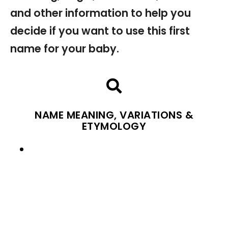
and other information to help you
decide if you want to use this first
name for your baby.
NAME MEANING, VARIATIONS &
ETYMOLOGY