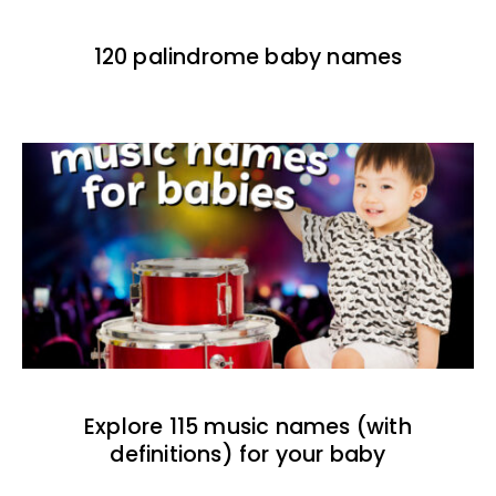
120 palindrome baby names
Explore 115 music names (with
definitions) for your baby