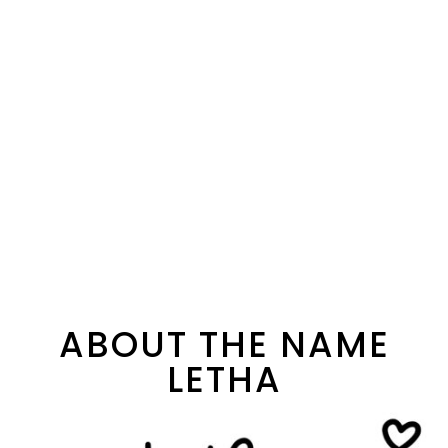
ABOUT THE NAME
LETHA