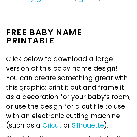
FREE BABY NAME
PRINTABLE
Click below to download a large
version of this baby name design!
You can create something great with
this graphic: print it out and frame it
as a decoration for your baby’s room,
or use the design for a cut file to use
with an electronic cutting machine
(such as a
Cricut
or
Silhouette
).