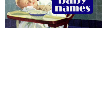
The best 1920s names for baby boys &
girls