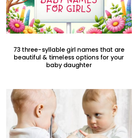
73 three-syllable girl names that are
beautiful & timeless options for your
baby daughter