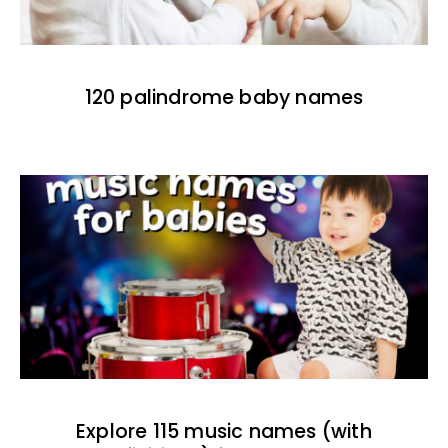
120 palindrome baby names
Explore 115 music names (with