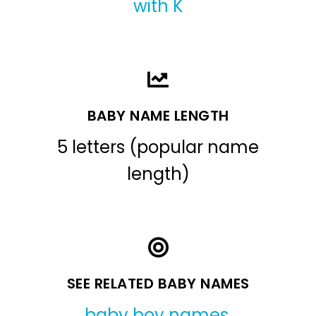
with K
BABY NAME LENGTH
5 letters (popular name
length)
SEE RELATED BABY NAMES
baby boy names
,