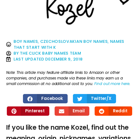
BOY NAMES
,
CZECHOSLOVAKIAN BOY NAMES
,
NAMES
THAT START WITH K
BY
THE CLICK BABY NAMES TEAM
LAST UPDATED
DECEMBER 9, 2018
Note: This article may feature affiliate links to Amazon or other
companies, and purchases made via these links may earn us a
small commission at no additional cost to you.
Find out more here
.
Facebook
Twitter/X
Pinterest
Email
Reddit
If you like the name Kozel, find out the
meaning, origin, nicknames, variations