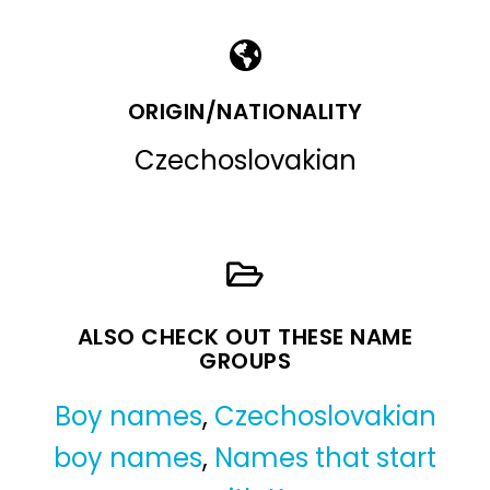
ORIGIN/NATIONALITY
Czechoslovakian
ALSO CHECK OUT THESE NAME
GROUPS
Boy names
,
Czechoslovakian
boy names
,
Names that start