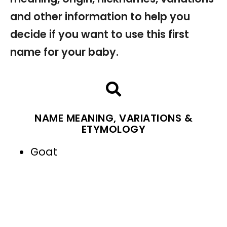
and other information to help you
decide if you want to use this first
name for your baby.
NAME MEANING, VARIATIONS &
ETYMOLOGY
Goat