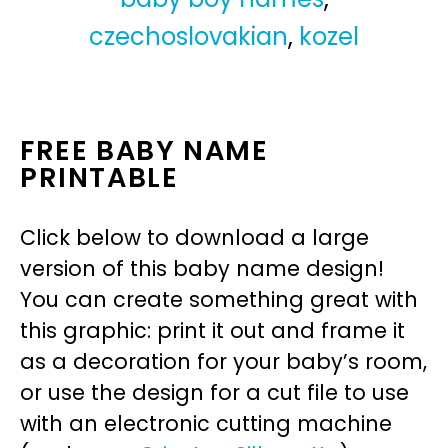
czechoslovakian
,
kozel
FREE BABY NAME
PRINTABLE
Click below to download a large
version of this baby name design!
You can create something great with
this graphic: print it out and frame it
as a decoration for your baby’s room,
or use the design for a cut file to use
with an electronic cutting machine