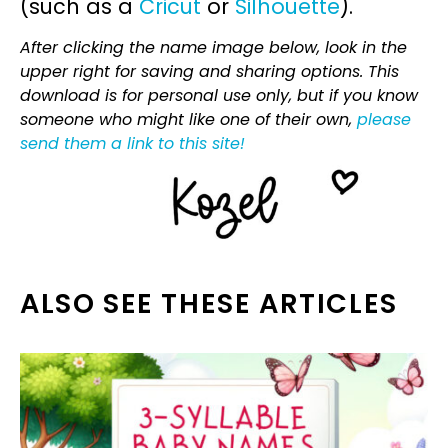
(such as a
Cricut
or
Silhouette
).
After clicking the name image below, look in the
upper right for saving and sharing options. This
download is for personal use only, but if you know
someone who might like one of their own,
please
send them a link to this site!
ALSO SEE THESE ARTICLES