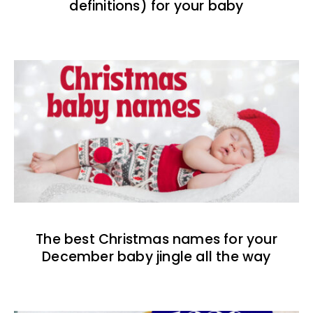
definitions) for your baby
The best Christmas names for your
December baby jingle all the way