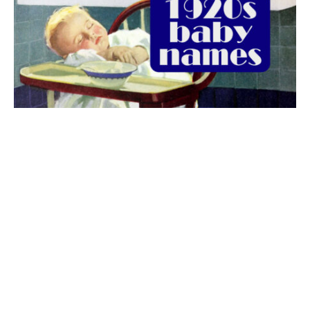
The best 1920s names for baby boys &
girls