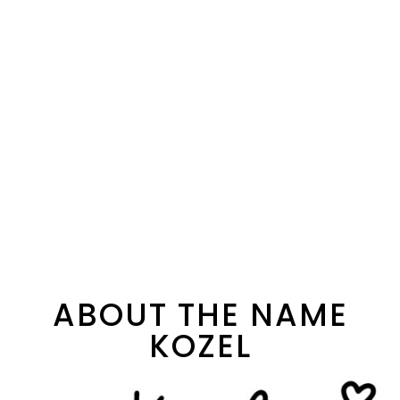
ABOUT THE NAME
KOZEL