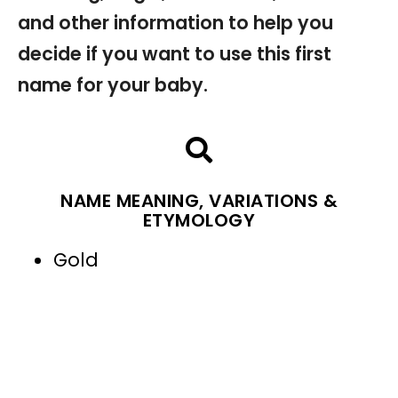
and other information to help you
decide if you want to use this first
name for your baby.
NAME MEANING, VARIATIONS &
ETYMOLOGY
Gold