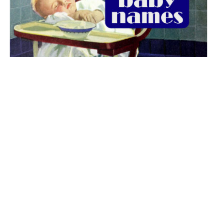
The best 1920s names for baby boys &
girls