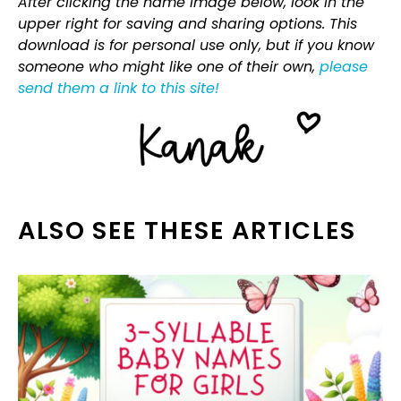
After clicking the name image below, look in the
upper right for saving and sharing options. This
download is for personal use only, but if you know
someone who might like one of their own,
please
send them a link to this site!
ALSO SEE THESE ARTICLES