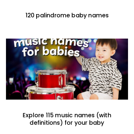
120 palindrome baby names
Explore 115 music names (with
definitions) for your baby