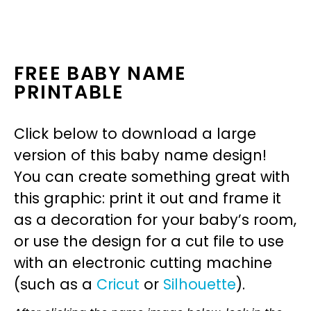
FREE BABY NAME
PRINTABLE
Click below to download a large
version of this baby name design!
You can create something great with
this graphic: print it out and frame it
as a decoration for your baby’s room,
or use the design for a cut file to use
with an electronic cutting machine
(such as a
Cricut
or
Silhouette
).