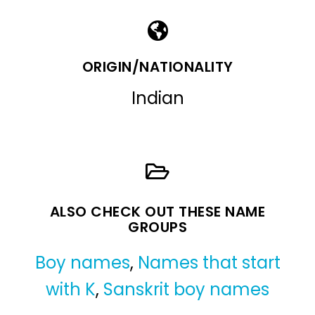
ORIGIN/NATIONALITY
Indian
ALSO CHECK OUT THESE NAME
GROUPS
Boy names
,
Names that start
with K
,
Sanskrit boy names