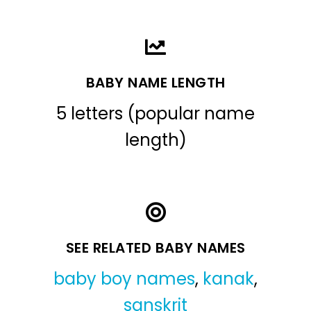
BABY NAME LENGTH
5 letters (popular name
length)
SEE RELATED BABY NAMES
baby boy names
,
kanak
,
sanskrit