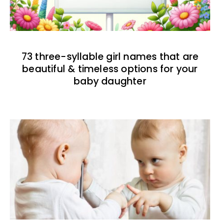
73 three-syllable girl names that are
beautiful & timeless options for your
baby daughter