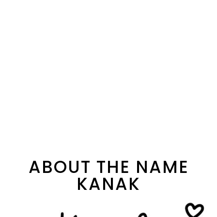
ABOUT THE NAME
KANAK