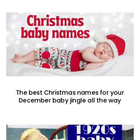
The best Christmas names for your
December baby jingle all the way