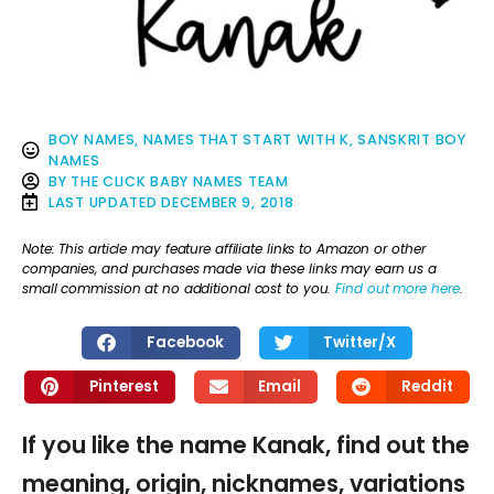
BOY NAMES
,
NAMES THAT START WITH K
,
SANSKRIT BOY
NAMES
BY
THE CLICK BABY NAMES TEAM
LAST UPDATED
DECEMBER 9, 2018
Note: This article may feature affiliate links to Amazon or other
companies, and purchases made via these links may earn us a
small commission at no additional cost to you.
Find out more here
.
Facebook
Twitter/X
Pinterest
Email
Reddit
If you like the name Kanak, find out the
meaning, origin, nicknames, variations