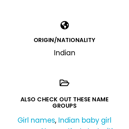
ORIGIN/NATIONALITY
Indian
ALSO CHECK OUT THESE NAME
GROUPS
Girl names
,
Indian baby girl