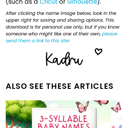
(such as a
Cricut
or
Silhouette
).
After clicking the name image below, look in the
upper right for saving and sharing options. This
download is for personal use only, but if you know
someone who might like one of their own,
please
send them a link to this site!
ALSO SEE THESE ARTICLES