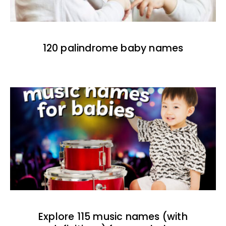
120 palindrome baby names
Explore 115 music names (with