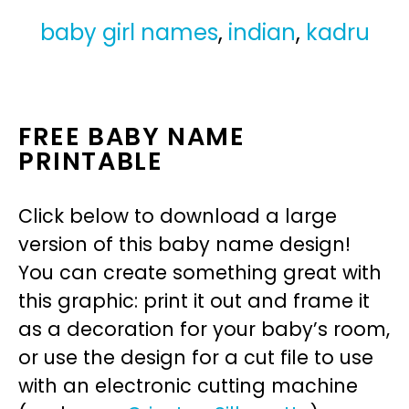
baby girl names
,
indian
,
kadru
FREE BABY NAME
PRINTABLE
Click below to download a large
version of this baby name design!
You can create something great with
this graphic: print it out and frame it
as a decoration for your baby’s room,
or use the design for a cut file to use
with an electronic cutting machine