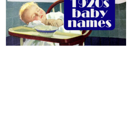
The best 1920s names for baby boys &
girls