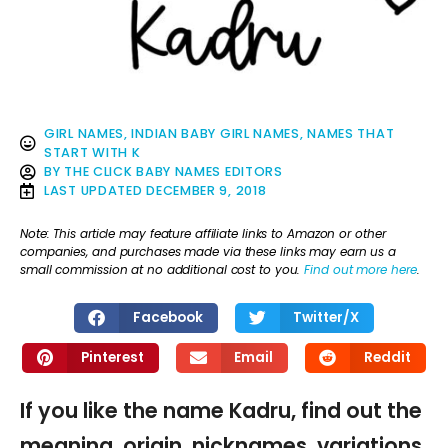
GIRL NAMES
,
INDIAN BABY GIRL NAMES
,
NAMES THAT
START WITH K
BY
THE CLICK BABY NAMES EDITORS
LAST UPDATED
DECEMBER 9, 2018
Note: This article may feature affiliate links to Amazon or other
companies, and purchases made via these links may earn us a
small commission at no additional cost to you.
Find out more here
.
Facebook
Twitter/X
Pinterest
Email
Reddit
If you like the name Kadru, find out the
meaning, origin, nicknames, variations