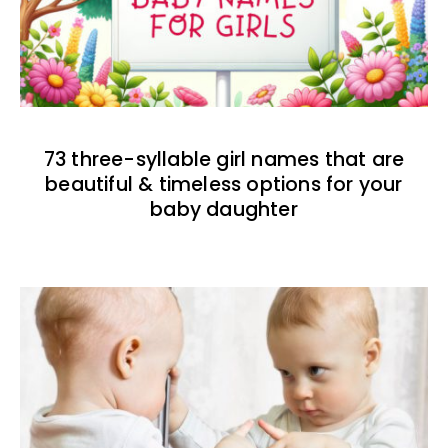
73 three-syllable girl names that are
beautiful & timeless options for your
baby daughter