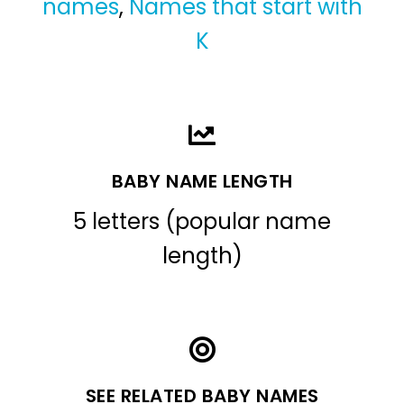
names
,
Names that start with
K
BABY NAME LENGTH
5 letters (popular name
length)
SEE RELATED BABY NAMES