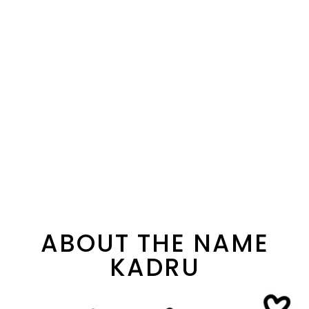
ABOUT THE NAME
KADRU