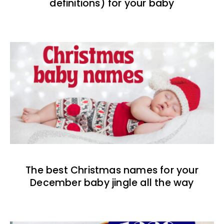
definitions) for your baby
The best Christmas names for your
December baby jingle all the way