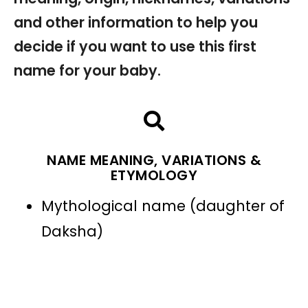
and other information to help you
decide if you want to use this first
name for your baby.
NAME MEANING, VARIATIONS &
ETYMOLOGY
Mythological name (daughter of
Daksha)