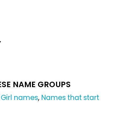
Y
ESE NAME GROUPS
,
Girl names
,
Names that start