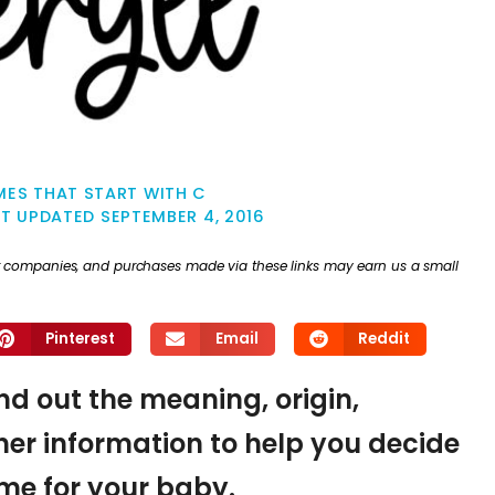
ES THAT START WITH C
ST UPDATED
SEPTEMBER 4, 2016
ther companies, and purchases made via these links may earn us a small
Pinterest
Email
Reddit
ind out the meaning, origin,
er information to help you decide
name for your baby.