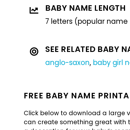
BABY NAME LENGTH
7 letters (popular name
SEE RELATED BABY 
anglo-saxon
,
baby girl
FREE BABY NAME PRINTA
Click below to download a large v
can create something great with th