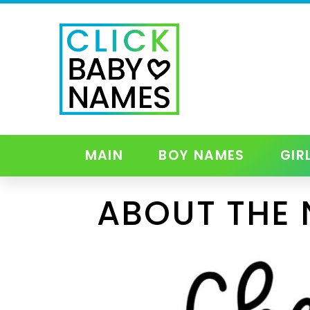
MAIN
BOY NAMES
GIR
ABOUT THE 