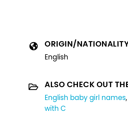
ORIGIN/NATIONALIT
English
ALSO CHECK OUT TH
English baby girl names
with C