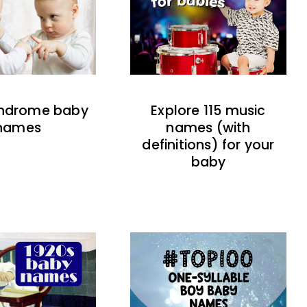
indrome baby
Explore 115 music
names
names (with
definitions) for your
baby