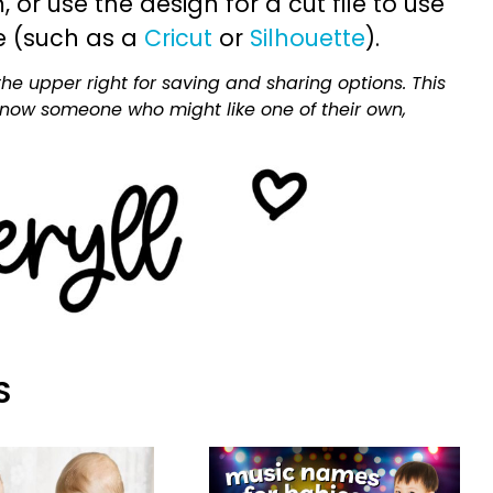
or use the design for a cut file to use
e (such as a
Cricut
or
Silhouette
).
he upper right for saving and sharing options. This
 know someone who might like one of their own,
S