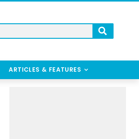
ARTICLES & FEATURES