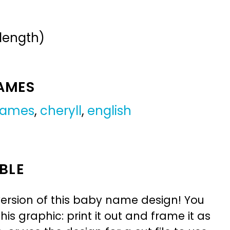
 length)
NAMES
 names
,
cheryll
,
english
BLE
ersion of this baby name design! You
is graphic: print it out and frame it as