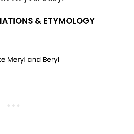
IATIONS & ETYMOLOGY
ke Meryl and Beryl