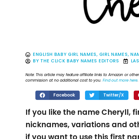
ENGLISH BABY GIRL NAMES
,
GIRL NAMES
,
NAM
BY
THE CLICK BABY NAMES EDITORS
LA
Note: This article may feature affiliate links to Amazon or o
commission at no additional cost to you.
Find out more here
.
Facebook
Twitter/X
If you like the name Cheryll, f
nicknames, variations and oth
if you want to use this first 