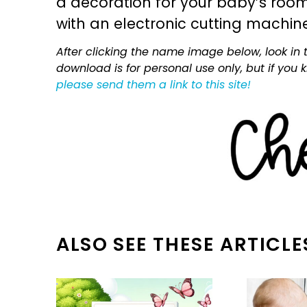
a decoration for your baby’s room, 
with an electronic cutting machin
After clicking the name image below, look in t
download is for personal use only, but if you
please send them a link to this site!
ALSO SEE THESE ARTICLE