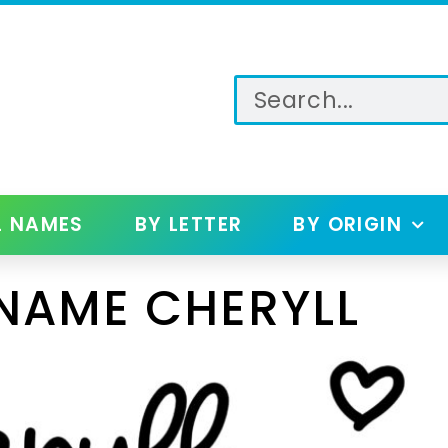
L NAMES
BY LETTER
BY ORIGIN
NAME CHERYLL