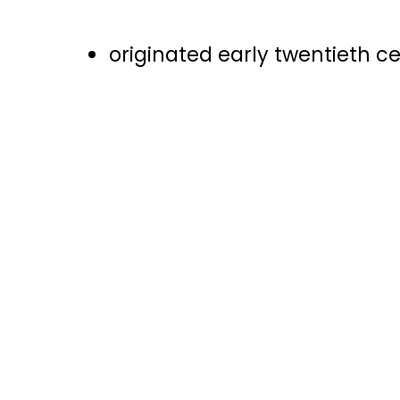
originated early twentieth c