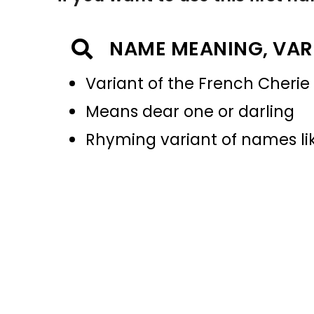
NAME MEANING, VAR
Variant of the French Cherie
Means dear one or darling
Rhyming variant of names li