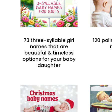
73 three-syllable girl
120 pal
names that are
beautiful & timeless
options for your baby
daughter