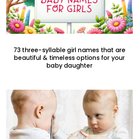
73 three-syllable girl names that are
beautiful & timeless options for your
baby daughter