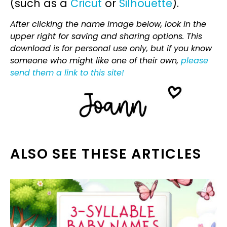
(such as a
Cricut
or
Silhouette
).
After clicking the name image below, look in the
upper right for saving and sharing options. This
download is for personal use only, but if you know
someone who might like one of their own,
please
send them a link to this site!
ALSO SEE THESE ARTICLES