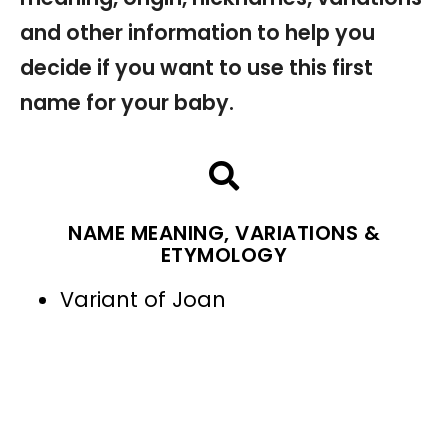
and other information to help you
decide if you want to use this first
name for your baby.
NAME MEANING, VARIATIONS &
ETYMOLOGY
Variant of Joan