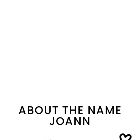
ABOUT THE NAME
JOANN