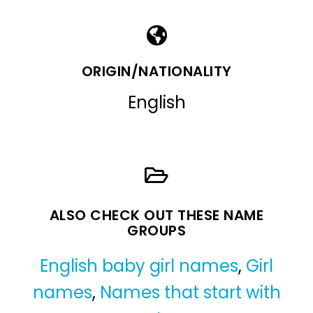
ORIGIN/NATIONALITY
English
ALSO CHECK OUT THESE NAME
GROUPS
English baby girl names
,
Girl
names
,
Names that start with