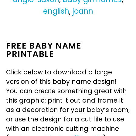
english
,
joann
FREE BABY NAME
PRINTABLE
Click below to download a large
version of this baby name design!
You can create something great with
this graphic: print it out and frame it
as a decoration for your baby’s room,
or use the design for a cut file to use
with an electronic cutting machine