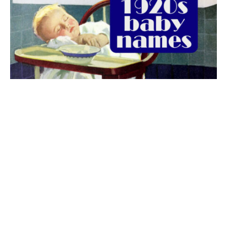
The best 1920s names for baby boys &
girls