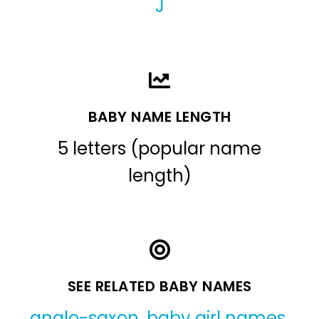
J
BABY NAME LENGTH
5 letters (popular name
length)
SEE RELATED BABY NAMES
anglo-saxon
,
baby girl names
,