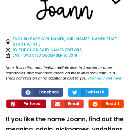
ENGLISH BABY GIRL NAMES
,
GIRL NAMES
,
NAMES THAT
START WITH J
BY
THE CLICK BABY NAMES EDITORS
LAST UPDATED
DECEMBER 9, 2018
Note: This article may feature affiliate links to Amazon or other
companies, and purchases made via these links may earn us a
small commission at no additional cost to you.
Find out more here
.
Facebook
Twitter/X
Pinterest
Email
Reddit
If you like the name Joann, find out the
meaning, origin, nicknames, variations