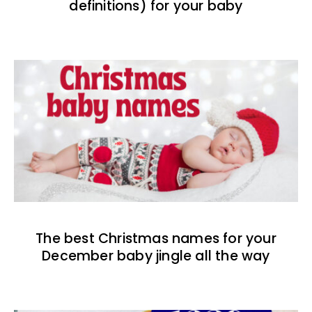
definitions) for your baby
The best Christmas names for your
December baby jingle all the way