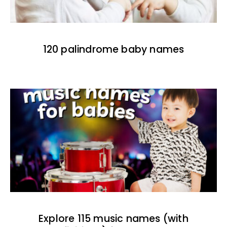
120 palindrome baby names
Explore 115 music names (with