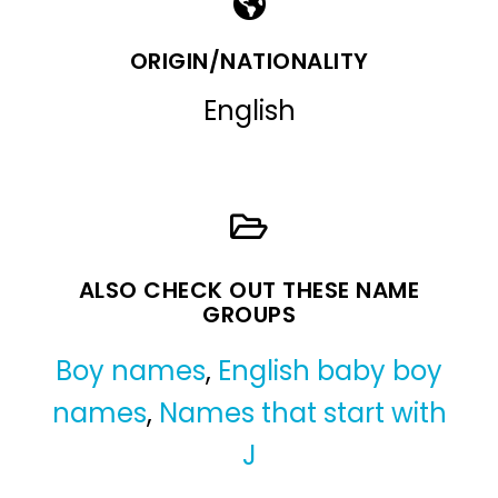
ORIGIN/NATIONALITY
English
ALSO CHECK OUT THESE NAME
GROUPS
Boy names
,
English baby boy
names
,
Names that start with
J