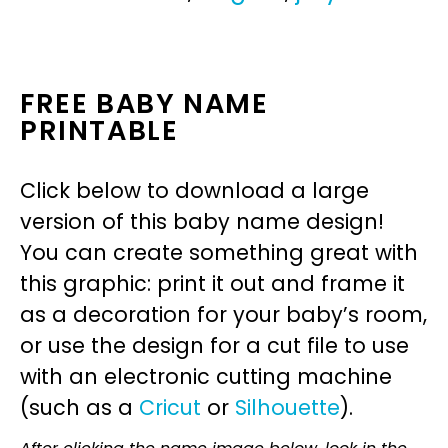
FREE BABY NAME
PRINTABLE
Click below to download a large
version of this baby name design!
You can create something great with
this graphic: print it out and frame it
as a decoration for your baby’s room,
or use the design for a cut file to use
with an electronic cutting machine
(such as a
Cricut
or
Silhouette
).