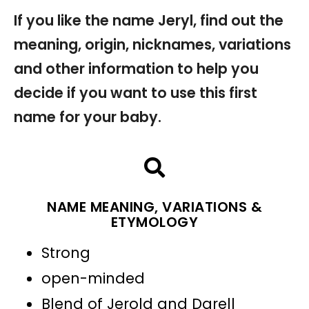
If you like the name Jeryl, find out the
meaning, origin, nicknames, variations
and other information to help you
decide if you want to use this first
name for your baby.
NAME MEANING, VARIATIONS &
ETYMOLOGY
Strong
open-minded
Blend of Jerold and Darell