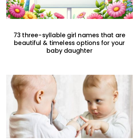
73 three-syllable girl names that are
beautiful & timeless options for your
baby daughter