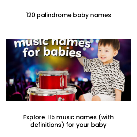
120 palindrome baby names
Explore 115 music names (with
definitions) for your baby