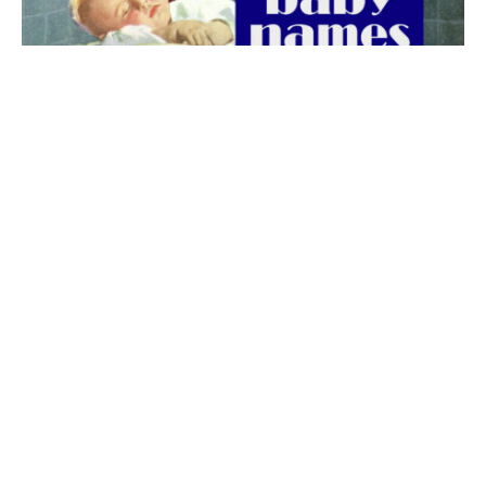
The best 1920s names for baby boys &
girls