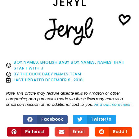
JERYL
BOY NAMES
,
ENGLISH BABY BOY NAMES
,
NAMES THAT
START WITH J
BY
THE CLICK BABY NAMES TEAM
LAST UPDATED
DECEMBER 9, 2018
Note: This article may feature affiliate links to Amazon or other
companies, and purchases made via these links may earn us a
small commission at no additional cost to you.
Find out more here
.
Facebook
Twitter/X
Pinterest
Email
Reddit