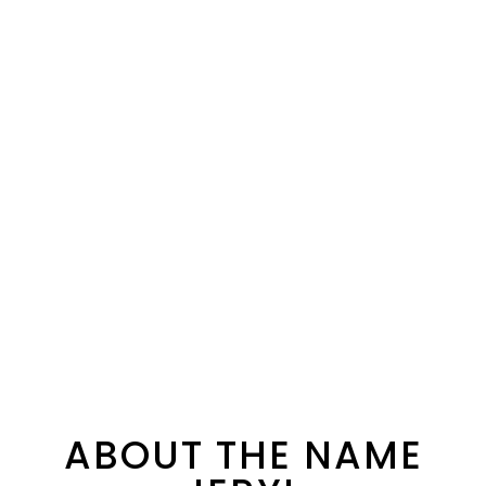
ABOUT THE NAME