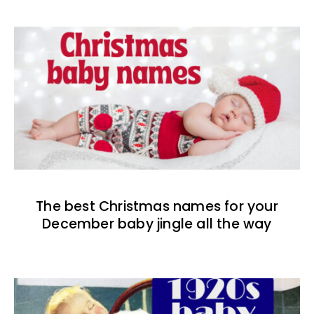
The best Christmas names for your
December baby jingle all the way