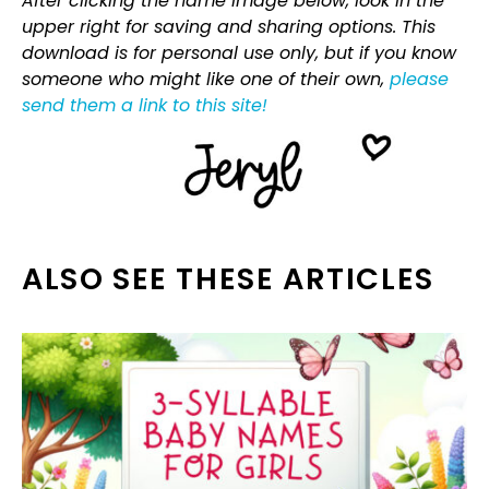
After clicking the name image below, look in the
upper right for saving and sharing options. This
download is for personal use only, but if you know
someone who might like one of their own,
please
send them a link to this site!
ALSO SEE THESE ARTICLES