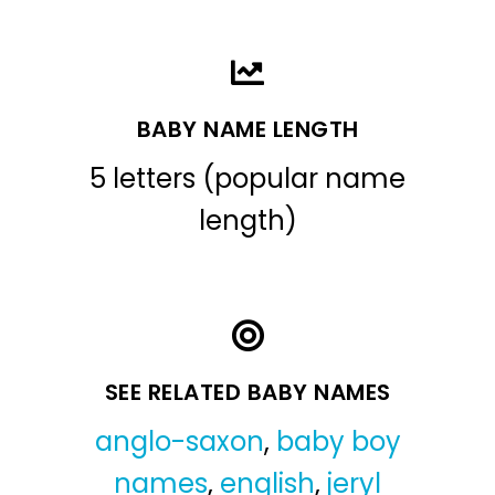
BABY NAME LENGTH
5 letters (popular name
length)
SEE RELATED BABY NAMES
anglo-saxon
,
baby boy
names
,
english
,
jeryl