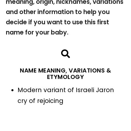
meaning, origin, nicknames, variations
and other information to help you
decide if you want to use this first
name for your baby.
NAME MEANING, VARIATIONS &
ETYMOLOGY
Modern variant of Israeli Jaron
cry of rejoicing