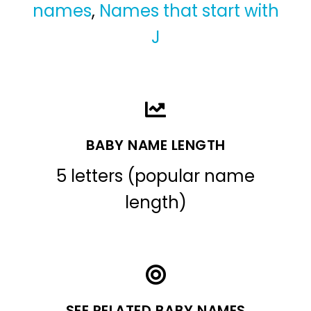
names
,
Names that start with
J
BABY NAME LENGTH
5 letters (popular name
length)
SEE RELATED BABY NAMES