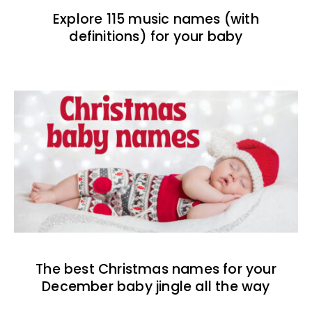
Explore 115 music names (with
definitions) for your baby
The best Christmas names for your
December baby jingle all the way