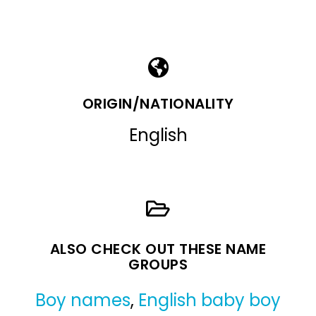
ORIGIN/NATIONALITY
English
ALSO CHECK OUT THESE NAME
GROUPS
Boy names
,
English baby boy