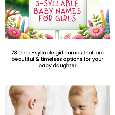
73 three-syllable girl names that are
beautiful & timeless options for your
baby daughter