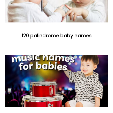
120 palindrome baby names