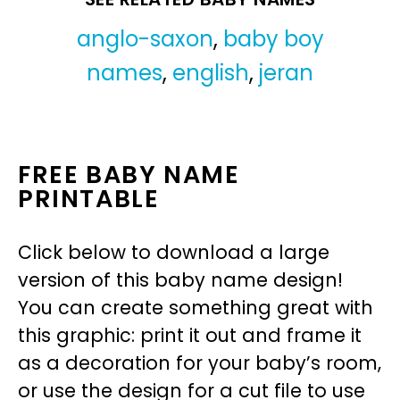
anglo-saxon
,
baby boy
names
,
english
,
jeran
FREE BABY NAME
PRINTABLE
Click below to download a large
version of this baby name design!
You can create something great with
this graphic: print it out and frame it
as a decoration for your baby’s room,
or use the design for a cut file to use