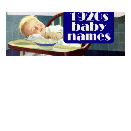
The best 1920s names for baby boys &
girls