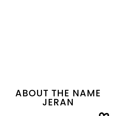
ABOUT THE NAME
JERAN