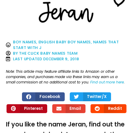
BOY NAMES
,
ENGLISH BABY BOY NAMES
,
NAMES THAT
START WITH J
BY
THE CLICK BABY NAMES TEAM
LAST UPDATED
DECEMBER 9, 2018
Note: This article may feature affiliate links to Amazon or other
companies, and purchases made via these links may earn us a
small commission at no additional cost to you.
Find out more here
.
Facebook
Twitter/X
Pinterest
Email
Reddit
If you like the name Jeran, find out the