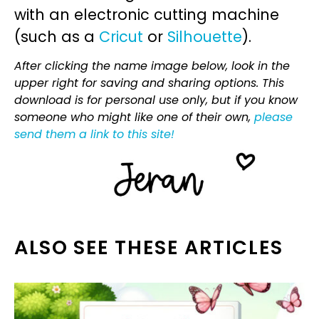
with an electronic cutting machine
(such as a
Cricut
or
Silhouette
).
After clicking the name image below, look in the
upper right for saving and sharing options. This
download is for personal use only, but if you know
someone who might like one of their own,
please
send them a link to this site!
ALSO SEE THESE ARTICLES