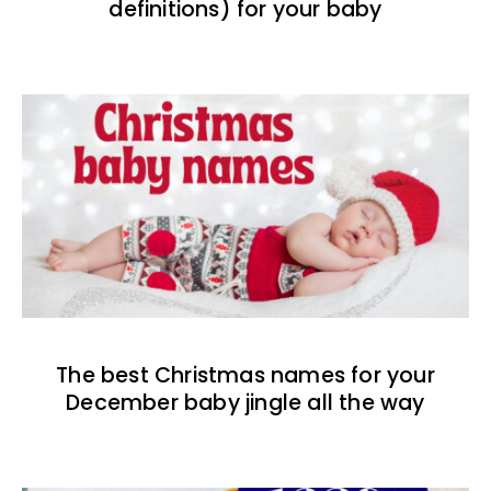
definitions) for your baby
The best Christmas names for your
December baby jingle all the way