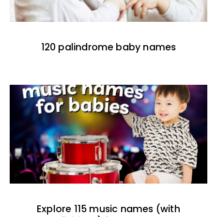
120 palindrome baby names
Explore 115 music names (with