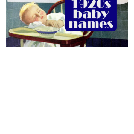
The best 1920s names for baby boys &
girls