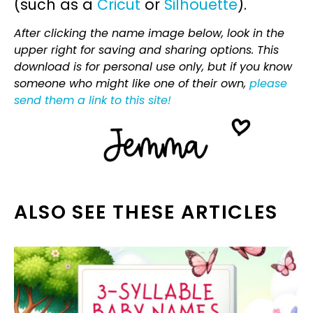
(such as a
Cricut
or
Silhouette
).
After clicking the name image below, look in the
upper right for saving and sharing options. This
download is for personal use only, but if you know
someone who might like one of their own,
please
send them a link to this site!
ALSO SEE THESE ARTICLES