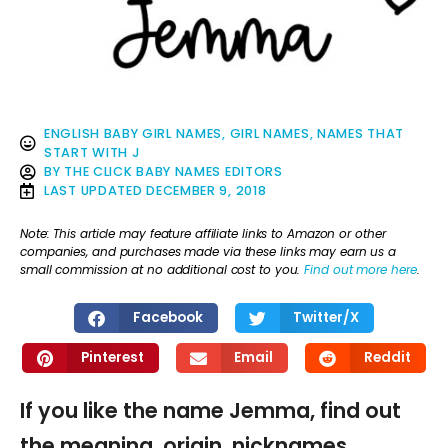
ENGLISH BABY GIRL NAMES
,
GIRL NAMES
,
NAMES THAT
START WITH J
BY
THE CLICK BABY NAMES EDITORS
LAST UPDATED
DECEMBER 9, 2018
Note: This article may feature affiliate links to Amazon or other
companies, and purchases made via these links may earn us a
small commission at no additional cost to you.
Find out more here
.
Facebook
Twitter/X
Pinterest
Email
Reddit
If you like the name Jemma, find out
the meaning, origin, nicknames,