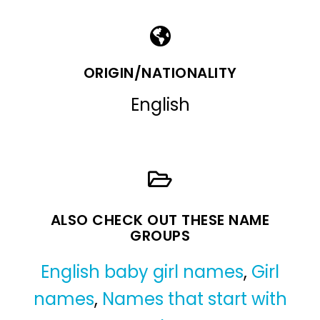
ORIGIN/NATIONALITY
English
ALSO CHECK OUT THESE NAME
GROUPS
English baby girl names
,
Girl
names
,
Names that start with