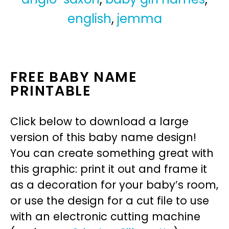
english
,
jemma
FREE BABY NAME
PRINTABLE
Click below to download a large
version of this baby name design!
You can create something great with
this graphic: print it out and frame it
as a decoration for your baby’s room,
or use the design for a cut file to use
with an electronic cutting machine