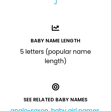
J
BABY NAME LENGTH
5 letters (popular name
length)
SEE RELATED BABY NAMES
anglo-saxon
,
baby girl names
,