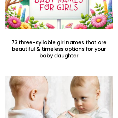
73 three-syllable girl names that are
beautiful & timeless options for your
baby daughter