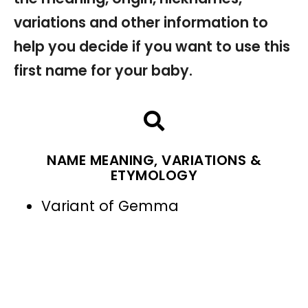
variations and other information to
help you decide if you want to use this
first name for your baby.
NAME MEANING, VARIATIONS &
ETYMOLOGY
Variant of Gemma