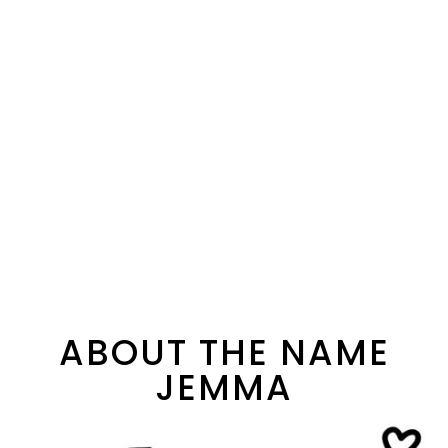
ABOUT THE NAME
JEMMA