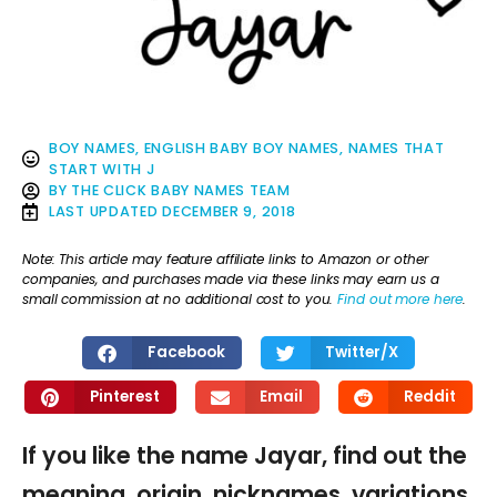
BOY NAMES
,
ENGLISH BABY BOY NAMES
,
NAMES THAT
START WITH J
BY
THE CLICK BABY NAMES TEAM
LAST UPDATED
DECEMBER 9, 2018
Note: This article may feature affiliate links to Amazon or other
companies, and purchases made via these links may earn us a
small commission at no additional cost to you.
Find out more here
.
Facebook
Twitter/X
Pinterest
Email
Reddit
If you like the name Jayar, find out the
meaning, origin, nicknames, variations