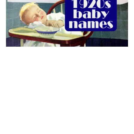
The best 1920s names for baby boys &
girls