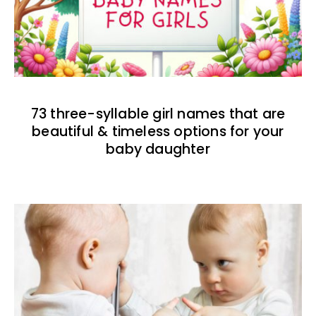
73 three-syllable girl names that are
beautiful & timeless options for your
baby daughter