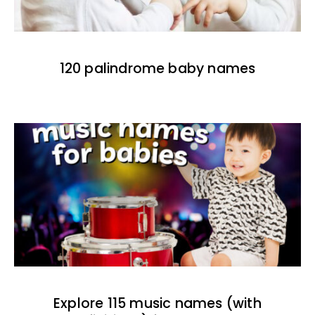
120 palindrome baby names
Explore 115 music names (with