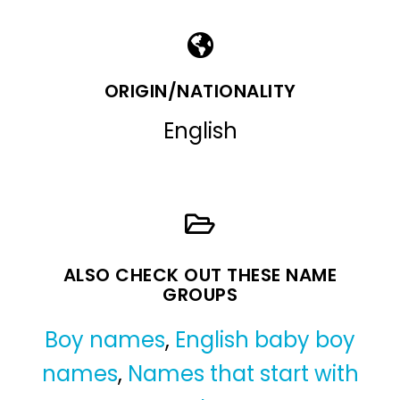
ORIGIN/NATIONALITY
English
ALSO CHECK OUT THESE NAME
GROUPS
Boy names
,
English baby boy
names
,
Names that start with