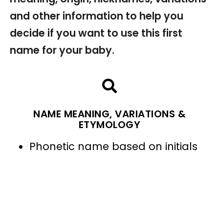
and other information to help you
decide if you want to use this first
name for your baby.
NAME MEANING, VARIATIONS &
ETYMOLOGY
Phonetic name based on initials