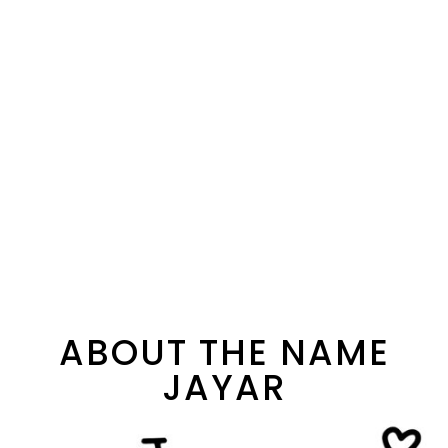
ABOUT THE NAME
JAYAR