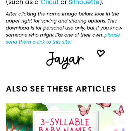
(such as a
Cricut
or
Silhouette
).
After clicking the name image below, look in the
upper right for saving and sharing options. This
download is for personal use only, but if you know
someone who might like one of their own,
please
send them a link to this site!
ALSO SEE THESE ARTICLES