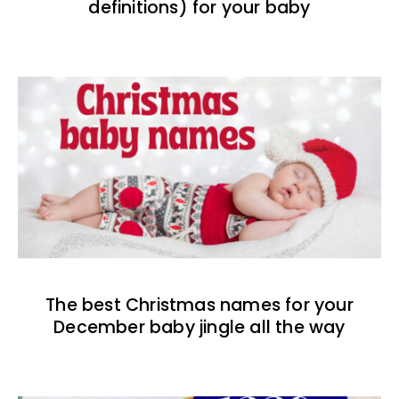
definitions) for your baby
The best Christmas names for your
December baby jingle all the way