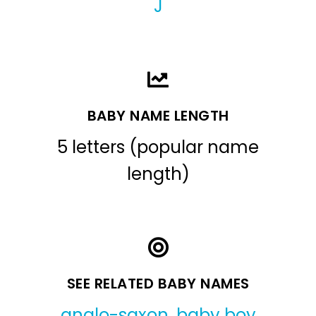
J
BABY NAME LENGTH
5 letters (popular name
length)
SEE RELATED BABY NAMES
anglo-saxon
,
baby boy