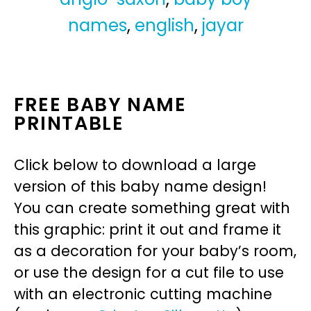
names
,
english
,
jayar
FREE BABY NAME
PRINTABLE
Click below to download a large
version of this baby name design!
You can create something great with
this graphic: print it out and frame it
as a decoration for your baby’s room,
or use the design for a cut file to use
with an electronic cutting machine