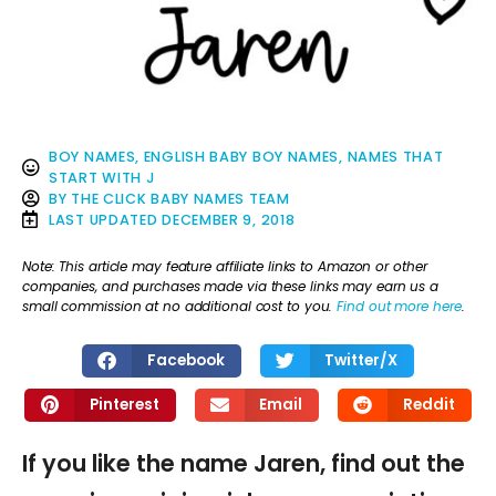
BOY NAMES
,
ENGLISH BABY BOY NAMES
,
NAMES THAT
START WITH J
BY
THE CLICK BABY NAMES TEAM
LAST UPDATED
DECEMBER 9, 2018
Note: This article may feature affiliate links to Amazon or other
companies, and purchases made via these links may earn us a
small commission at no additional cost to you.
Find out more here
.
Facebook
Twitter/X
Pinterest
Email
Reddit
If you like the name Jaren, find out the