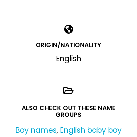
ORIGIN/NATIONALITY
English
ALSO CHECK OUT THESE NAME
GROUPS
Boy names
,
English baby boy