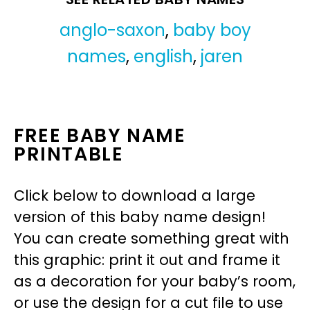
anglo-saxon
,
baby boy
names
,
english
,
jaren
FREE BABY NAME
PRINTABLE
Click below to download a large
version of this baby name design!
You can create something great with
this graphic: print it out and frame it
as a decoration for your baby’s room,
or use the design for a cut file to use