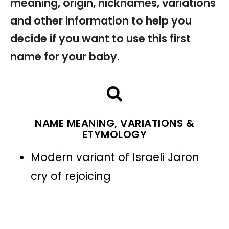
meaning, origin, nicknames, variations
and other information to help you
decide if you want to use this first
name for your baby.
NAME MEANING, VARIATIONS &
ETYMOLOGY
Modern variant of Israeli Jaron
cry of rejoicing