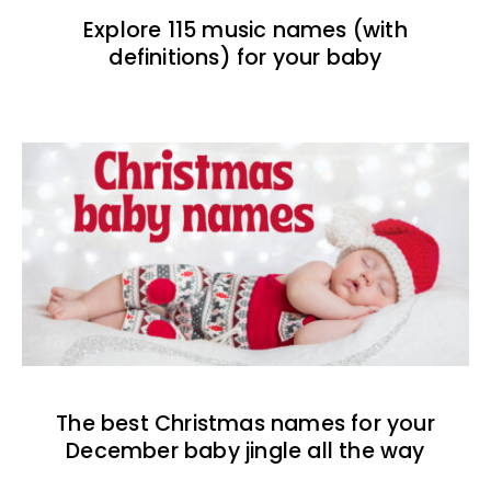
Explore 115 music names (with
definitions) for your baby
The best Christmas names for your
December baby jingle all the way