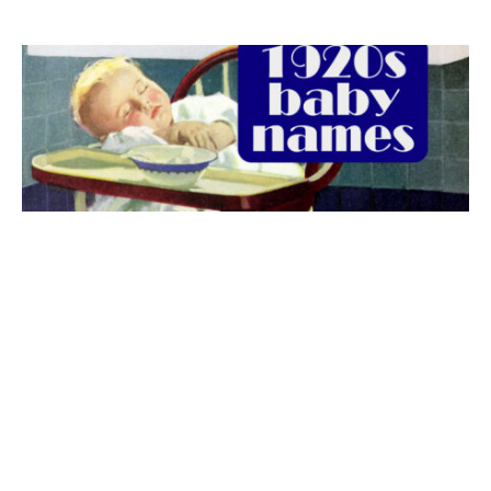
The best 1920s names for baby boys &
girls