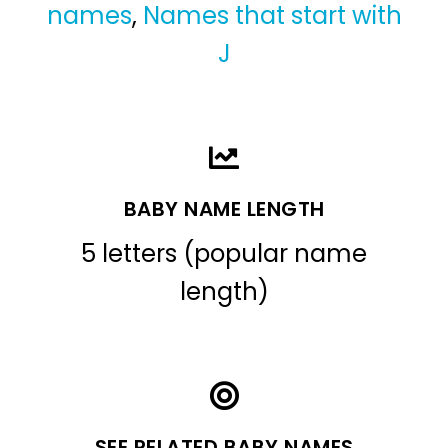
names
,
Names that start with
J
BABY NAME LENGTH
5 letters (popular name
length)
SEE RELATED BABY NAMES