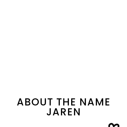
ABOUT THE NAME
JAREN