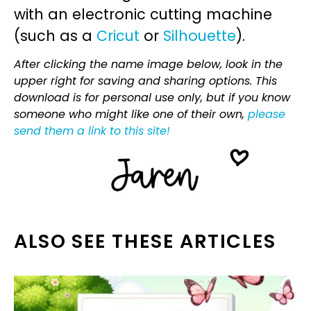
with an electronic cutting machine
(such as a
Cricut
or
Silhouette
).
After clicking the name image below, look in the
upper right for saving and sharing options. This
download is for personal use only, but if you know
someone who might like one of their own,
please
send them a link to this site!
ALSO SEE THESE ARTICLES