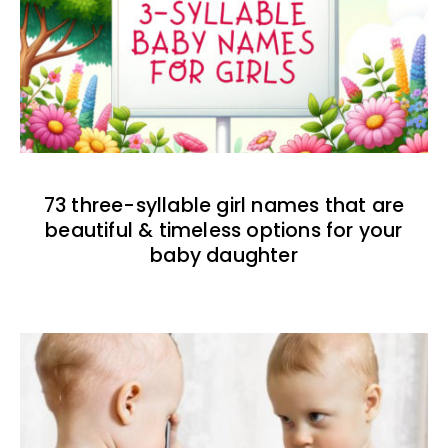
73 three-syllable girl names that are
beautiful & timeless options for your
baby daughter