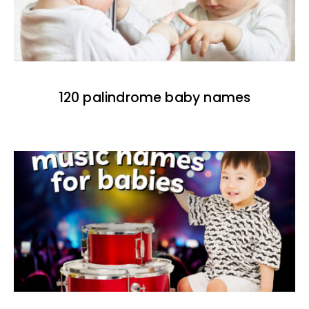
120 palindrome baby names