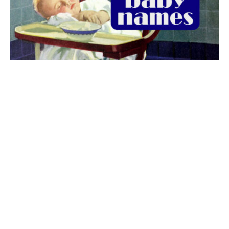
The best 1920s names for baby boys &
girls