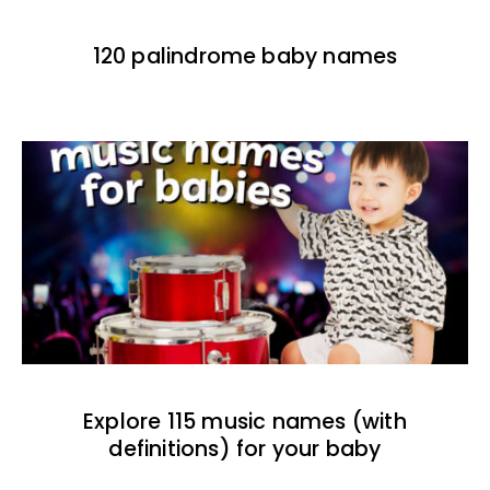
120 palindrome baby names
Explore 115 music names (with
definitions) for your baby