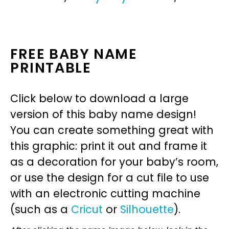
FREE BABY NAME
PRINTABLE
Click below to download a large
version of this baby name design!
You can create something great with
this graphic: print it out and frame it
as a decoration for your baby’s room,
or use the design for a cut file to use
with an electronic cutting machine
(such as a
Cricut
or
Silhouette
).