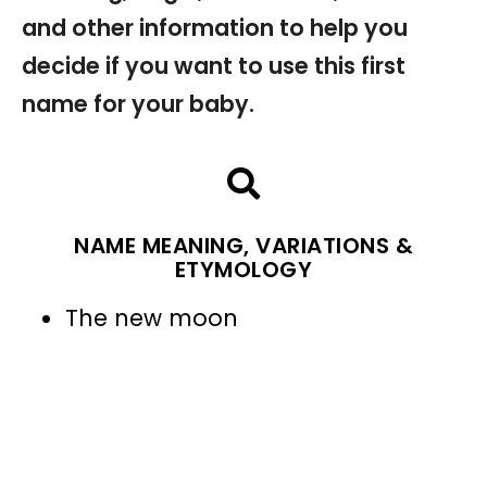
and other information to help you
decide if you want to use this first
name for your baby.
NAME MEANING, VARIATIONS &
ETYMOLOGY
The new moon