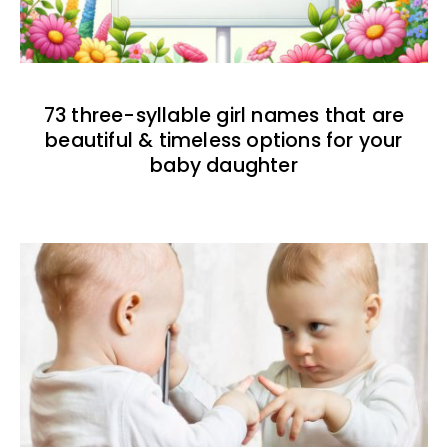
73 three-syllable girl names that are
beautiful & timeless options for your
baby daughter