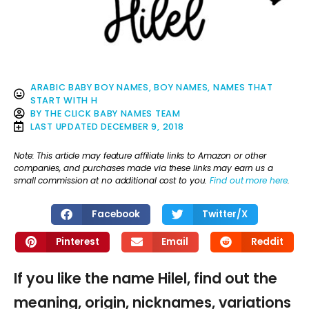
ARABIC BABY BOY NAMES
,
BOY NAMES
,
NAMES THAT
START WITH H
BY
THE CLICK BABY NAMES TEAM
LAST UPDATED
DECEMBER 9, 2018
Note: This article may feature affiliate links to Amazon or other
companies, and purchases made via these links may earn us a
small commission at no additional cost to you.
Find out more here
.
Facebook
Twitter/X
Pinterest
Email
Reddit
If you like the name Hilel, find out the
meaning, origin, nicknames, variations