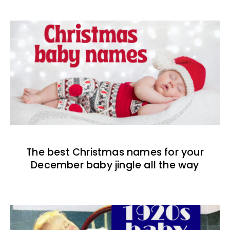
The best Christmas names for your
December baby jingle all the way