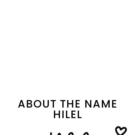
ABOUT THE NAME
HILEL