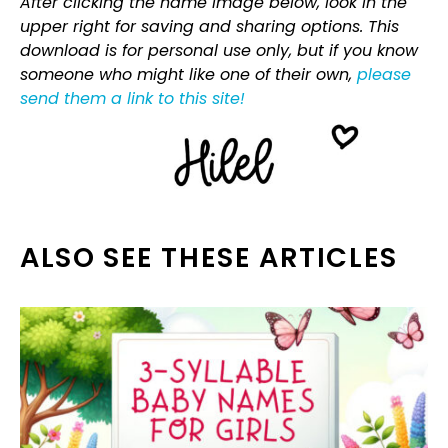
After clicking the name image below, look in the
upper right for saving and sharing options. This
download is for personal use only, but if you know
someone who might like one of their own,
please
send them a link to this site!
ALSO SEE THESE ARTICLES