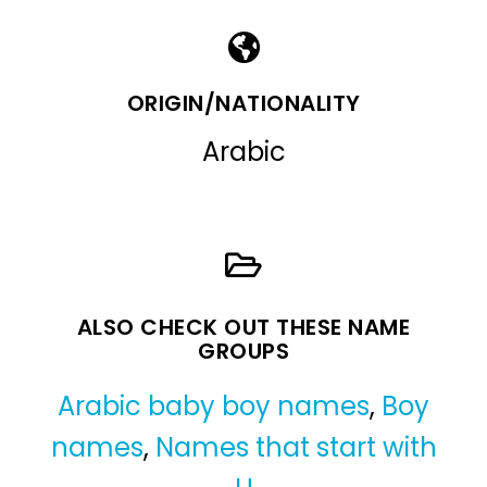
ORIGIN/NATIONALITY
Arabic
ALSO CHECK OUT THESE NAME
GROUPS
Arabic baby boy names
,
Boy
names
,
Names that start with