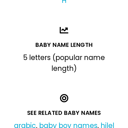
H
BABY NAME LENGTH
5 letters (popular name
length)
SEE RELATED BABY NAMES
arabic
,
baby boy names
,
hilel