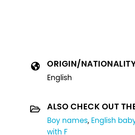
ORIGIN/NATIONALIT
English
ALSO CHECK OUT TH
Boy names
,
English ba
with F