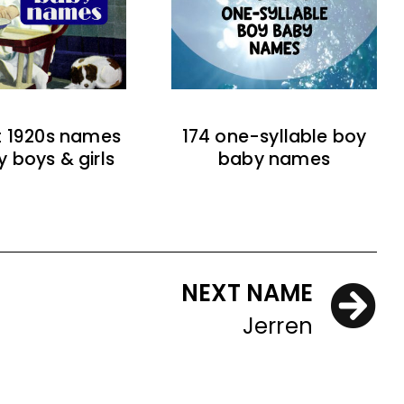
t 1920s names
174 one-syllable boy
y boys & girls
baby names
NEXT NAME
Jerren