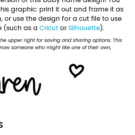
is graphic: print it out and frame it as
or use the design for a cut file to use
e (such as a
Cricut
or
Silhouette
).
he upper right for saving and sharing options. This
 know someone who might like one of their own,
S