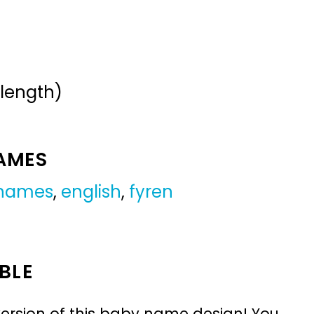
 length)
NAMES
 names
,
english
,
fyren
BLE
ersion of this baby name design! You