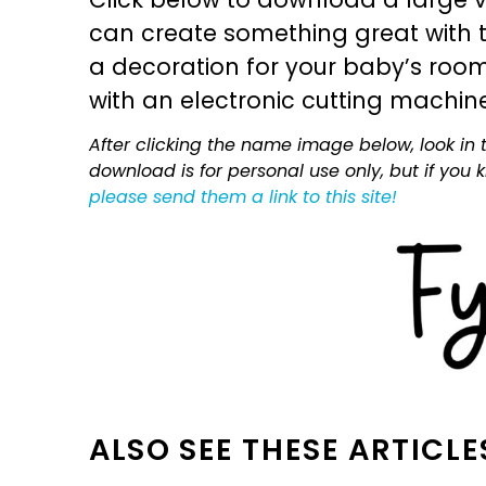
can create something great with th
a decoration for your baby’s room, 
with an electronic cutting machin
After clicking the name image below, look in t
download is for personal use only, but if you
please send them a link to this site!
ALSO SEE THESE ARTICLE