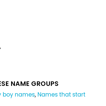
Y
ESE NAME GROUPS
by boy names
,
Names that start