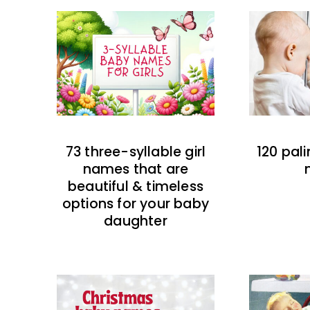
73 three-syllable girl
120 pal
names that are
beautiful & timeless
options for your baby
daughter