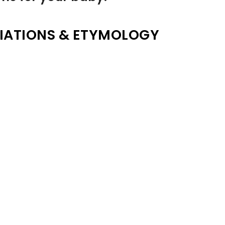
IATIONS & ETYMOLOGY