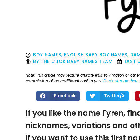
BOY NAMES
,
ENGLISH BABY BOY NAMES
,
NAM
BY
THE CLICK BABY NAMES TEAM
LAST 
Note: This article may feature affiliate links to Amazon or o
commission at no additional cost to you.
Find out more here
.
Facebook
Twitter/X
If you like the name Fyren, fin
nicknames, variations and oth
if you want to use this first 