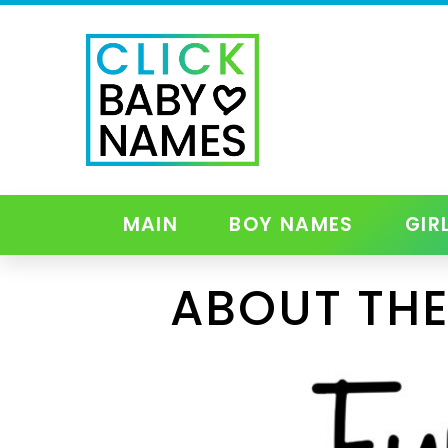
MAIN
BOY NAMES
GIR
ABOUT THE