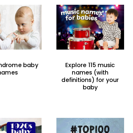
indrome baby
Explore 115 music
names
names (with
definitions) for your
baby