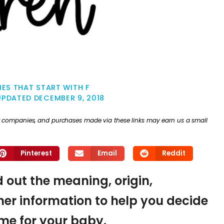
ES THAT START WITH F
UPDATED
DECEMBER 9, 2018
ther companies, and purchases made via these links may earn us a small
Pinterest
Email
Reddit
d out the meaning, origin,
er information to help you decide
name for your baby.