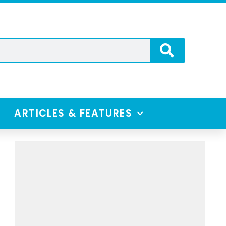
ARTICLES & FEATURES