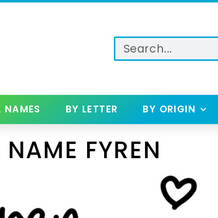
L NAMES
BY LETTER
BY ORIGIN
 NAME FYREN