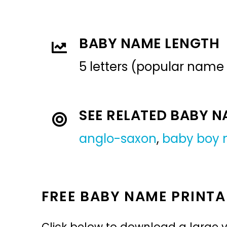
BABY NAME LENGTH
5 letters (popular name
SEE RELATED BABY 
anglo-saxon
,
baby boy
FREE BABY NAME PRINTA
Click below to download a large v