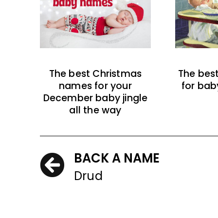
The best Christmas
The bes
names for your
for bab
December baby jingle
all the way
BACK A NAME
Drud