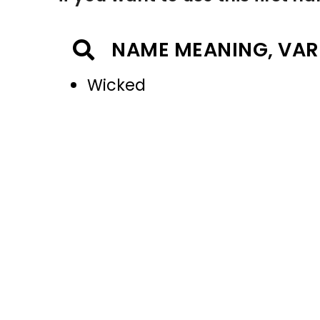
NAME MEANING, VAR
Wicked