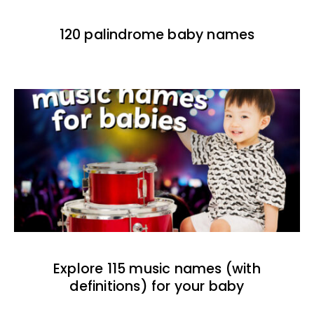
120 palindrome baby names
Explore 115 music names (with
definitions) for your baby