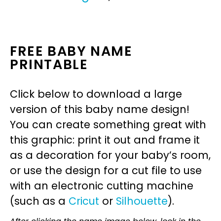
FREE BABY NAME
PRINTABLE
Click below to download a large
version of this baby name design!
You can create something great with
this graphic: print it out and frame it
as a decoration for your baby’s room,
or use the design for a cut file to use
with an electronic cutting machine
(such as a
Cricut
or
Silhouette
).