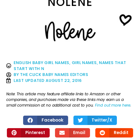
NOLENE
ENGLISH BABY GIRL NAMES
,
GIRL NAMES
,
NAMES THAT
START WITH N
BY
THE CLICK BABY NAMES EDITORS
LAST UPDATED
AUGUST 22, 2016
Note: This article may feature affiliate links to Amazon or other
companies, and purchases made via these links may earn us a
small commission at no additional cost to you.
Find out more here
.
Facebook
Twitter/X
Pinterest
Email
Reddit