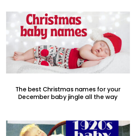
The best Christmas names for your
December baby jingle all the way