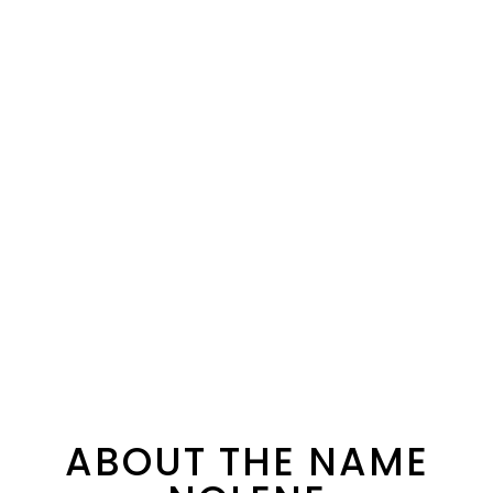
ABOUT THE NAME