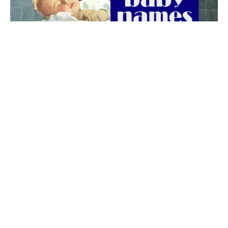
The best 1920s names for baby boys &
girls