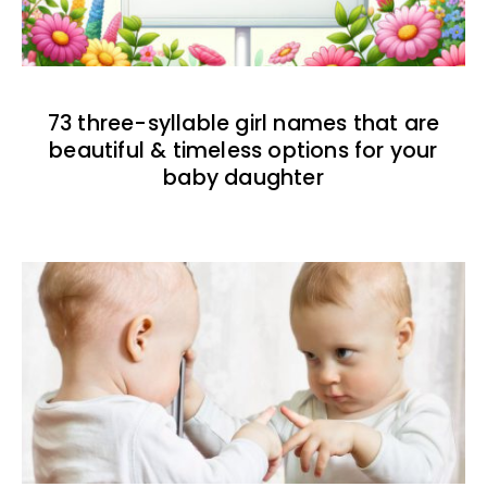
73 three-syllable girl names that are
beautiful & timeless options for your
baby daughter