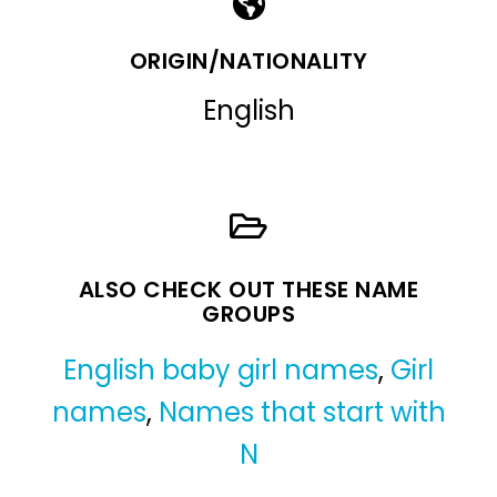
ORIGIN/NATIONALITY
English
ALSO CHECK OUT THESE NAME
GROUPS
English baby girl names
,
Girl
names
,
Names that start with
N