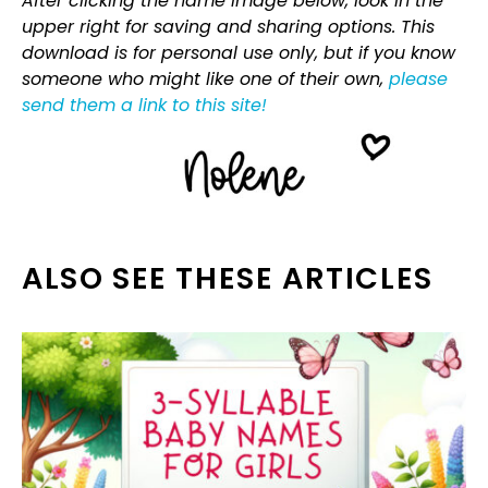
After clicking the name image below, look in the
upper right for saving and sharing options. This
download is for personal use only, but if you know
someone who might like one of their own,
please
send them a link to this site!
ALSO SEE THESE ARTICLES