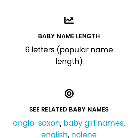
BABY NAME LENGTH
6 letters (popular name
length)
SEE RELATED BABY NAMES
anglo-saxon
,
baby girl names
,
english
,
nolene