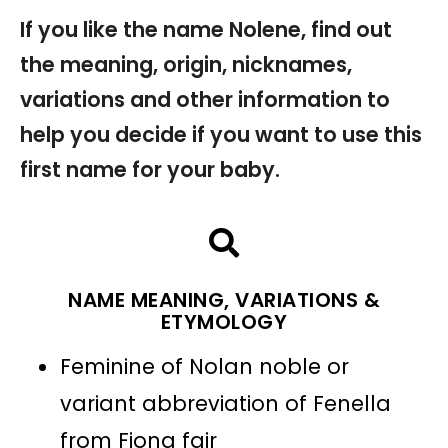
If you like the name Nolene, find out
the meaning, origin, nicknames,
variations and other information to
help you decide if you want to use this
first name for your baby.
NAME MEANING, VARIATIONS &
ETYMOLOGY
Feminine of Nolan noble or
variant abbreviation of Fenella
from Fiona fair