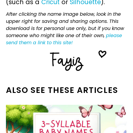
(such as a
Cricut
or
Silhouette
).
After clicking the name image below, look in the
upper right for saving and sharing options. This
download is for personal use only, but if you know
someone who might like one of their own,
please
send them a link to this site!
ALSO SEE THESE ARTICLES