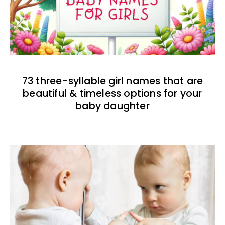
73 three-syllable girl names that are
beautiful & timeless options for your
baby daughter