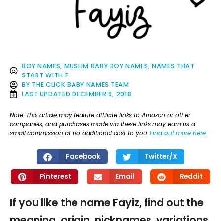
BOY NAMES
,
MUSLIM BABY BOY NAMES
,
NAMES THAT
START WITH F
BY
THE CLICK BABY NAMES TEAM
LAST UPDATED
DECEMBER 9, 2018
Note: This article may feature affiliate links to Amazon or other
companies, and purchases made via these links may earn us a
small commission at no additional cost to you.
Find out more here
.
Facebook
Twitter/X
Pinterest
Email
Reddit
If you like the name Fayiz, find out the
meaning, origin, nicknames, variations