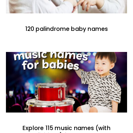
120 palindrome baby names
Explore 115 music names (with