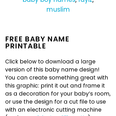
muslim
FREE BABY NAME
PRINTABLE
Click below to download a large
version of this baby name design!
You can create something great with
this graphic: print it out and frame it
as a decoration for your baby’s room,
or use the design for a cut file to use
with an electronic cutting machine