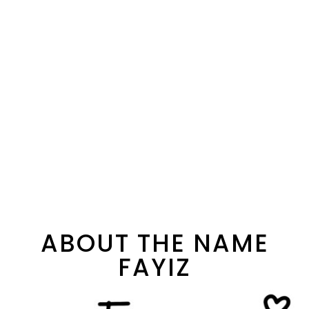
ABOUT THE NAME
FAYIZ