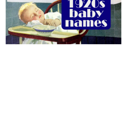
The best 1920s names for baby boys &
girls