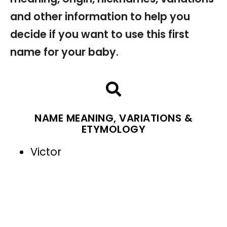
and other information to help you
decide if you want to use this first
name for your baby.
NAME MEANING, VARIATIONS &
ETYMOLOGY
Victor