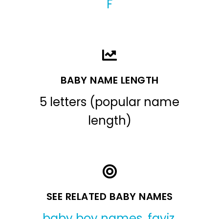
F
BABY NAME LENGTH
5 letters (popular name
length)
SEE RELATED BABY NAMES
baby boy names
,
fayiz
,