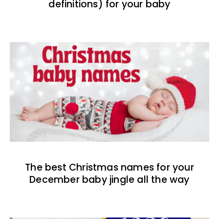
definitions) for your baby
The best Christmas names for your
December baby jingle all the way