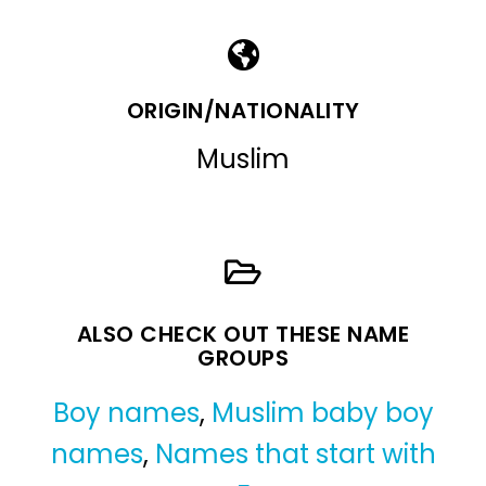
ORIGIN/NATIONALITY
Muslim
ALSO CHECK OUT THESE NAME
GROUPS
Boy names
,
Muslim baby boy
names
,
Names that start with