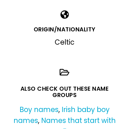
ORIGIN/NATIONALITY
Celtic
ALSO CHECK OUT THESE NAME
GROUPS
Boy names
,
Irish baby boy
names
,
Names that start with