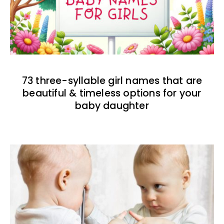
73 three-syllable girl names that are
beautiful & timeless options for your
baby daughter