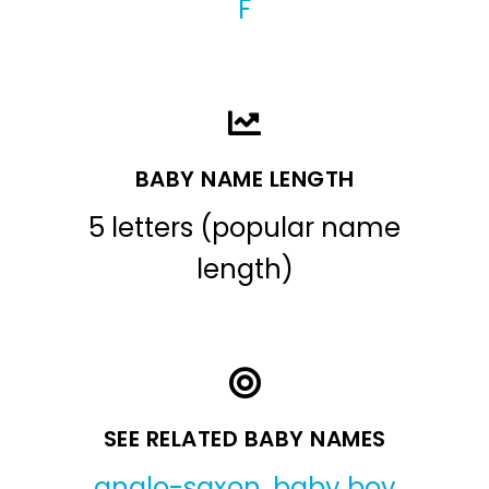
F
BABY NAME LENGTH
5 letters (popular name
length)
SEE RELATED BABY NAMES
anglo-saxon
,
baby boy