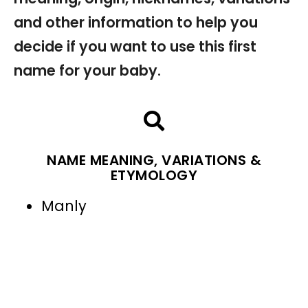
and other information to help you
decide if you want to use this first
name for your baby.
NAME MEANING, VARIATIONS &
ETYMOLOGY
Manly