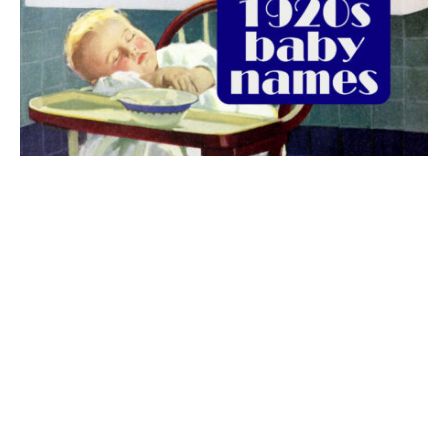
The best 1920s names for baby boys &
girls