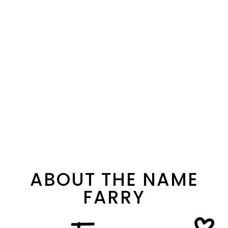
ABOUT THE NAME
FARRY