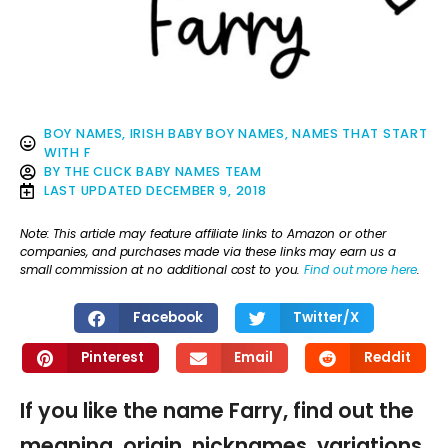
BOY NAMES
,
IRISH BABY BOY NAMES
,
NAMES THAT START
WITH F
BY
THE CLICK BABY NAMES TEAM
LAST UPDATED
DECEMBER 9, 2018
Note: This article may feature affiliate links to Amazon or other
companies, and purchases made via these links may earn us a
small commission at no additional cost to you.
Find out more here
.
Facebook
Twitter/X
Pinterest
Email
Reddit
If you like the name Farry, find out the
meaning, origin, nicknames, variations