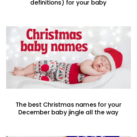
definitions) for your baby
The best Christmas names for your
December baby jingle all the way