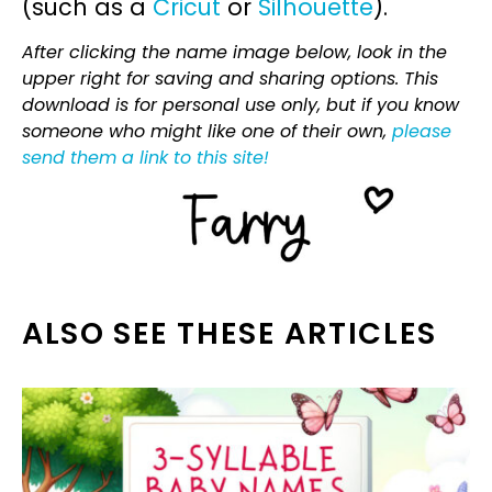
(such as a
Cricut
or
Silhouette
).
After clicking the name image below, look in the
upper right for saving and sharing options. This
download is for personal use only, but if you know
someone who might like one of their own,
please
send them a link to this site!
ALSO SEE THESE ARTICLES