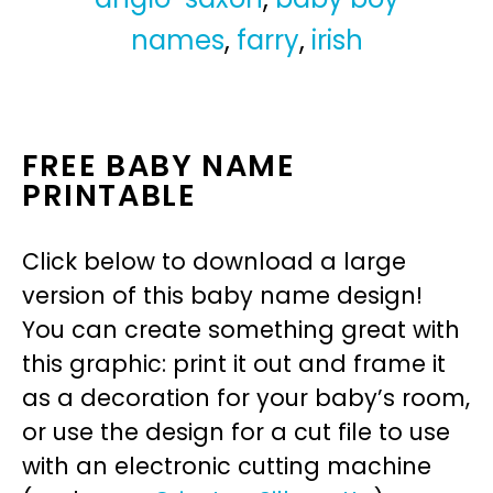
names
,
farry
,
irish
FREE BABY NAME
PRINTABLE
Click below to download a large
version of this baby name design!
You can create something great with
this graphic: print it out and frame it
as a decoration for your baby’s room,
or use the design for a cut file to use
with an electronic cutting machine