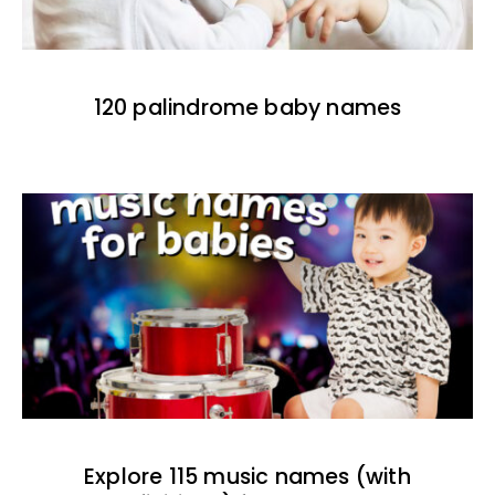
120 palindrome baby names
Explore 115 music names (with