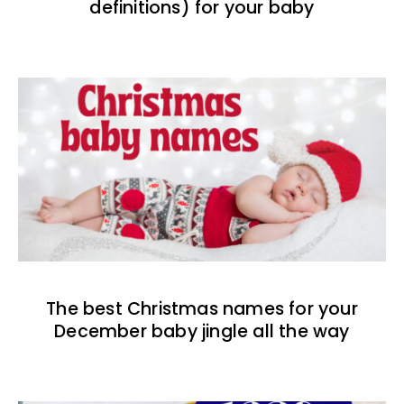
definitions) for your baby
The best Christmas names for your
December baby jingle all the way