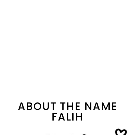
ABOUT THE NAME
FALIH