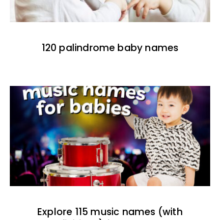
120 palindrome baby names
Explore 115 music names (with