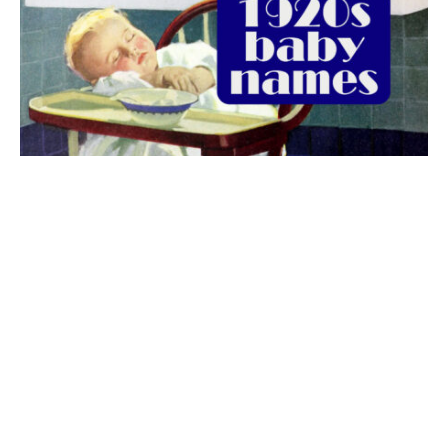
The best 1920s names for baby boys &
girls