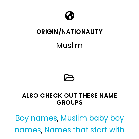
ORIGIN/NATIONALITY
Muslim
ALSO CHECK OUT THESE NAME
GROUPS
Boy names
,
Muslim baby boy
names
,
Names that start with