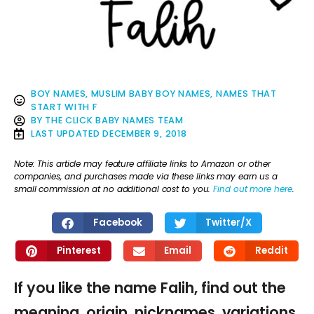
BOY NAMES
,
MUSLIM BABY BOY NAMES
,
NAMES THAT
START WITH F
BY
THE CLICK BABY NAMES TEAM
LAST UPDATED
DECEMBER 9, 2018
Note: This article may feature affiliate links to Amazon or other
companies, and purchases made via these links may earn us a
small commission at no additional cost to you.
Find out more here
.
Facebook
Twitter/X
Pinterest
Email
Reddit
If you like the name Falih, find out the
meaning, origin, nicknames, variations