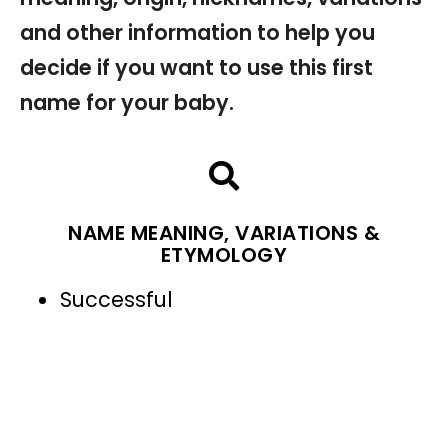
and other information to help you
decide if you want to use this first
name for your baby.
NAME MEANING, VARIATIONS &
ETYMOLOGY
Successful