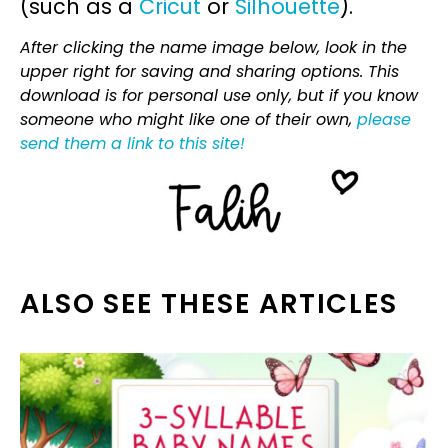
(such as a
Cricut
or
Silhouette
).
After clicking the name image below, look in the
upper right for saving and sharing options. This
download is for personal use only, but if you know
someone who might like one of their own,
please
send them a link to this site!
ALSO SEE THESE ARTICLES