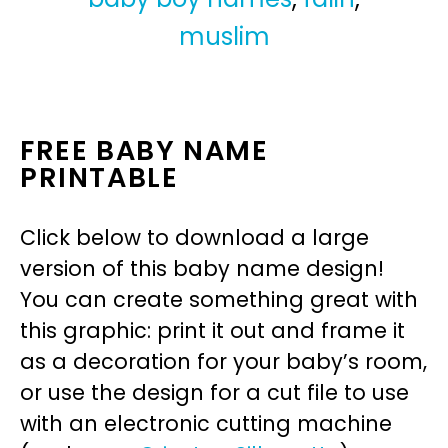
muslim
FREE BABY NAME
PRINTABLE
Click below to download a large
version of this baby name design!
You can create something great with
this graphic: print it out and frame it
as a decoration for your baby’s room,
or use the design for a cut file to use
with an electronic cutting machine