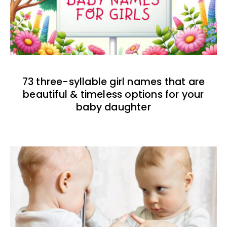
73 three-syllable girl names that are
beautiful & timeless options for your
baby daughter