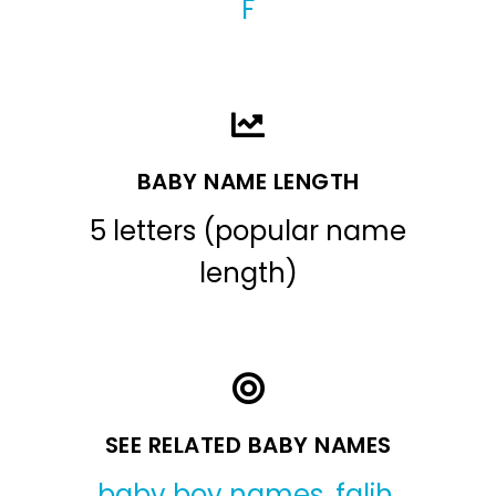
F
BABY NAME LENGTH
5 letters (popular name
length)
SEE RELATED BABY NAMES
baby boy names
,
falih
,