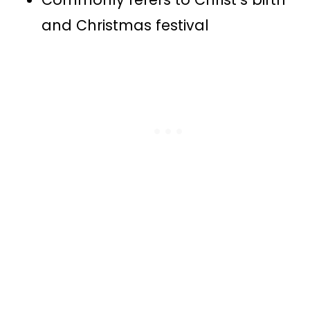
and Christmas festival