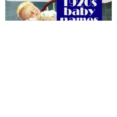
The best 1920s names for baby boys &
girls