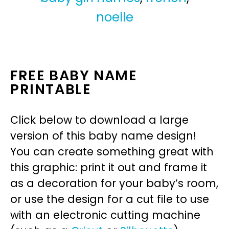
noelle
FREE BABY NAME
PRINTABLE
Click below to download a large
version of this baby name design!
You can create something great with
this graphic: print it out and frame it
as a decoration for your baby’s room,
or use the design for a cut file to use
with an electronic cutting machine