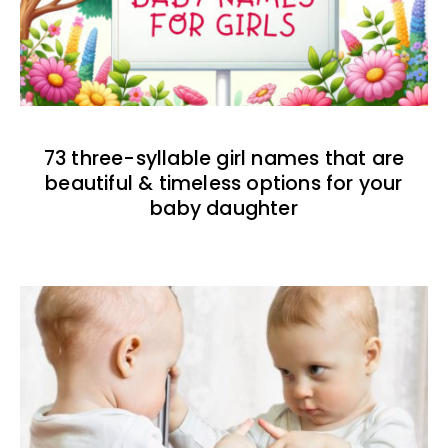
73 three-syllable girl names that are
beautiful & timeless options for your
baby daughter