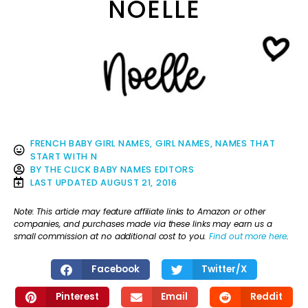
NOELLE
FRENCH BABY GIRL NAMES
,
GIRL NAMES
,
NAMES THAT
START WITH N
BY
THE CLICK BABY NAMES EDITORS
LAST UPDATED
AUGUST 21, 2016
Note: This article may feature affiliate links to Amazon or other
companies, and purchases made via these links may earn us a
small commission at no additional cost to you.
Find out more here
.
Facebook
Twitter/X
Pinterest
Email
Reddit