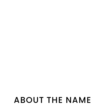
ABOUT THE NAME