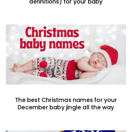
definitions) for your baby
The best Christmas names for your
December baby jingle all the way