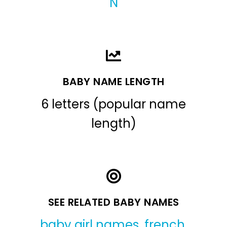
N
BABY NAME LENGTH
6 letters (popular name
length)
SEE RELATED BABY NAMES
baby girl names
,
french
,