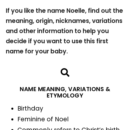
If you like the name Noelle, find out the
meaning, origin, nicknames, variations
and other information to help you
decide if you want to use this first
name for your baby.
NAME MEANING, VARIATIONS &
ETYMOLOGY
Birthday
Feminine of Noel
Commonly refers to Christ’s birth