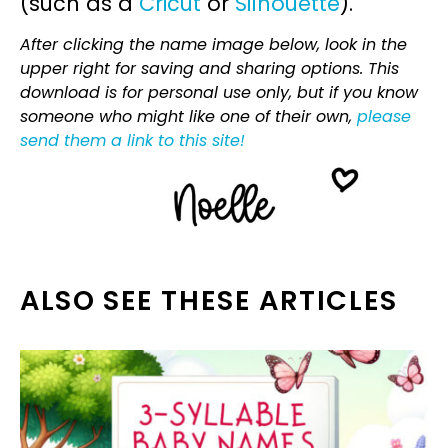
(such as a
Cricut
or
Silhouette
).
After clicking the name image below, look in the
upper right for saving and sharing options. This
download is for personal use only, but if you know
someone who might like one of their own,
please
send them a link to this site!
ALSO SEE THESE ARTICLES