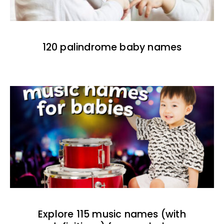
120 palindrome baby names
Explore 115 music names (with