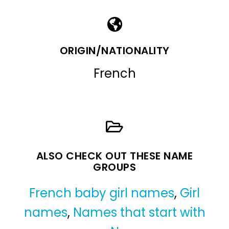
ORIGIN/NATIONALITY
French
ALSO CHECK OUT THESE NAME
GROUPS
French baby girl names
,
Girl
names
,
Names that start with