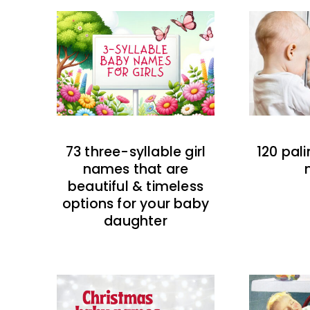
73 three-syllable girl
120 pal
names that are
beautiful & timeless
options for your baby
daughter