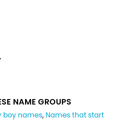
Y
ESE NAME GROUPS
by boy names
,
Names that start