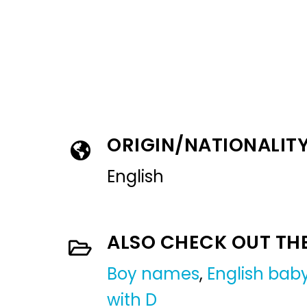
ORIGIN/NATIONALIT
English
ALSO CHECK OUT TH
Boy names
,
English ba
with D