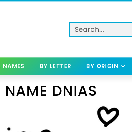
L NAMES
BY LETTER
BY ORIGIN
 NAME DNIAS