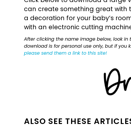
can create something great with th
a decoration for your baby’s room, 
with an electronic cutting machin
After clicking the name image below, look in t
download is for personal use only, but if you
please send them a link to this site!
ALSO SEE THESE ARTICLE