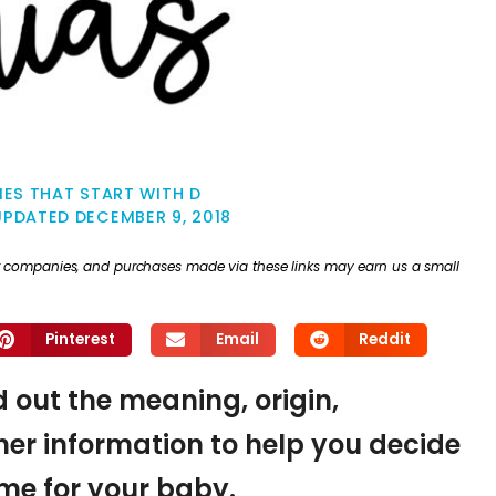
ES THAT START WITH D
UPDATED
DECEMBER 9, 2018
ther companies, and purchases made via these links may earn us a small
Pinterest
Email
Reddit
d out the meaning, origin,
er information to help you decide
name for your baby.