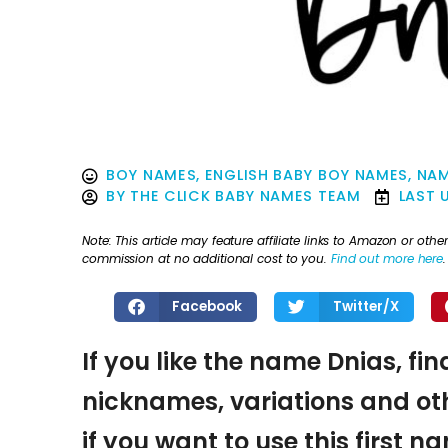
BOY NAMES
,
ENGLISH BABY BOY NAMES
,
NAM
BY
THE CLICK BABY NAMES TEAM
LAST 
Note: This article may feature affiliate links to Amazon or o
commission at no additional cost to you.
Find out more here
.
Facebook
Twitter/X
If you like the name Dnias, fin
nicknames, variations and oth
if you want to use this first 