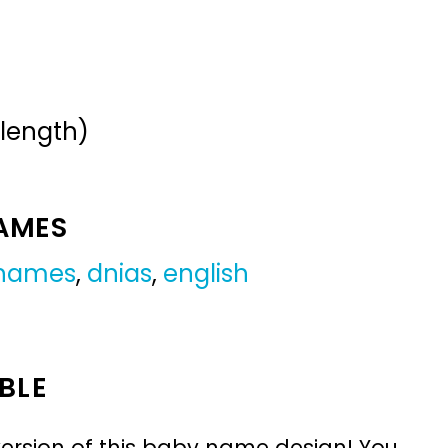
 length)
NAMES
 names
,
dnias
,
english
BLE
ersion of this baby name design! You