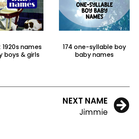
t 1920s names
174 one-syllable boy
y boys & girls
baby names
NEXT NAME
Jimmie