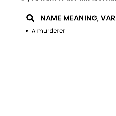
NAME MEANING, VAR
A murderer