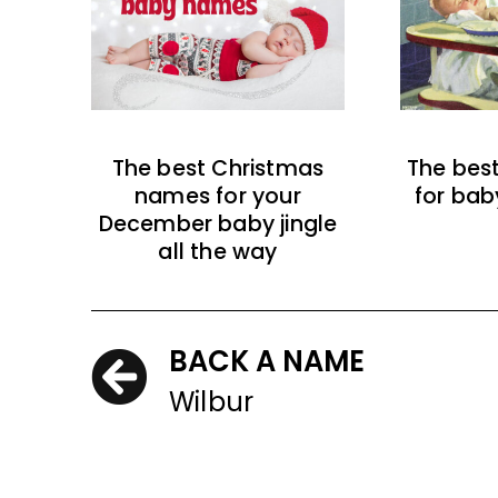
The best Christmas
The bes
names for your
for bab
December baby jingle
all the way
BACK A NAME
Wilbur