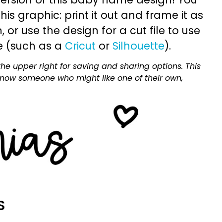
is graphic: print it out and frame it as
or use the design for a cut file to use
e (such as a
Cricut
or
Silhouette
).
he upper right for saving and sharing options. This
 know someone who might like one of their own,
S