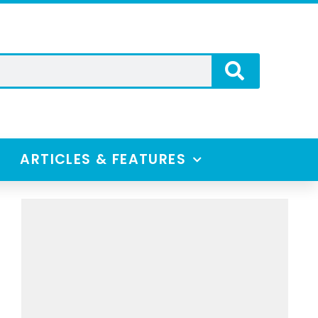
ARTICLES & FEATURES