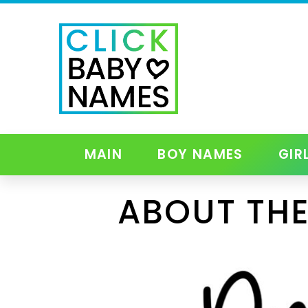
MAIN
BOY NAMES
GIR
ABOUT THE