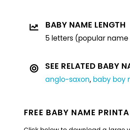
BABY NAME LENGTH
5 letters (popular name
SEE RELATED BABY 
anglo-saxon
,
baby boy
FREE BABY NAME PRINTA
Click below to download a large v