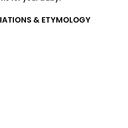
IATIONS & ETYMOLOGY