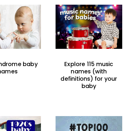
indrome baby
Explore 115 music
names
names (with
definitions) for your
baby