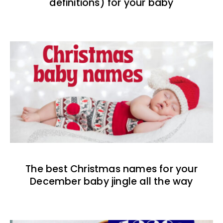
definitions) for your baby
The best Christmas names for your
December baby jingle all the way