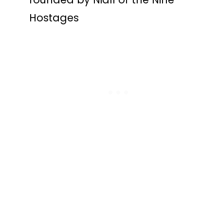
Hostages