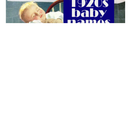
The best 1920s names for baby boys &
girls