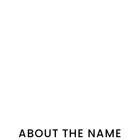
ABOUT THE NAME