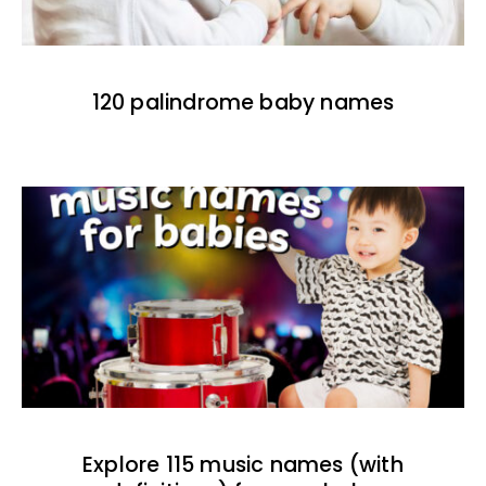
120 palindrome baby names
Explore 115 music names (with