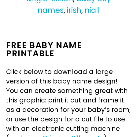
names
,
irish
,
niall
FREE BABY NAME
PRINTABLE
Click below to download a large
version of this baby name design!
You can create something great with
this graphic: print it out and frame it
as a decoration for your baby’s room,
or use the design for a cut file to use
with an electronic cutting machine