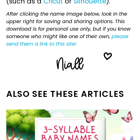
(such as a
Cricut
or
Silhouette
).
After clicking the name image below, look in the
upper right for saving and sharing options. This
download is for personal use only, but if you know
someone who might like one of their own,
please
send them a link to this site!
ALSO SEE THESE ARTICLES