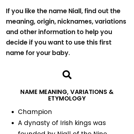
If you like the name Niall, find out the
meaning, origin, nicknames, variations
and other information to help you
decide if you want to use this first
name for your baby.
NAME MEANING, VARIATIONS &
ETYMOLOGY
Champion
A dynasty of Irish kings was
founded by Niall of the Nine