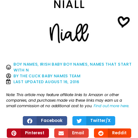
NIALL
BOY NAMES
,
IRISH BABY BOY NAMES
,
NAMES THAT START
WITH N
BY
THE CLICK BABY NAMES TEAM
LAST UPDATED
AUGUST 16, 2016
Note: This article may feature affiliate links to Amazon or other
companies, and purchases made via these links may earn us a
small commission at no additional cost to you.
Find out more here
.
Facebook
Twitter/X
Pinterest
Email
Reddit