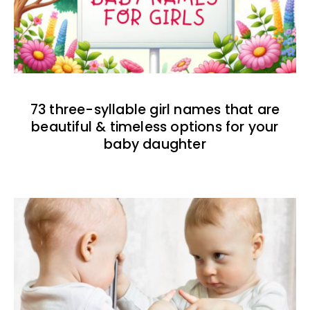
73 three-syllable girl names that are
beautiful & timeless options for your
baby daughter