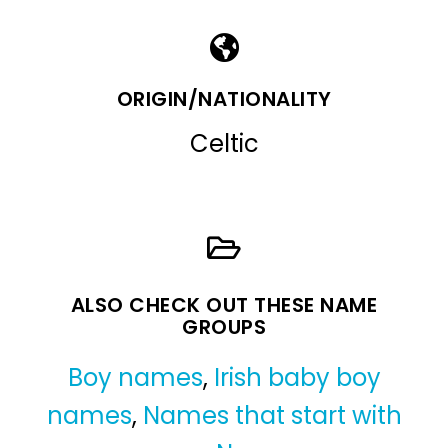
ORIGIN/NATIONALITY
Celtic
ALSO CHECK OUT THESE NAME
GROUPS
Boy names
,
Irish baby boy
names
,
Names that start with