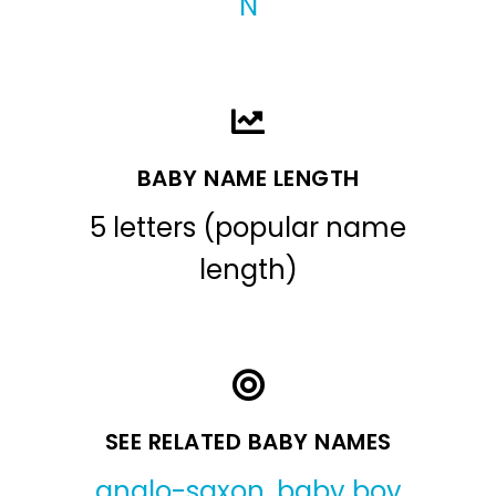
N
BABY NAME LENGTH
5 letters (popular name
length)
SEE RELATED BABY NAMES
anglo-saxon
,
baby boy