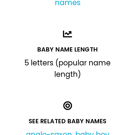
names
BABY NAME LENGTH
5 letters (popular name
length)
SEE RELATED BABY NAMES
anglo-saxon
,
baby boy