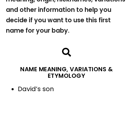
and other information to help you
decide if you want to use this first
name for your baby.
NAME MEANING, VARIATIONS &
ETYMOLOGY
David’s son