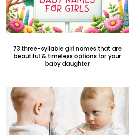
73 three-syllable girl names that are
beautiful & timeless options for your
baby daughter