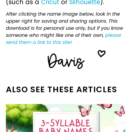
(such as a
Cricut
or
Silhouette
).
After clicking the name image below, look in the
upper right for saving and sharing options. This
download is for personal use only, but if you know
someone who might like one of their own,
please
send them a link to this site!
ALSO SEE THESE ARTICLES