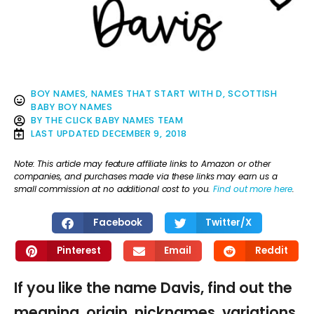
BOY NAMES
,
NAMES THAT START WITH D
,
SCOTTISH
BABY BOY NAMES
BY
THE CLICK BABY NAMES TEAM
LAST UPDATED
DECEMBER 9, 2018
Note: This article may feature affiliate links to Amazon or other
companies, and purchases made via these links may earn us a
small commission at no additional cost to you.
Find out more here
.
Facebook
Twitter/X
Pinterest
Email
Reddit
If you like the name Davis, find out the
meaning, origin, nicknames, variations