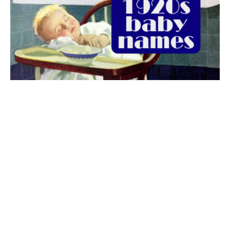
The best 1920s names for baby boys &
girls