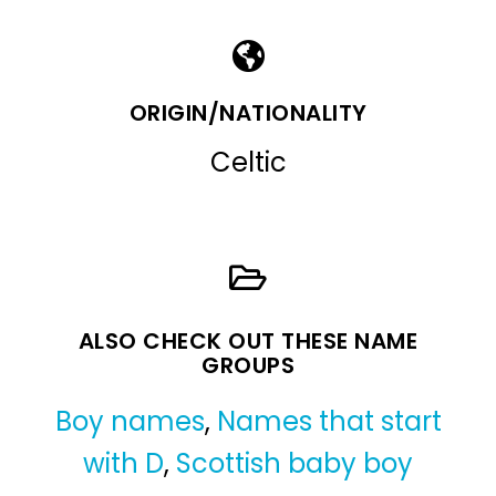
ORIGIN/NATIONALITY
Celtic
ALSO CHECK OUT THESE NAME
GROUPS
Boy names
,
Names that start
with D
,
Scottish baby boy