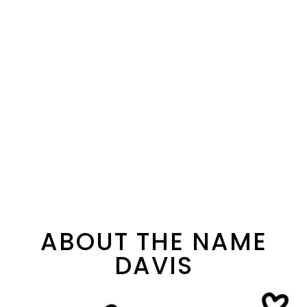
ABOUT THE NAME
DAVIS