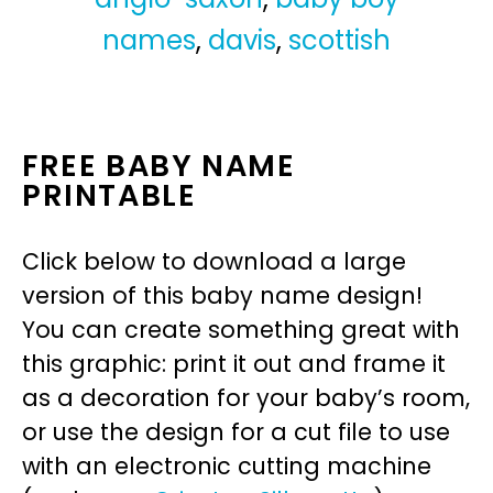
names
,
davis
,
scottish
FREE BABY NAME
PRINTABLE
Click below to download a large
version of this baby name design!
You can create something great with
this graphic: print it out and frame it
as a decoration for your baby’s room,
or use the design for a cut file to use
with an electronic cutting machine