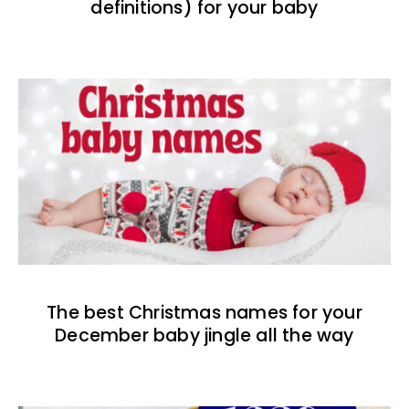
definitions) for your baby
The best Christmas names for your
December baby jingle all the way