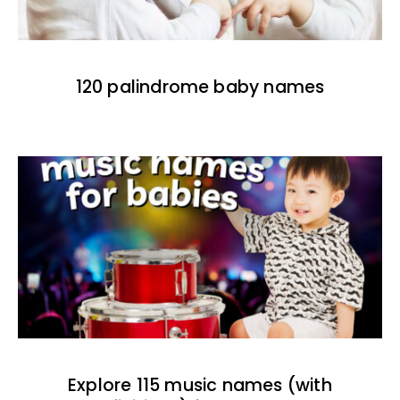
120 palindrome baby names
Explore 115 music names (with