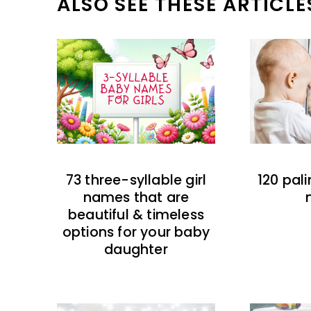
ALSO SEE THESE ARTICLE
73 three-syllable girl
120 pal
names that are
beautiful & timeless
options for your baby
daughter