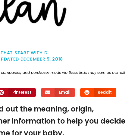
THAT START WITH D
UPDATED
DECEMBER 9, 2018
ther companies, and purchases made via these links may earn us a small
Pinterest
Email
Reddit
nd out the meaning, origin,
er information to help you decide
name for your baby.