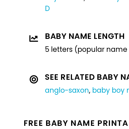
D
BABY NAME LENGTH
5 letters (popular name
SEE RELATED BABY 
anglo-saxon
,
baby boy
FREE BABY NAME PRINTA