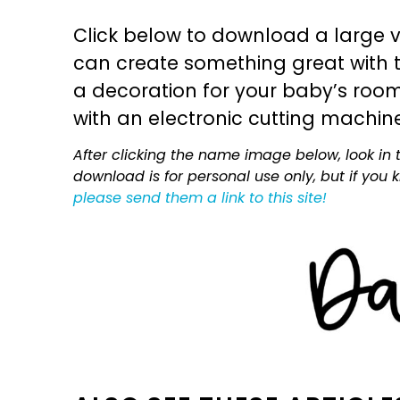
Click below to download a large v
can create something great with th
a decoration for your baby’s room, 
with an electronic cutting machin
After clicking the name image below, look in t
download is for personal use only, but if you
please send them a link to this site!