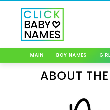
MAIN
BOY NAMES
GIR
ABOUT THE