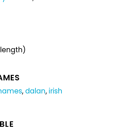
 length)
NAMES
 names
,
dalan
,
irish
BLE