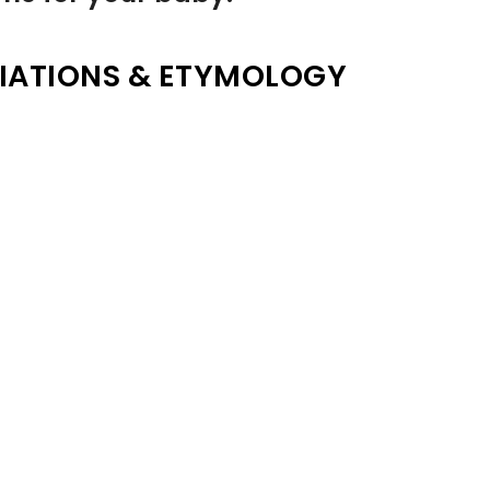
IATIONS & ETYMOLOGY