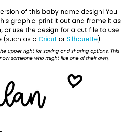
ersion of this baby name design! You
is graphic: print it out and frame it as
or use the design for a cut file to use
e (such as a
Cricut
or
Silhouette
).
he upper right for saving and sharing options. This
 know someone who might like one of their own,