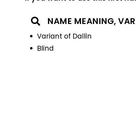
NAME MEANING, VAR
Variant of Dallin
Blind