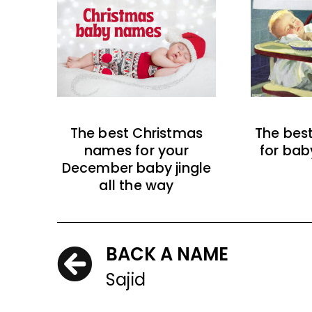
The best Christmas
The bes
names for your
for bab
December baby jingle
all the way
BACK A NAME
Sajid