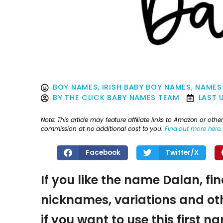
BOY NAMES
,
IRISH BABY BOY NAMES
,
NAMES 
BY
THE CLICK BABY NAMES TEAM
LAST 
Note: This article may feature affiliate links to Amazon or o
commission at no additional cost to you.
Find out more here
.
Facebook
Twitter/X
If you like the name Dalan, fi
nicknames, variations and oth
if you want to use this first 