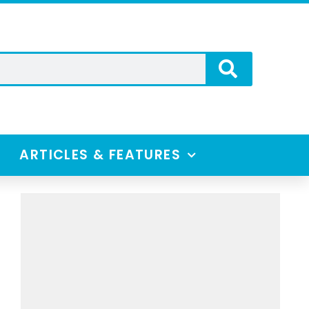
ARTICLES & FEATURES