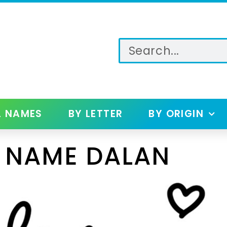
L NAMES
BY LETTER
BY ORIGIN
 NAME DALAN