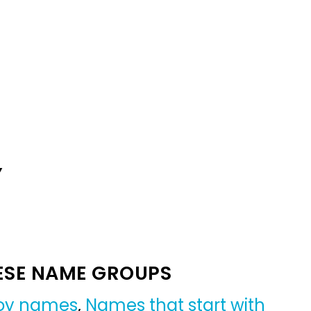
Y
ESE NAME GROUPS
boy names
,
Names that start with