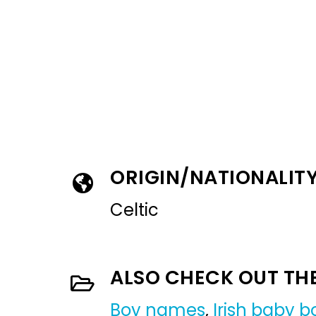
ORIGIN/NATIONALIT
Celtic
ALSO CHECK OUT TH
Boy names
,
Irish baby 