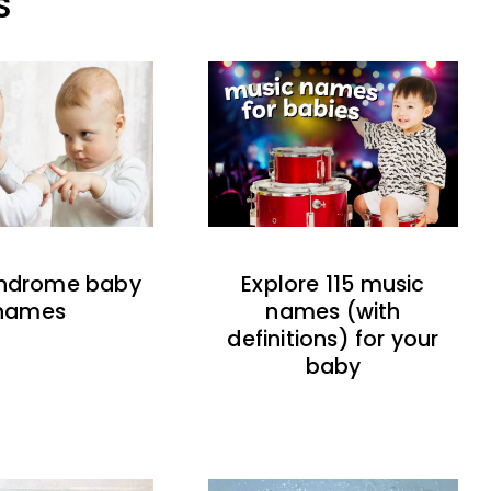
S
indrome baby
Explore 115 music
names
names (with
definitions) for your
baby