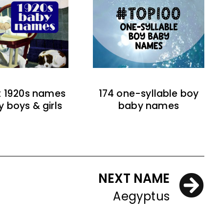
t 1920s names
174 one-syllable boy
y boys & girls
baby names
NEXT NAME
Aegyptus