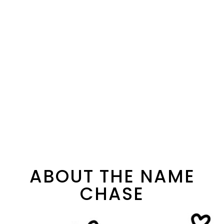
ABOUT THE NAME
CHASE