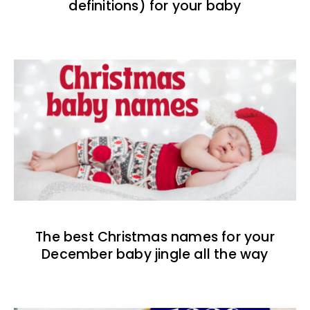
definitions) for your baby
The best Christmas names for your
December baby jingle all the way