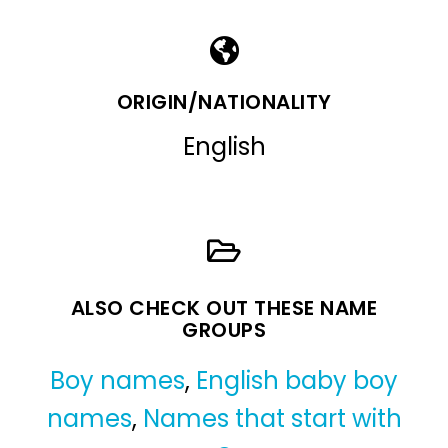
ORIGIN/NATIONALITY
English
ALSO CHECK OUT THESE NAME
GROUPS
Boy names
,
English baby boy
names
,
Names that start with