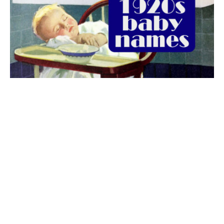
The best 1920s names for baby boys &
girls