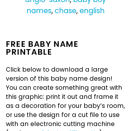
names
,
chase
,
english
FREE BABY NAME
PRINTABLE
Click below to download a large
version of this baby name design!
You can create something great with
this graphic: print it out and frame it
as a decoration for your baby’s room,
or use the design for a cut file to use
with an electronic cutting machine