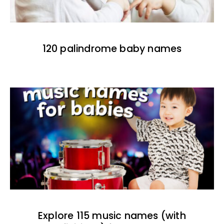
120 palindrome baby names
Explore 115 music names (with