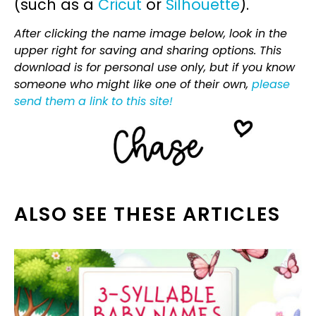
(such as a
Cricut
or
Silhouette
).
After clicking the name image below, look in the
upper right for saving and sharing options. This
download is for personal use only, but if you know
someone who might like one of their own,
please
send them a link to this site!
ALSO SEE THESE ARTICLES