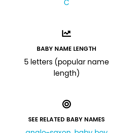
C
BABY NAME LENGTH
5 letters (popular name
length)
SEE RELATED BABY NAMES
anglo-saxon
,
baby boy