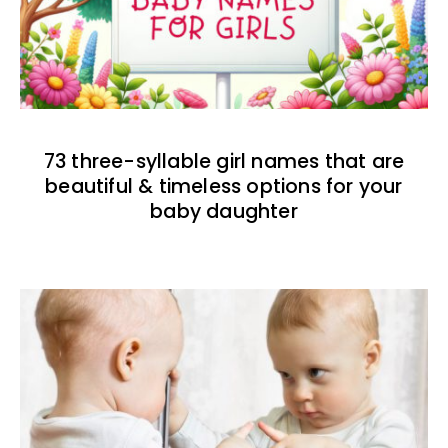
73 three-syllable girl names that are
beautiful & timeless options for your
baby daughter