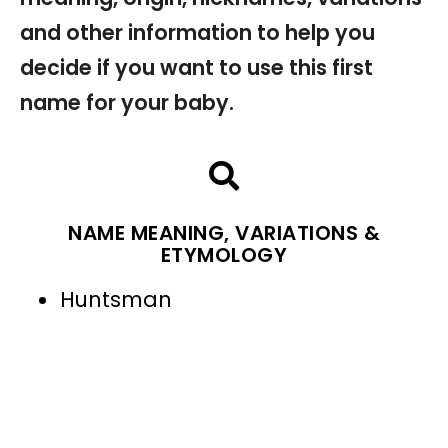
and other information to help you
decide if you want to use this first
name for your baby.
NAME MEANING, VARIATIONS &
ETYMOLOGY
Huntsman