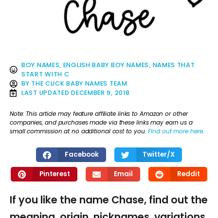
BOY NAMES
,
ENGLISH BABY BOY NAMES
,
NAMES THAT
START WITH C
BY
THE CLICK BABY NAMES TEAM
LAST UPDATED
DECEMBER 9, 2018
Note: This article may feature affiliate links to Amazon or other
companies, and purchases made via these links may earn us a
small commission at no additional cost to you.
Find out more here
.
Facebook
Twitter/X
Pinterest
Email
Reddit
If you like the name Chase, find out the
meaning, origin, nicknames, variations