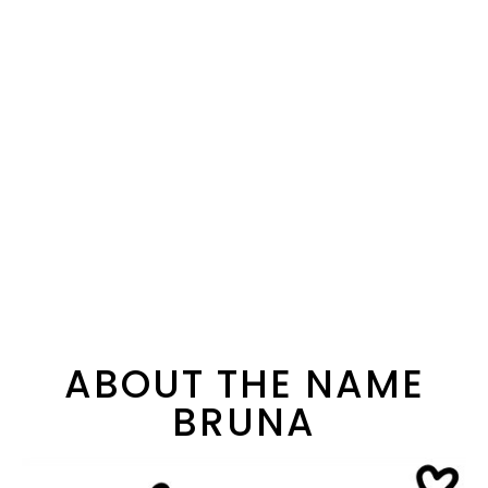
ABOUT THE NAME
BRUNA