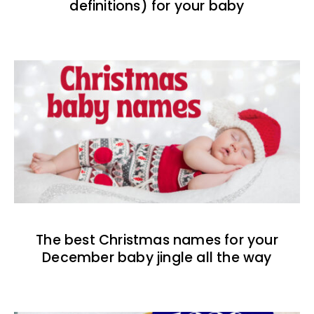
definitions) for your baby
The best Christmas names for your
December baby jingle all the way