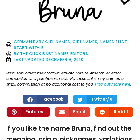
GERMAN BABY GIRL NAMES
,
GIRL NAMES
,
NAMES THAT
START WITH B
BY
THE CLICK BABY NAMES EDITORS
LAST UPDATED
DECEMBER 9, 2018
Note: This article may feature affiliate links to Amazon or other
companies, and purchases made via these links may earn us a
small commission at no additional cost to you.
Find out more here
.
Facebook
Twitter/X
Pinterest
Email
Reddit
If you like the name Bruna, find out the
meaning, origin, nicknames, variations