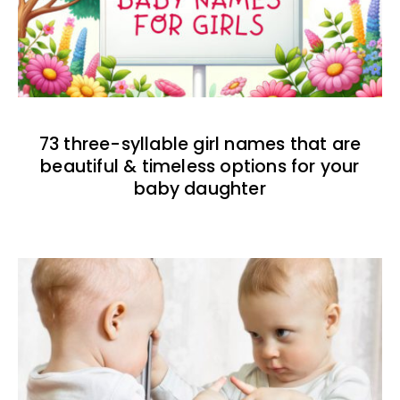
73 three-syllable girl names that are
beautiful & timeless options for your
baby daughter