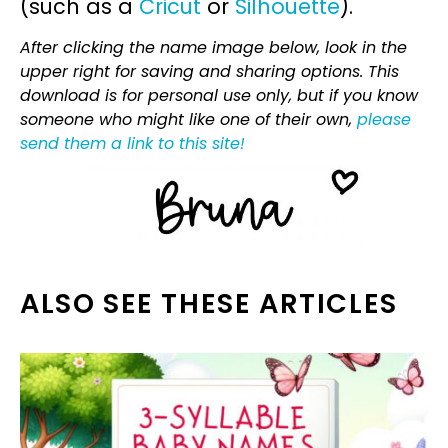
(such as a
Cricut
or
Silhouette
).
After clicking the name image below, look in the
upper right for saving and sharing options. This
download is for personal use only, but if you know
someone who might like one of their own,
please
send them a link to this site!
ALSO SEE THESE ARTICLES