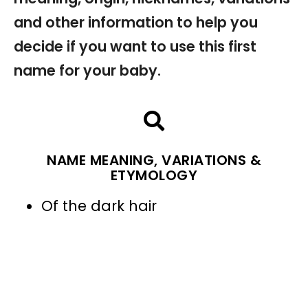
and other information to help you
decide if you want to use this first
name for your baby.
NAME MEANING, VARIATIONS &
ETYMOLOGY
Of the dark hair