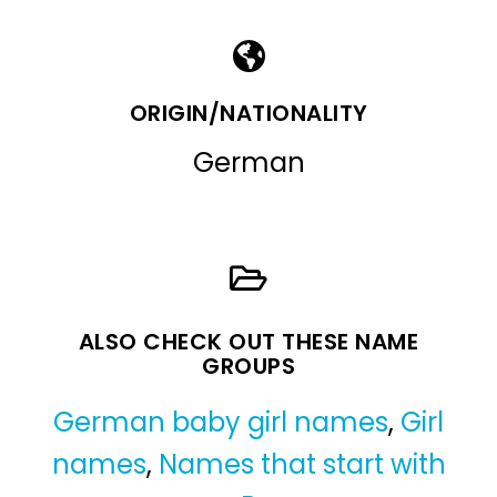
ORIGIN/NATIONALITY
German
ALSO CHECK OUT THESE NAME
GROUPS
German baby girl names
,
Girl
names
,
Names that start with