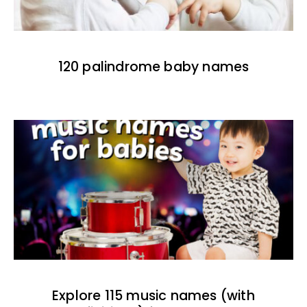
120 palindrome baby names
Explore 115 music names (with