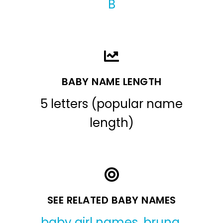
B
BABY NAME LENGTH
5 letters (popular name
length)
SEE RELATED BABY NAMES
baby girl names
,
bruna
,