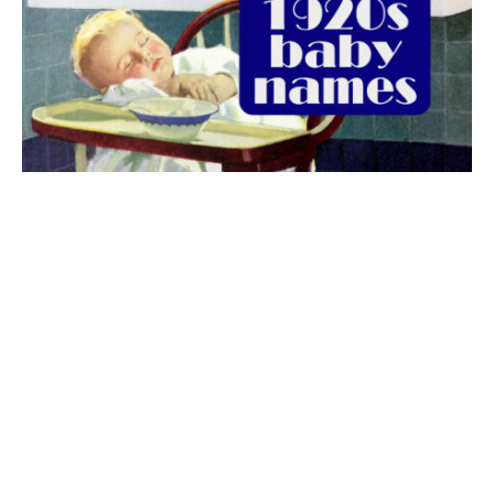
The best 1920s names for baby boys &
girls