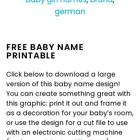
german
FREE BABY NAME
PRINTABLE
Click below to download a large
version of this baby name design!
You can create something great with
this graphic: print it out and frame it
as a decoration for your baby’s room,
or use the design for a cut file to use
with an electronic cutting machine