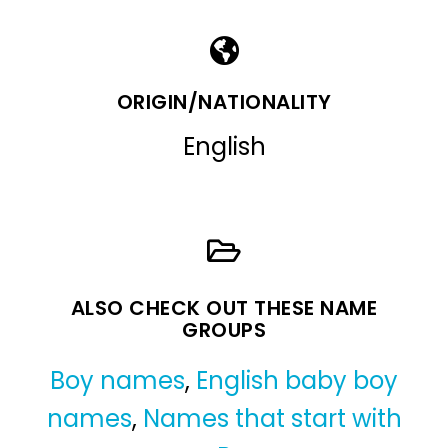
ORIGIN/NATIONALITY
English
ALSO CHECK OUT THESE NAME
GROUPS
Boy names
,
English baby boy
names
,
Names that start with