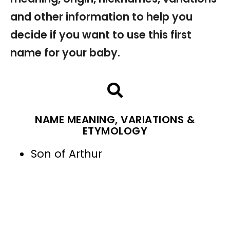
and other information to help you
decide if you want to use this first
name for your baby.
NAME MEANING, VARIATIONS &
ETYMOLOGY
Son of Arthur