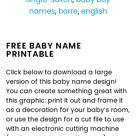
names
,
borre
,
english
FREE BABY NAME
PRINTABLE
Click below to download a large
version of this baby name design!
You can create something great with
this graphic: print it out and frame it
as a decoration for your baby’s room,
or use the design for a cut file to use
with an electronic cutting machine