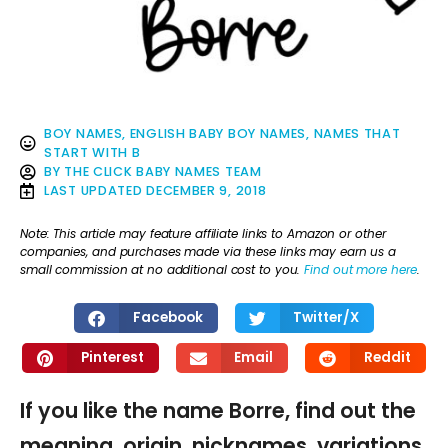
BOY NAMES
,
ENGLISH BABY BOY NAMES
,
NAMES THAT
START WITH B
BY
THE CLICK BABY NAMES TEAM
LAST UPDATED
DECEMBER 9, 2018
Note: This article may feature affiliate links to Amazon or other
companies, and purchases made via these links may earn us a
small commission at no additional cost to you.
Find out more here
.
Facebook
Twitter/X
Pinterest
Email
Reddit
If you like the name Borre, find out the
meaning, origin, nicknames, variations