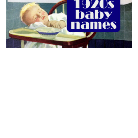
The best 1920s names for baby boys &
girls