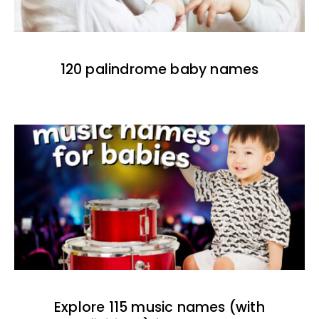
120 palindrome baby names
Explore 115 music names (with