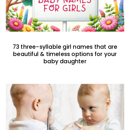
73 three-syllable girl names that are
beautiful & timeless options for your
baby daughter