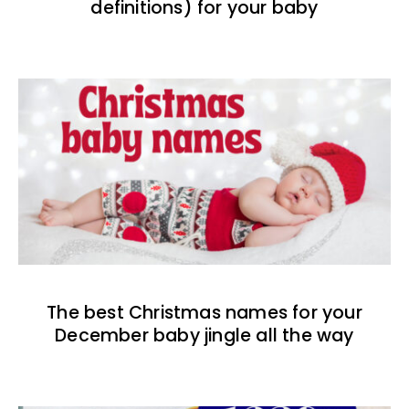
definitions) for your baby
The best Christmas names for your
December baby jingle all the way