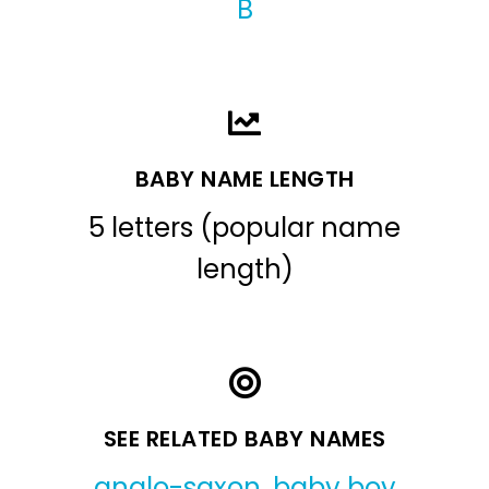
B
BABY NAME LENGTH
5 letters (popular name
length)
SEE RELATED BABY NAMES
anglo-saxon
,
baby boy