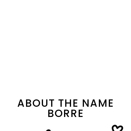
ABOUT THE NAME
BORRE