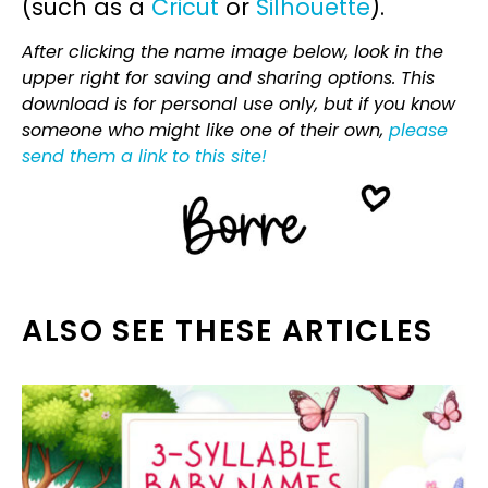
(such as a
Cricut
or
Silhouette
).
After clicking the name image below, look in the
upper right for saving and sharing options. This
download is for personal use only, but if you know
someone who might like one of their own,
please
send them a link to this site!
ALSO SEE THESE ARTICLES