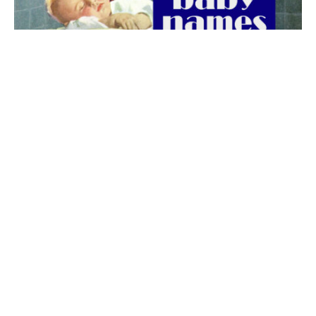
The best 1920s names for baby boys &
girls