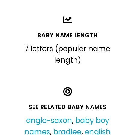
BABY NAME LENGTH
7 letters (popular name
length)
SEE RELATED BABY NAMES
anglo-saxon
,
baby boy
names
,
bradlee
,
english