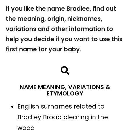
If you like the name Bradlee, find out
the meaning, origin, nicknames,
variations and other information to
help you decide if you want to use this
first name for your baby.
NAME MEANING, VARIATIONS &
ETYMOLOGY
English surnames related to
Bradley Broad clearing in the
wood