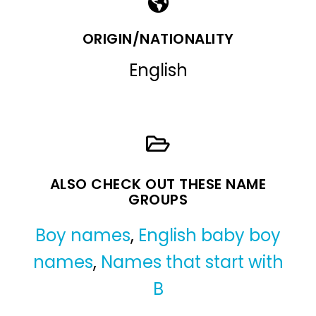
ORIGIN/NATIONALITY
English
ALSO CHECK OUT THESE NAME
GROUPS
Boy names
,
English baby boy
names
,
Names that start with
B