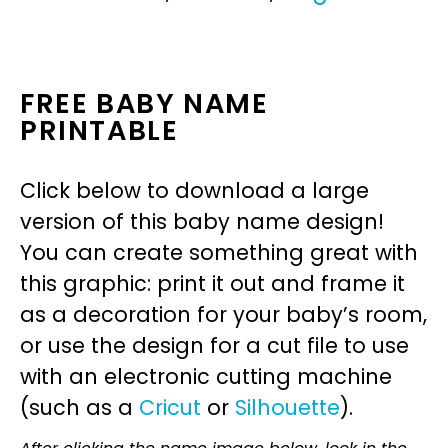
FREE BABY NAME
PRINTABLE
Click below to download a large
version of this baby name design!
You can create something great with
this graphic: print it out and frame it
as a decoration for your baby’s room,
or use the design for a cut file to use
with an electronic cutting machine
(such as a
Cricut
or
Silhouette
).