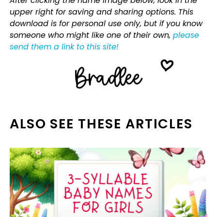
After clicking the name image below, look in the
upper right for saving and sharing options. This
download is for personal use only, but if you know
someone who might like one of their own,
please
send them a link to this site!
ALSO SEE THESE ARTICLES