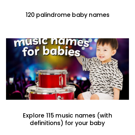
120 palindrome baby names
Explore 115 music names (with
definitions) for your baby