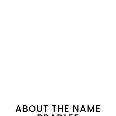
ABOUT THE NAME