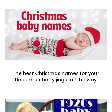
The best Christmas names for your
December baby jingle all the way