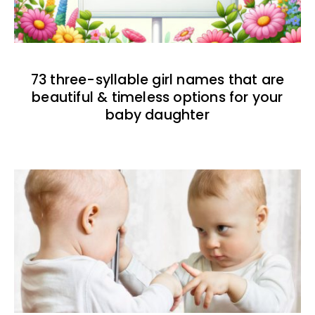
73 three-syllable girl names that are
beautiful & timeless options for your
baby daughter