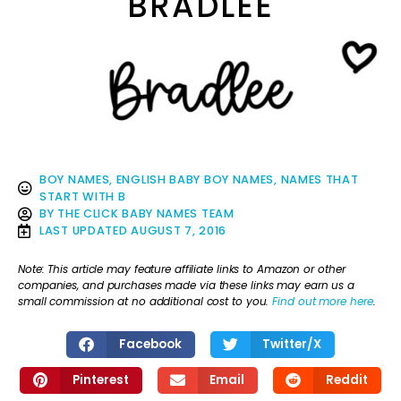
BRADLEE
BOY NAMES
,
ENGLISH BABY BOY NAMES
,
NAMES THAT
START WITH B
BY
THE CLICK BABY NAMES TEAM
LAST UPDATED
AUGUST 7, 2016
Note: This article may feature affiliate links to Amazon or other
companies, and purchases made via these links may earn us a
small commission at no additional cost to you.
Find out more here
.
Facebook
Twitter/X
Pinterest
Email
Reddit