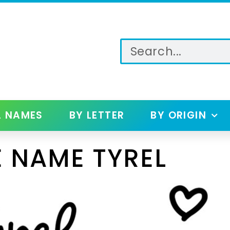
L NAMES
BY LETTER
BY ORIGIN
 NAME TYREL