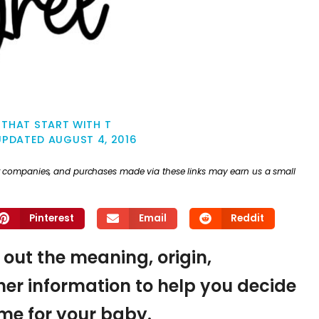
THAT START WITH T
UPDATED
AUGUST 4, 2016
ther companies, and purchases made via these links may earn us a small
Pinterest
Email
Reddit
d out the meaning, origin,
er information to help you decide
name for your baby.