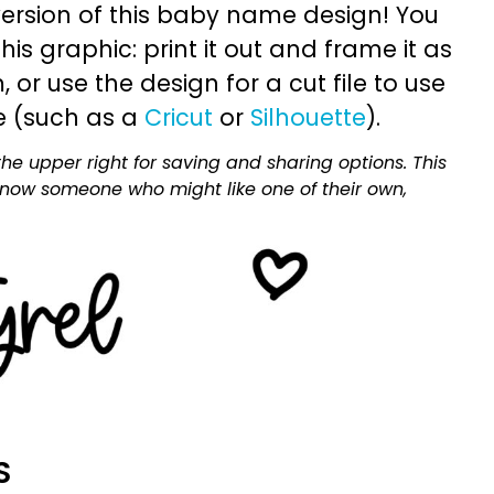
ersion of this baby name design! You
is graphic: print it out and frame it as
or use the design for a cut file to use
e (such as a
Cricut
or
Silhouette
).
he upper right for saving and sharing options. This
 know someone who might like one of their own,
S