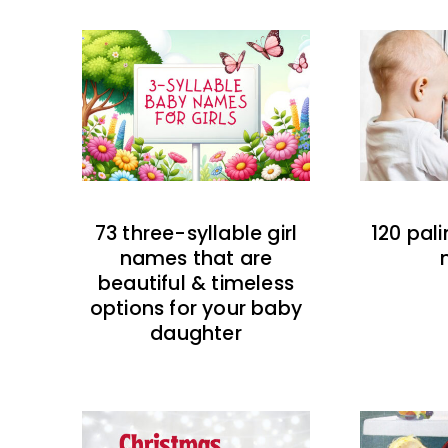
73 three-syllable girl
120 pal
names that are
beautiful & timeless
options for your baby
daughter