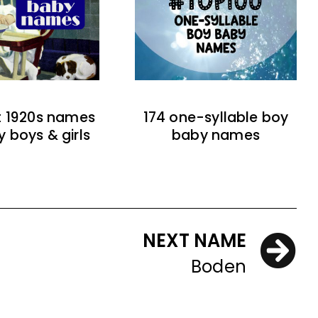
t 1920s names
174 one-syllable boy
y boys & girls
baby names
NEXT NAME
Boden