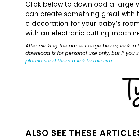
Click below to download a large v
can create something great with th
a decoration for your baby’s room, 
with an electronic cutting machin
After clicking the name image below, look in t
download is for personal use only, but if you
please send them a link to this site!
ALSO SEE THESE ARTICLE