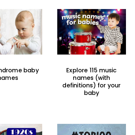
indrome baby
Explore 115 music
names
names (with
definitions) for your
baby