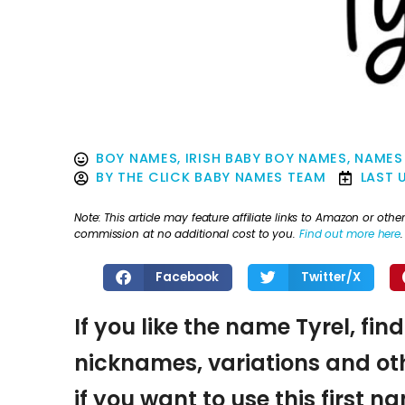
BOY NAMES
,
IRISH BABY BOY NAMES
,
NAMES 
BY
THE CLICK BABY NAMES TEAM
LAST 
Note: This article may feature affiliate links to Amazon or o
commission at no additional cost to you.
Find out more here
.
Facebook
Twitter/X
If you like the name Tyrel, fin
nicknames, variations and oth
if you want to use this first 