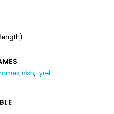
 length)
NAMES
 names
,
irish
,
tyrel
BLE