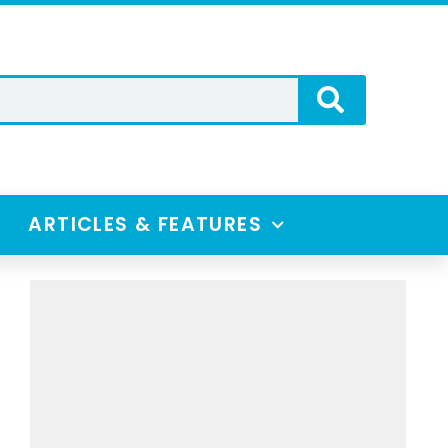
ARTICLES & FEATURES