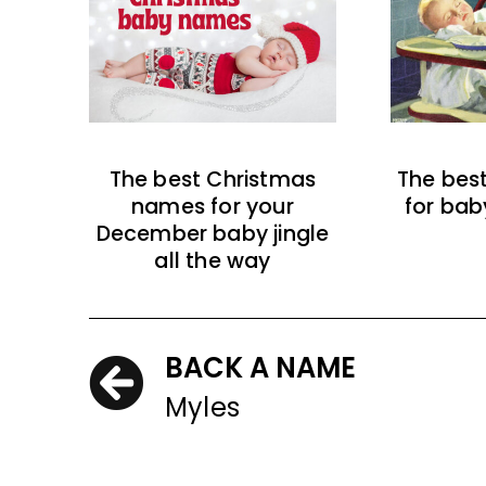
The best Christmas
The bes
names for your
for bab
December baby jingle
all the way
BACK A NAME
Myles