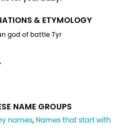
IATIONS & ETYMOLOGY
n god of battle Tyr
Y
ESE NAME GROUPS
boy names
,
Names that start with