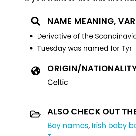
NAME MEANING, VAR
Derivative of the Scandinavia
Tuesday was named for Tyr
ORIGIN/NATIONALIT
Celtic
ALSO CHECK OUT TH
Boy names
,
Irish baby 