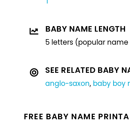
T
BABY NAME LENGTH
5 letters (popular name
SEE RELATED BABY 
anglo-saxon
,
baby boy
FREE BABY NAME PRINTA