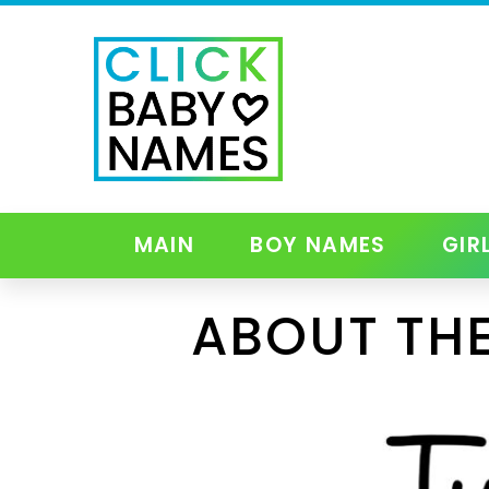
MAIN
BOY NAMES
GIR
ABOUT THE