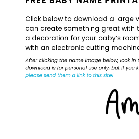
FREE BABY NAME PRINTA
Click below to download a large v
can create something great with th
a decoration for your baby’s room, 
with an electronic cutting machin
After clicking the name image below, look in t
download is for personal use only, but if you
please send them a link to this site!