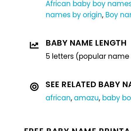
African baby boy name
names by origin
,
Boy n
BABY NAME LENGTH
5 letters (popular name
SEE RELATED BABY 
african
,
amazu
,
baby b