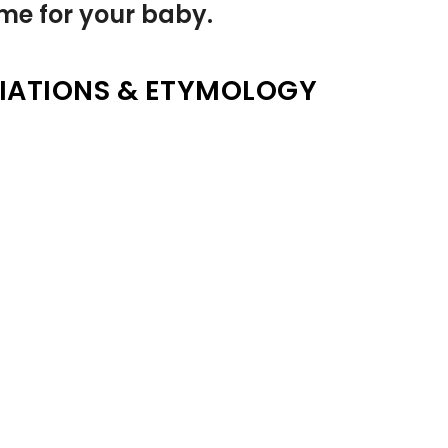
name for your baby.
IATIONS & ETYMOLOGY