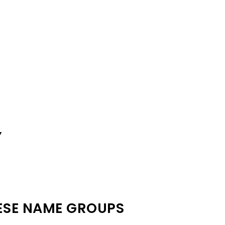
Y
ESE NAME GROUPS