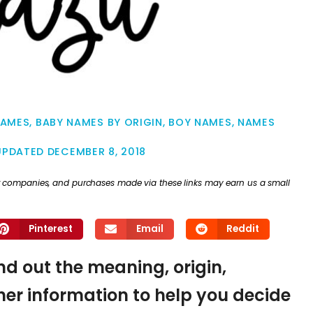
NAMES
,
BABY NAMES BY ORIGIN
,
BOY NAMES
,
NAMES
UPDATED
DECEMBER 8, 2018
ther companies, and purchases made via these links may earn us a small
Pinterest
Email
Reddit
nd out the meaning, origin,
er information to help you decide