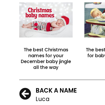
The best Christmas
The bes
names for your
for bab
December baby jingle
all the way
BACK A NAME
Luca