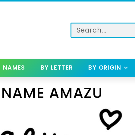
L NAMES
BY LETTER
BY ORIGIN
 NAME AMAZU