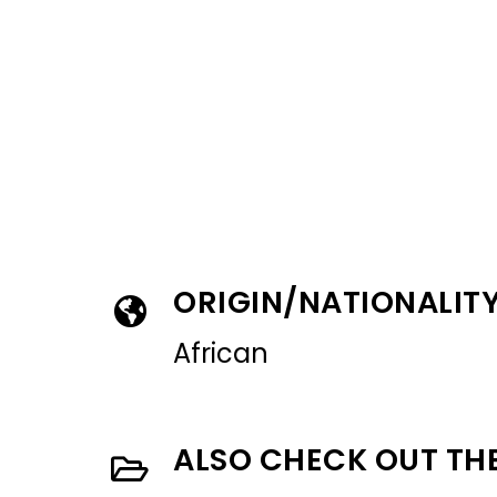
ORIGIN/NATIONALIT
African
ALSO CHECK OUT TH