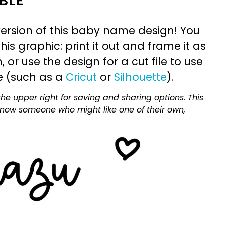
BLE
ersion of this baby name design! You
is graphic: print it out and frame it as
or use the design for a cut file to use
e (such as a
Cricut
or
Silhouette
).
he upper right for saving and sharing options. This
 know someone who might like one of their own,