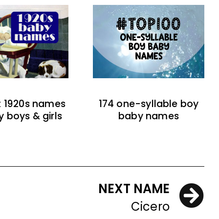
t 1920s names
174 one-syllable boy
y boys & girls
baby names
NEXT NAME
Cicero