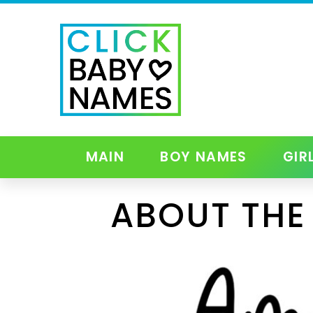
MAIN
BOY NAMES
GIR
ABOUT THE