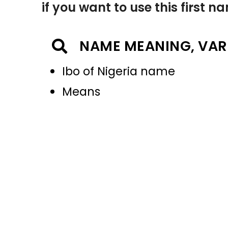
if you want to use this first 
NAME MEANING, VAR
Ibo of Nigeria name
Means