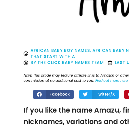
AFRICAN BABY BOY NAMES
,
AFRICAN BABY 
THAT START WITH A
BY
THE CLICK BABY NAMES TEAM
LAST 
Note: This article may feature affiliate links to Amazon or o
commission at no additional cost to you.
Find out more here
.
Facebook
Twitter/X
If you like the name Amazu, fi
nicknames, variations and oth