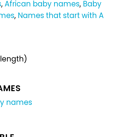
s
,
African baby names
,
Baby
ames
,
Names that start with A
 length)
NAMES
oy names