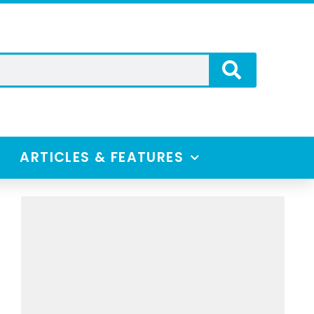
ARTICLES & FEATURES