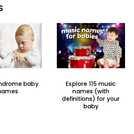
S
indrome baby
Explore 115 music
names
names (with
definitions) for your
baby