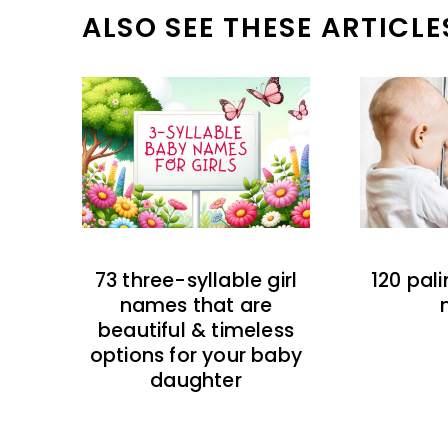
ALSO SEE THESE ARTICLE
73 three-syllable girl
120 pal
names that are
beautiful & timeless
options for your baby
daughter