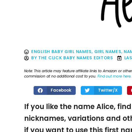
ENGLISH BABY GIRL NAMES
,
GIRL NAMES
,
NAM
BY
THE CLICK BABY NAMES EDITORS
LA
Note: This article may feature affiliate links to Amazon or o
commission at no additional cost to you.
Find out more here
.
Facebook
Twitter/X
If you like the name Alice, fin
nicknames, variations and oth
if you want to use this first 