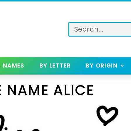
L NAMES
BY LETTER
BY ORIGIN
 NAME ALICE