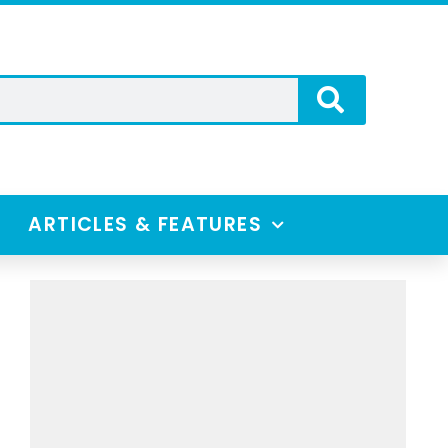
ARTICLES & FEATURES