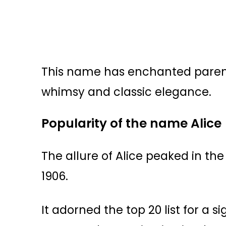
This name has enchanted parent
whimsy and classic elegance.
Popularity of the name Alice
The allure of Alice peaked in the
1906.
It adorned the top 20 list for a s