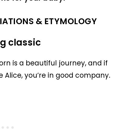
IATIONS & ETYMOLOGY
ng classic
 is a beautiful journey, and if
 Alice, you’re in good company.