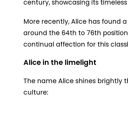
century, showcasing its timeless 
More recently, Alice has found a 
around the 64th to 76th position
continual affection for this class
Alice in the limelight
The name Alice shines brightly 
culture: