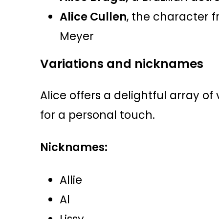
Alice Cullen
, the character f
Meyer
Variations and nicknames
Alice offers a delightful array o
for a personal touch.
Nicknames:
Allie
Al