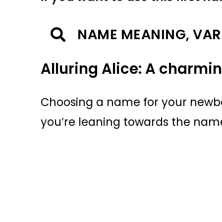
NAME MEANING, VAR
Alluring Alice: A charmi
Choosing a name for your newborn
you’re leaning towards the name