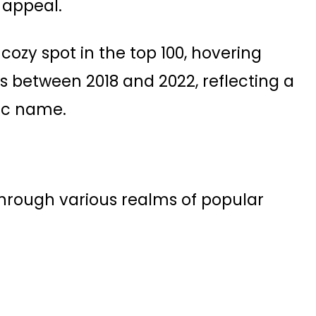
appeal​.
cozy spot in the top 100, hovering
s between 2018 and 2022, reflecting a
ic name​.
through various realms of popular