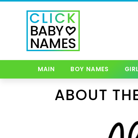
MAIN
BOY NAMES
GIR
ABOUT THE