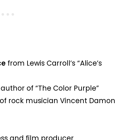
ce
from Lewis Carroll’s “Alice’s
 author of “The Color Purple”
of rock musician Vincent Damon
ess and film producer