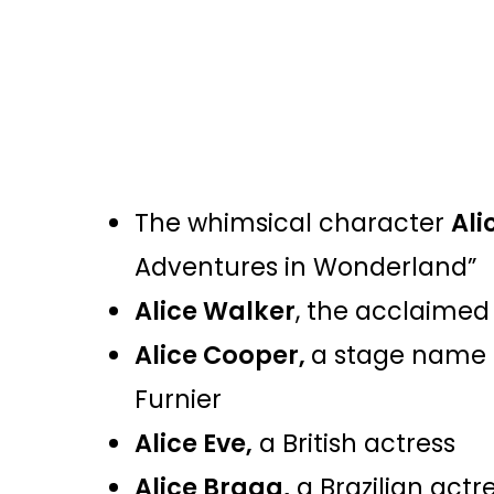
The whimsical character
Ali
Adventures in Wonderland”
Alice Walker
, the acclaimed
Alice Cooper,
a stage name 
Furnier
Alice Eve,
a British actress
Alice Braga,
a Brazilian actr