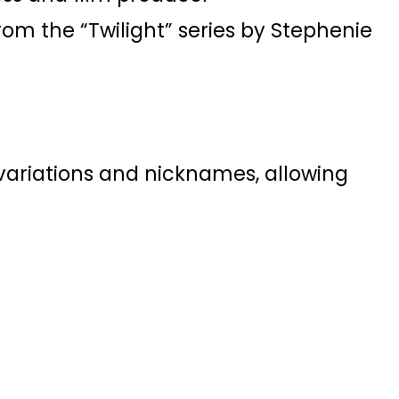
rom the “Twilight” series by Stephenie
f variations and nicknames, allowing