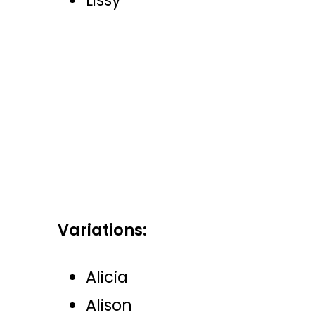
Lissy
Variations:
Alicia
Alison