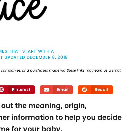
ES THAT START WITH A
ST UPDATED
DECEMBER 8, 2018
ther companies, and purchases made via these links may earn us a small
Pinterest
Email
Reddit
d out the meaning, origin,
er information to help you decide
name for your baby.