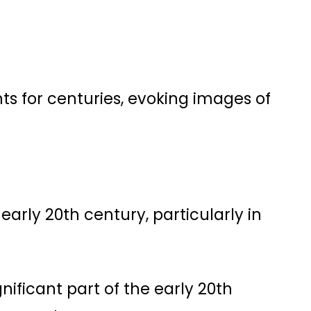
s for centuries, evoking images of
 early 20th century, particularly in
ignificant part of the early 20th