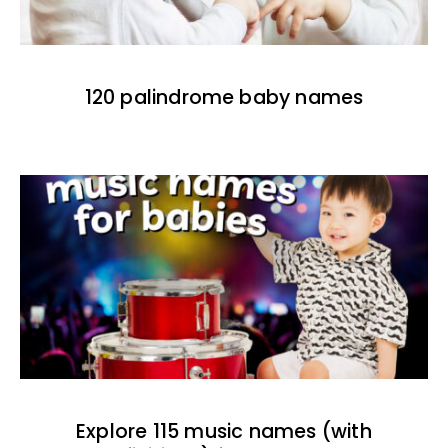
120 palindrome baby names
Explore 115 music names (with