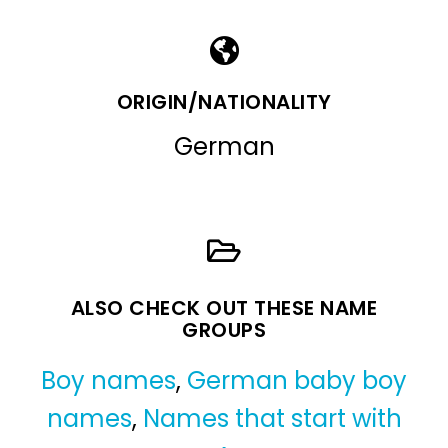
ORIGIN/NATIONALITY
German
ALSO CHECK OUT THESE NAME
GROUPS
Boy names
,
German baby boy
names
,
Names that start with