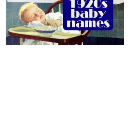
The best 1920s names for baby boys &
girls