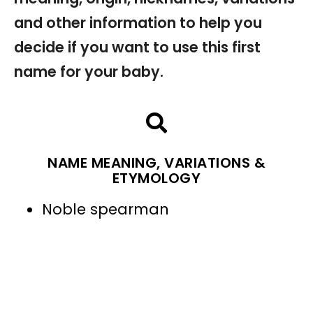
and other information to help you
decide if you want to use this first
name for your baby.
NAME MEANING, VARIATIONS &
ETYMOLOGY
Noble spearman