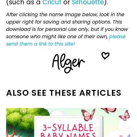
(such as a
Cricut
or
Silhouette
).
After clicking the name image below, look in the
upper right for saving and sharing options. This
download is for personal use only, but if you know
someone who might like one of their own,
please
send them a link to this site!
ALSO SEE THESE ARTICLES