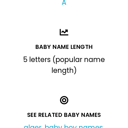
A
BABY NAME LENGTH
5 letters (popular name
length)
SEE RELATED BABY NAMES
alger
,
baby boy names
,