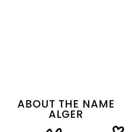
ABOUT THE NAME
ALGER