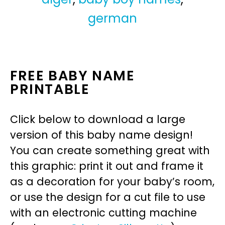
german
FREE BABY NAME
PRINTABLE
Click below to download a large
version of this baby name design!
You can create something great with
this graphic: print it out and frame it
as a decoration for your baby’s room,
or use the design for a cut file to use
with an electronic cutting machine