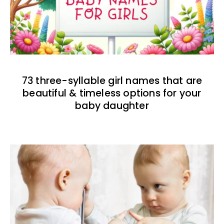
73 three-syllable girl names that are
beautiful & timeless options for your
baby daughter