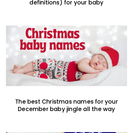
definitions) for your baby
The best Christmas names for your
December baby jingle all the way