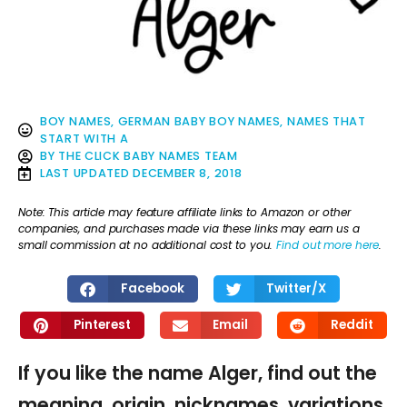
BOY NAMES
,
GERMAN BABY BOY NAMES
,
NAMES THAT
START WITH A
BY
THE CLICK BABY NAMES TEAM
LAST UPDATED
DECEMBER 8, 2018
Note: This article may feature affiliate links to Amazon or other
companies, and purchases made via these links may earn us a
small commission at no additional cost to you.
Find out more here
.
Facebook
Twitter/X
Pinterest
Email
Reddit
If you like the name Alger, find out the
meaning, origin, nicknames, variations