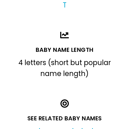
T
BABY NAME LENGTH
4 letters (short but popular
name length)
SEE RELATED BABY NAMES