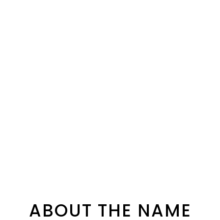
ABOUT THE NAME