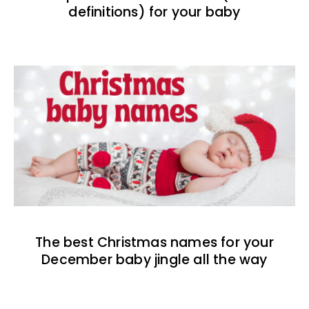
definitions) for your baby
The best Christmas names for your
December baby jingle all the way