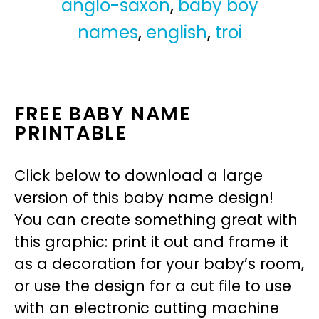
anglo-saxon
,
baby boy
names
,
english
,
troi
FREE BABY NAME
PRINTABLE
Click below to download a large
version of this baby name design!
You can create something great with
this graphic: print it out and frame it
as a decoration for your baby’s room,
or use the design for a cut file to use
with an electronic cutting machine