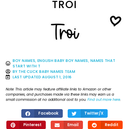
TROI
BOY NAMES
,
ENGLISH BABY BOY NAMES
,
NAMES THAT
START WITH T
BY
THE CLICK BABY NAMES TEAM
LAST UPDATED
AUGUST 1, 2016
Note: This article may feature affiliate links to Amazon or other
companies, and purchases made via these links may earn us a
small commission at no additional cost to you.
Find out more here
.
Facebook
Twitter/X
Pinterest
Email
Reddit