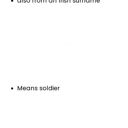
also from an Irish surname
Means soldier