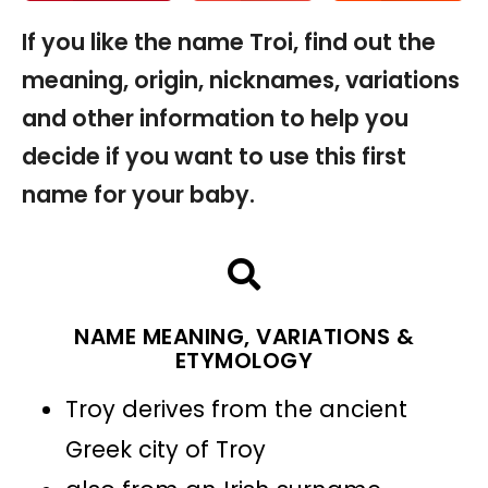
If you like the name Troi, find out the
meaning, origin, nicknames, variations
and other information to help you
decide if you want to use this first
name for your baby.
NAME MEANING, VARIATIONS &
ETYMOLOGY
Troy derives from the ancient
Greek city of Troy