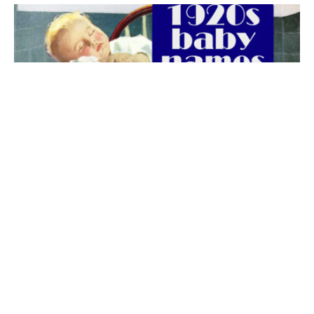
The best 1920s names for baby boys &
girls