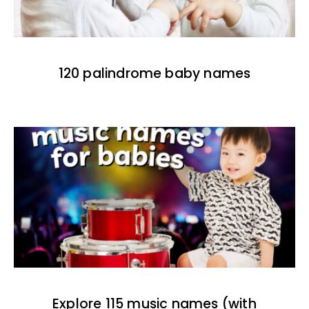
120 palindrome baby names
Explore 115 music names (with