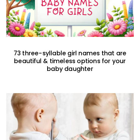
73 three-syllable girl names that are
beautiful & timeless options for your
baby daughter