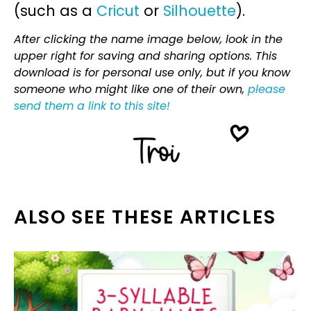
(such as a
Cricut
or
Silhouette
).
After clicking the name image below, look in the
upper right for saving and sharing options. This
download is for personal use only, but if you know
someone who might like one of their own,
please
send them a link to this site!
ALSO SEE THESE ARTICLES