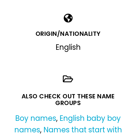
ORIGIN/NATIONALITY
English
ALSO CHECK OUT THESE NAME
GROUPS
Boy names
,
English baby boy
names
,
Names that start with