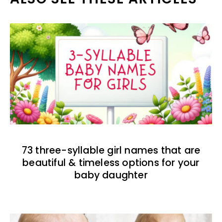
73 three-syllable girl names that are
beautiful & timeless options for your
baby daughter