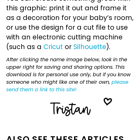
this graphic: print it out and frame it
as a decoration for your baby’s room,
or use the design for a cut file to use
with an electronic cutting machine
(such as a
Cricut
or
Silhouette
).
After clicking the name image below, look in the
upper right for saving and sharing options. This
download is for personal use only, but if you know
someone who might like one of their own,
please
send them a link to this site!
ALSO SEE THESE ARTICLES