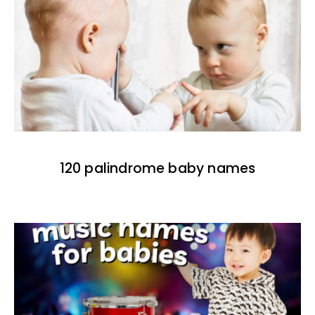
120 palindrome baby names