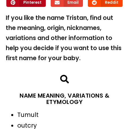
Pinterest
Email
Reddit
If you like the name Tristan, find out
the meaning, origin, nicknames,
variations and other information to
help you decide if you want to use this
first name for your baby.
NAME MEANING, VARIATIONS &
ETYMOLOGY
Tumult
outcry