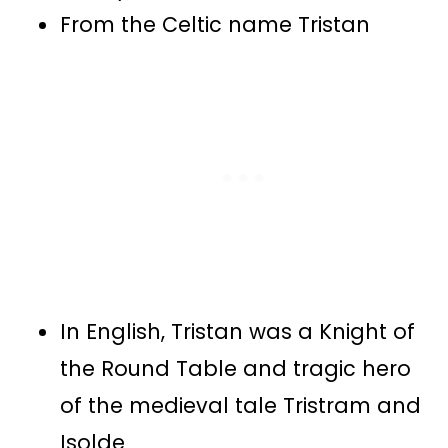
From the Celtic name Tristan
In English, Tristan was a Knight of
the Round Table and tragic hero
of the medieval tale Tristram and
Isolde