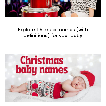
Explore 115 music names (with
definitions) for your baby