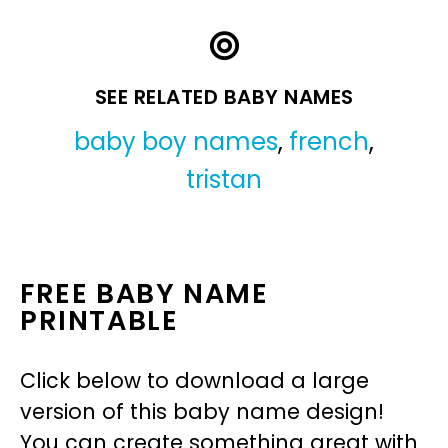
SEE RELATED BABY NAMES
baby boy names
,
french
,
tristan
FREE BABY NAME
PRINTABLE
Click below to download a large
version of this baby name design!
You can create something great with