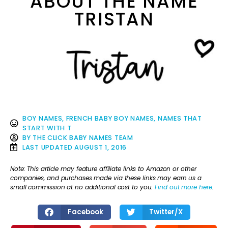
ABOUT THE NAME
TRISTAN
BOY NAMES
,
FRENCH BABY BOY NAMES
,
NAMES THAT
START WITH T
BY
THE CLICK BABY NAMES TEAM
LAST UPDATED
AUGUST 1, 2016
Note: This article may feature affiliate links to Amazon or other
companies, and purchases made via these links may earn us a
small commission at no additional cost to you.
Find out more here
.
Facebook
Twitter/X