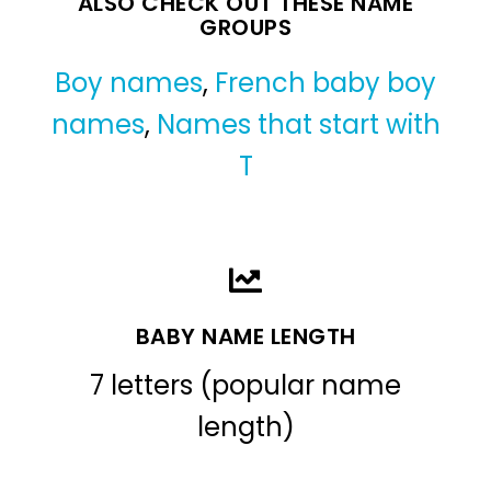
ALSO CHECK OUT THESE NAME
GROUPS
Boy names
,
French baby boy
names
,
Names that start with
T
BABY NAME LENGTH
7 letters (popular name
length)