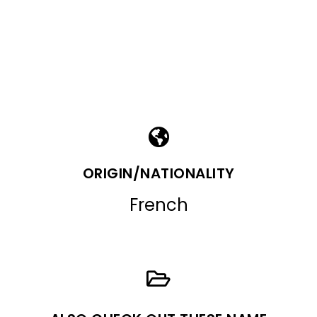
ORIGIN/NATIONALITY
French