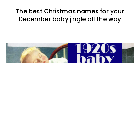
The best Christmas names for your
December baby jingle all the way
The best 1920s names for baby boys &
girls