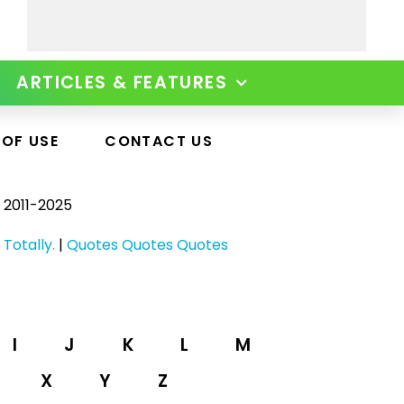
ARTICLES & FEATURES
 OF USE
CONTACT US
 2011-2025
 Totally.
|
Quotes Quotes Quotes
I
J
K
L
M
X
Y
Z