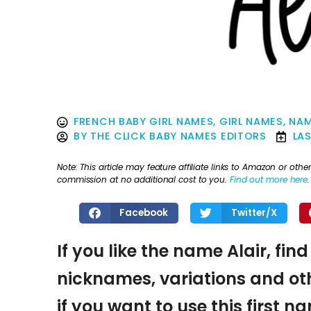
FRENCH BABY GIRL NAMES
,
GIRL NAMES
,
NAM
BY
THE CLICK BABY NAMES EDITORS
LA
Note: This article may feature affiliate links to Amazon or o
commission at no additional cost to you.
Find out more here
.
Facebook
Twitter/X
If you like the name Alair, fin
nicknames, variations and oth
if you want to use this first 