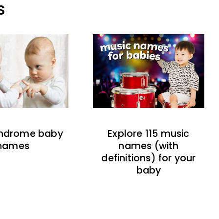
S
indrome baby
Explore 115 music
names
names (with
definitions) for your
baby