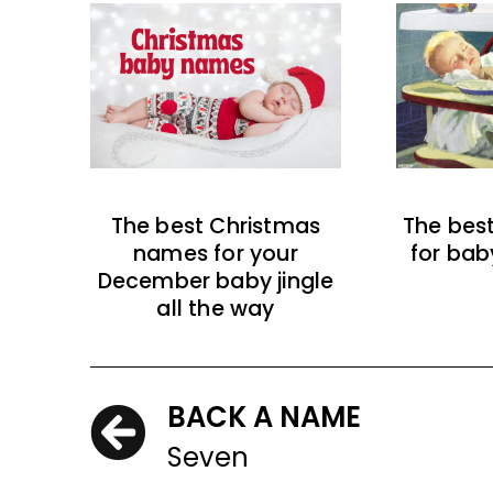
The best Christmas
The bes
names for your
for bab
December baby jingle
all the way
BACK A NAME
Seven