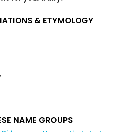
IATIONS & ETYMOLOGY
Y
ESE NAME GROUPS