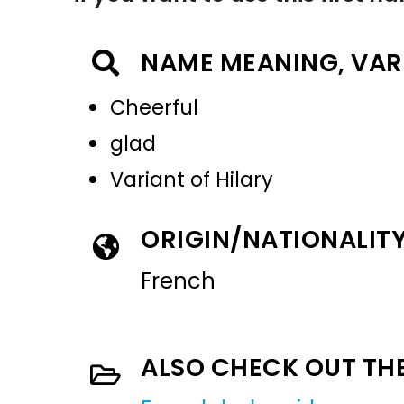
NAME MEANING, VAR
Cheerful
glad
Variant of Hilary
ORIGIN/NATIONALIT
French
ALSO CHECK OUT TH