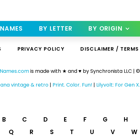
 NAMES
BY LETTER
BY ORIGIN
S
PRIVACY POLICY
DISCLAIMER / TERMS
yNames.com
is made with ★ and ♥ by Synchronista LLC | ©
ana vintage & retro
|
Print. Color. Fun!
|
Lilyvolt: For Gen X.
B
C
D
E
F
G
H
Q
R
S
T
U
V
W