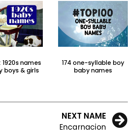
t 1920s names
174 one-syllable boy
y boys & girls
baby names
NEXT NAME
Encarnacion