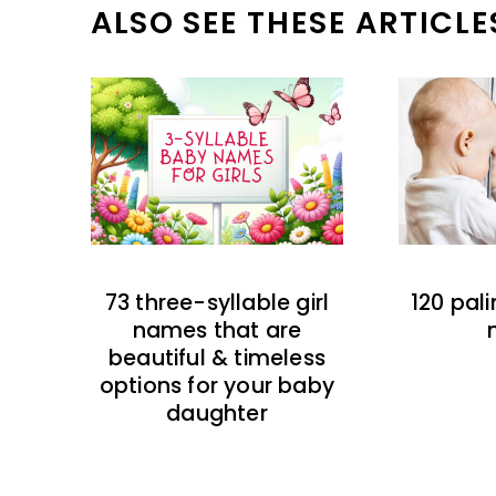
ALSO SEE THESE ARTICLE
73 three-syllable girl
120 pal
names that are
beautiful & timeless
options for your baby
daughter