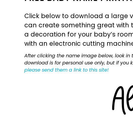
Click below to download a large v
can create something great with th
a decoration for your baby’s room, 
with an electronic cutting machin
After clicking the name image below, look in t
download is for personal use only, but if you
please send them a link to this site!