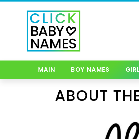
MAIN
BOY NAMES
GIR
ABOUT THE