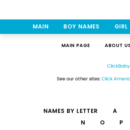
MAIN
BOY NAMES
GIRL
MAIN PAGE
ABOUT U
ClickBab
See our other sites:
Click Americ
NAMES BY LETTER
A
N
O
P