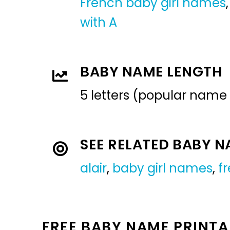
French baby girl names
with A
BABY NAME LENGTH
5 letters (popular name
SEE RELATED BABY 
alair
,
baby girl names
,
f
FREE BABY NAME PRINTA