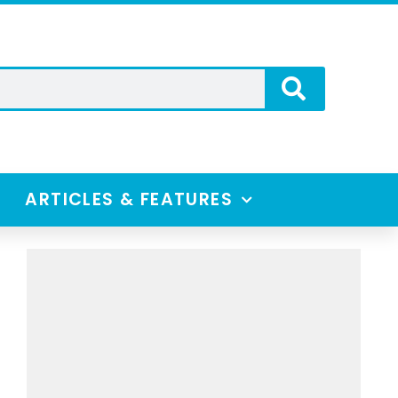
ARTICLES & FEATURES