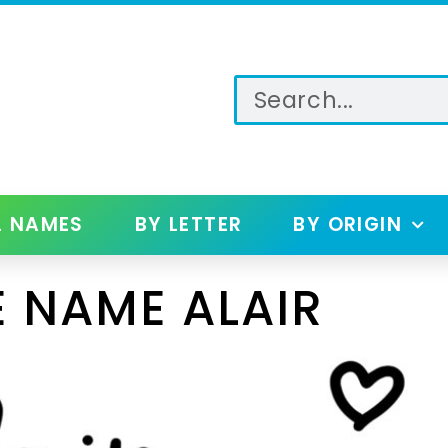
L NAMES
BY LETTER
BY ORIGIN
 NAME ALAIR