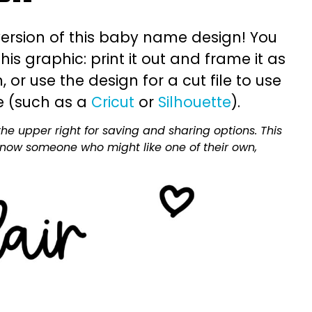
ersion of this baby name design! You
is graphic: print it out and frame it as
or use the design for a cut file to use
e (such as a
Cricut
or
Silhouette
).
he upper right for saving and sharing options. This
 know someone who might like one of their own,