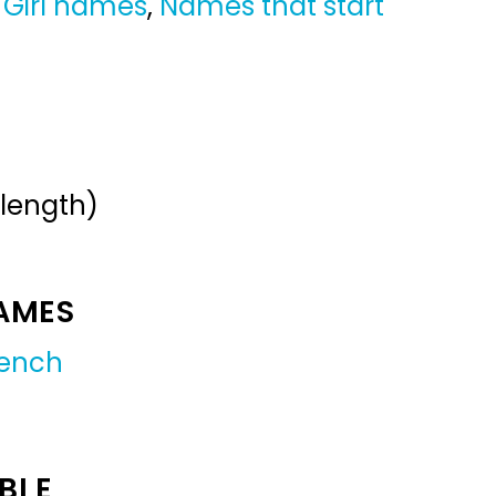
,
Girl names
,
Names that start
 length)
NAMES
rench
BLE