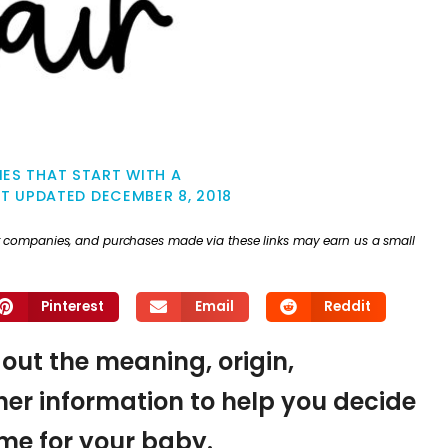
ES THAT START WITH A
ST UPDATED
DECEMBER 8, 2018
ther companies, and purchases made via these links may earn us a small
Pinterest
Email
Reddit
d out the meaning, origin,
er information to help you decide
name for your baby.