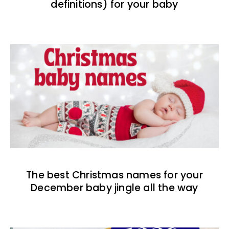
definitions) for your baby
The best Christmas names for your
December baby jingle all the way