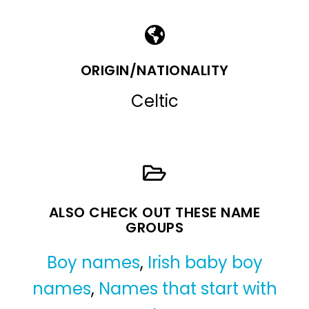
ORIGIN/NATIONALITY
Celtic
ALSO CHECK OUT THESE NAME
GROUPS
Boy names
,
Irish baby boy
names
,
Names that start with