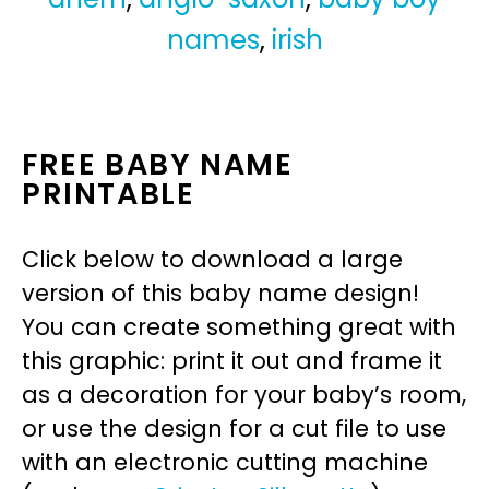
names
,
irish
FREE BABY NAME
PRINTABLE
Click below to download a large
version of this baby name design!
You can create something great with
this graphic: print it out and frame it
as a decoration for your baby’s room,
or use the design for a cut file to use
with an electronic cutting machine