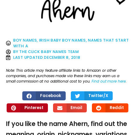
BOY NAMES
,
IRISH BABY BOY NAMES
,
NAMES THAT START
WITH A
BY
THE CLICK BABY NAMES TEAM
LAST UPDATED
DECEMBER 8, 2018
Note: This article may feature affiliate links to Amazon or other
companies, and purchases made via these links may earn us a
small commission at no additional cost to you.
Find out more here
.
Facebook
Twitter/X
Pinterest
Email
Reddit
If you like the name Ahern, find out the
meaning, origin, nicknames, variations