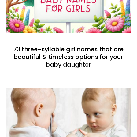
73 three-syllable girl names that are
beautiful & timeless options for your
baby daughter