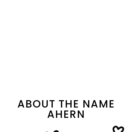
ABOUT THE NAME
AHERN