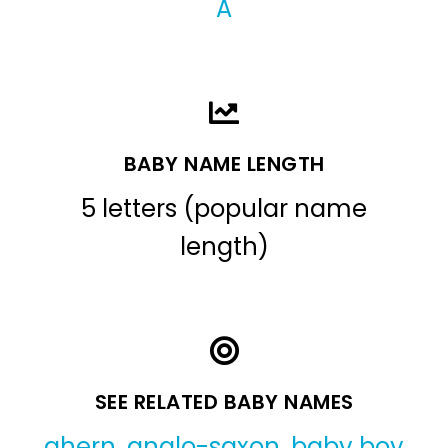
A
BABY NAME LENGTH
5 letters (popular name
length)
SEE RELATED BABY NAMES
ahern
,
anglo-saxon
,
baby boy