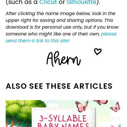
(such as a
Cricut
or
Silhouette
).
After clicking the name image below, look in the
upper right for saving and sharing options. This
download is for personal use only, but if you know
someone who might like one of their own,
please
send them a link to this site!
ALSO SEE THESE ARTICLES