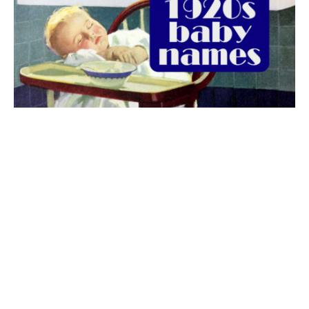
The best 1920s names for baby boys &
girls