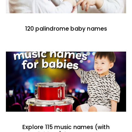
120 palindrome baby names
Explore 115 music names (with