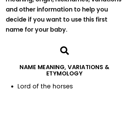
and other information to help you
decide if you want to use this first
name for your baby.
NAME MEANING, VARIATIONS &
ETYMOLOGY
Lord of the horses