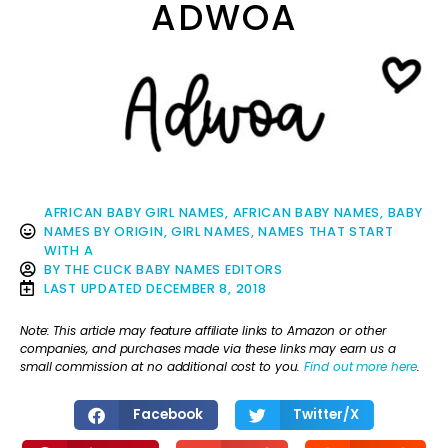
ADWOA
AFRICAN BABY GIRL NAMES
,
AFRICAN BABY NAMES
,
BABY
NAMES BY ORIGIN
,
GIRL NAMES
,
NAMES THAT START
WITH A
BY
THE CLICK BABY NAMES EDITORS
LAST UPDATED
DECEMBER 8, 2018
Note: This article may feature affiliate links to Amazon or other
companies, and purchases made via these links may earn us a
small commission at no additional cost to you.
Find out more here
.
Facebook
Twitter/X