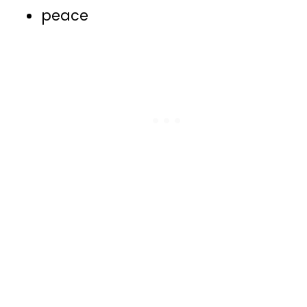
peace