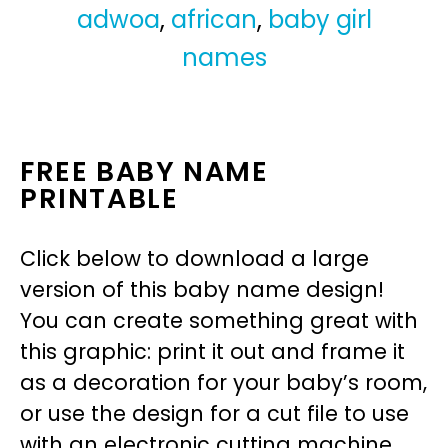
adwoa
,
african
,
baby girl
names
FREE BABY NAME
PRINTABLE
Click below to download a large
version of this baby name design!
You can create something great with
this graphic: print it out and frame it
as a decoration for your baby’s room,
or use the design for a cut file to use
with an electronic cutting machine