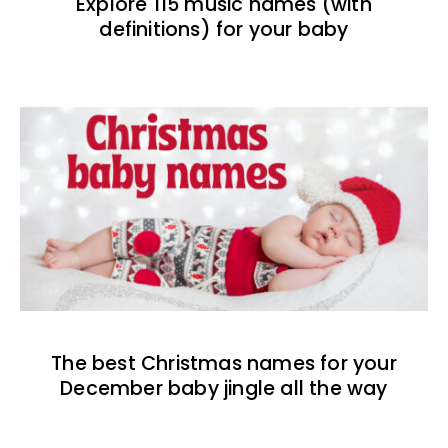
Explore 115 music names (with
definitions) for your baby
The best Christmas names for your
December baby jingle all the way