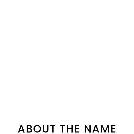
ABOUT THE NAME