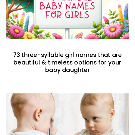
73 three-syllable girl names that are
beautiful & timeless options for your
baby daughter