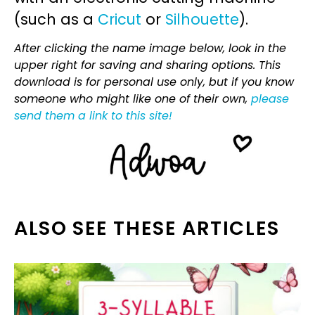
(such as a
Cricut
or
Silhouette
).
After clicking the name image below, look in the
upper right for saving and sharing options. This
download is for personal use only, but if you know
someone who might like one of their own,
please
send them a link to this site!
ALSO SEE THESE ARTICLES