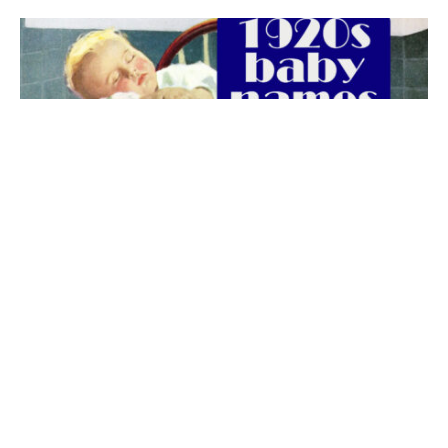
The best 1920s names for baby boys &
girls