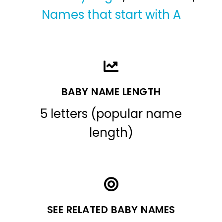
Names that start with A
BABY NAME LENGTH
5 letters (popular name
length)
SEE RELATED BABY NAMES