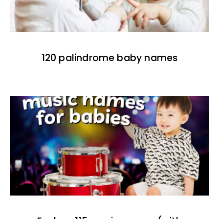
120 palindrome baby names