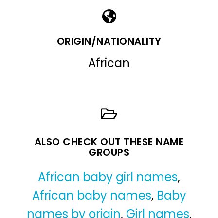
ORIGIN/NATIONALITY
African
ALSO CHECK OUT THESE NAME
GROUPS
African baby girl names
,
African baby names
,
Baby
names by origin
,
Girl names
,