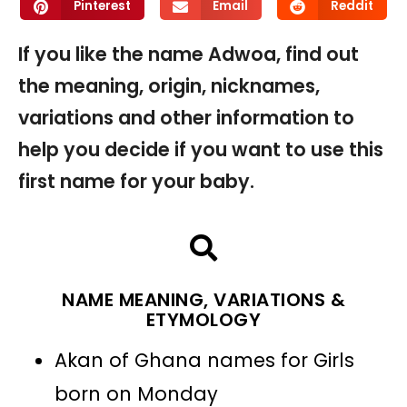
Pinterest
Email
Reddit
If you like the name Adwoa, find out
the meaning, origin, nicknames,
variations and other information to
help you decide if you want to use this
first name for your baby.
NAME MEANING, VARIATIONS &
ETYMOLOGY
Akan of Ghana names for Girls
born on Monday