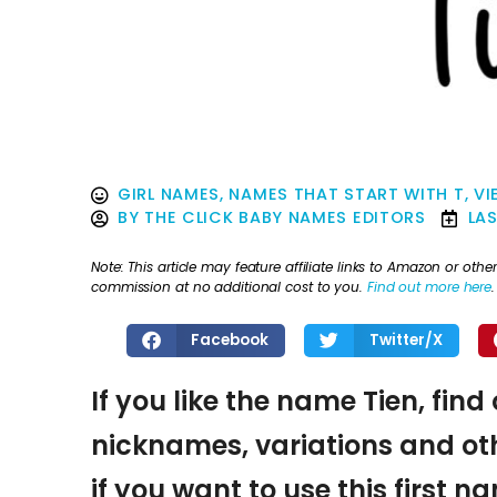
GIRL NAMES
,
NAMES THAT START WITH T
,
VI
BY
THE CLICK BABY NAMES EDITORS
LA
Note: This article may feature affiliate links to Amazon or o
commission at no additional cost to you.
Find out more here
.
Facebook
Twitter/X
If you like the name Tien, find
nicknames, variations and oth
if you want to use this first 