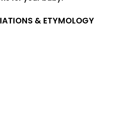
IATIONS & ETYMOLOGY