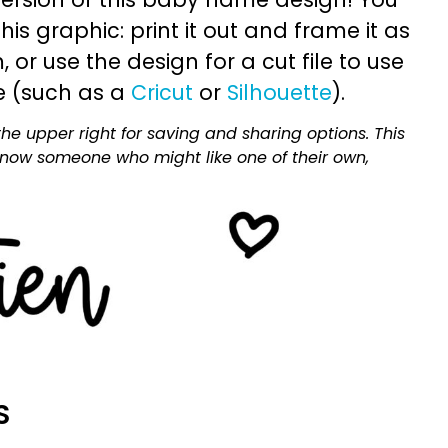
is graphic: print it out and frame it as
or use the design for a cut file to use
e (such as a
Cricut
or
Silhouette
).
he upper right for saving and sharing options. This
 know someone who might like one of their own,
S