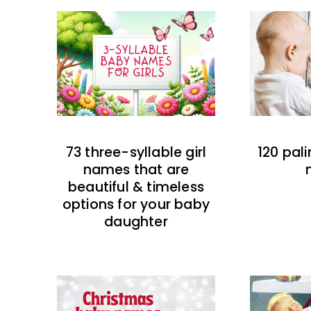
73 three-syllable girl
120 pal
names that are
beautiful & timeless
options for your baby
daughter