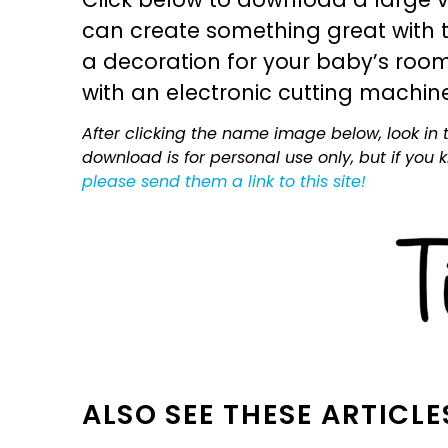
can create something great with th
a decoration for your baby’s room, 
with an electronic cutting machin
After clicking the name image below, look in t
download is for personal use only, but if you
please send them a link to this site!
ALSO SEE THESE ARTICLE