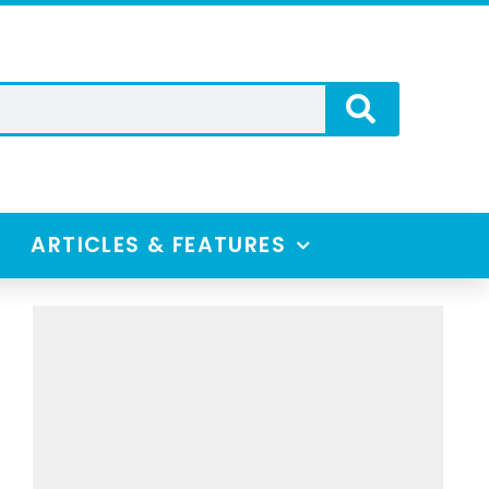
ARTICLES & FEATURES