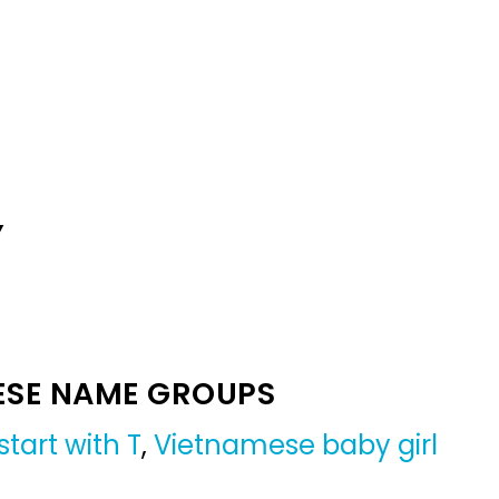
Y
ESE NAME GROUPS
tart with T
,
Vietnamese baby girl