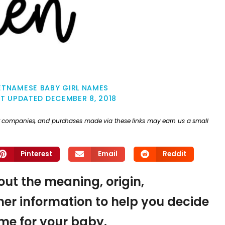
ETNAMESE BABY GIRL NAMES
ST UPDATED
DECEMBER 8, 2018
ther companies, and purchases made via these links may earn us a small
Pinterest
Email
Reddit
 out the meaning, origin,
er information to help you decide
name for your baby.