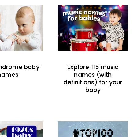
indrome baby
Explore 115 music
names
names (with
definitions) for your
baby