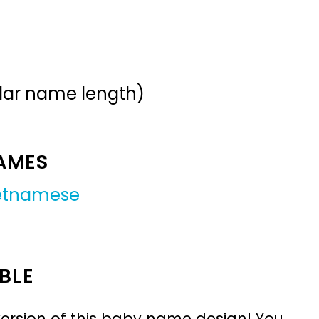
ular name length)
NAMES
etnamese
BLE
ersion of this baby name design! You