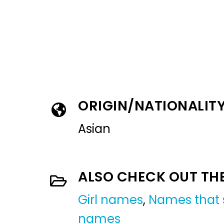
ORIGIN/NATIONALIT
Asian
ALSO CHECK OUT TH
Girl names
,
Names that s
names