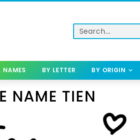
L NAMES
BY LETTER
BY ORIGIN
E NAME TIEN