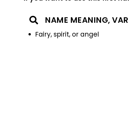
NAME MEANING, VAR
Fairy, spirit, or angel