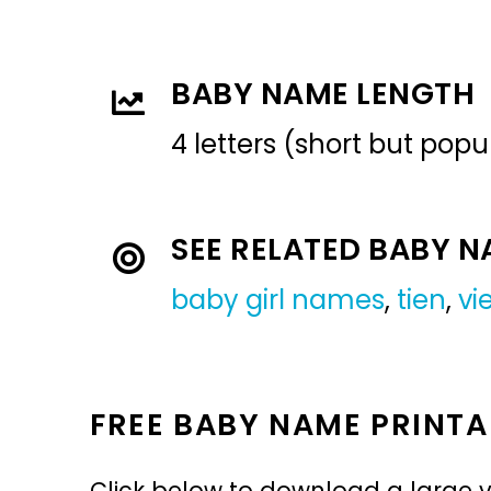
BABY NAME LENGTH
4 letters (short but pop
SEE RELATED BABY 
baby girl names
,
tien
,
vi
FREE BABY NAME PRINTA
Click below to download a large v