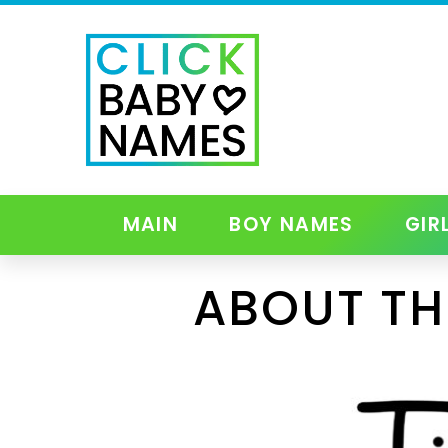
MAIN
BOY NAMES
GIR
ABOUT TH