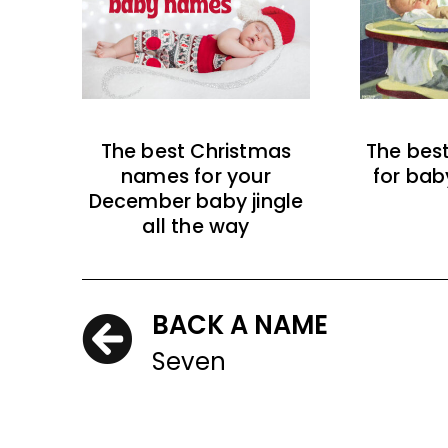
The best Christmas
The bes
names for your
for bab
December baby jingle
all the way
BACK A NAME
Seven