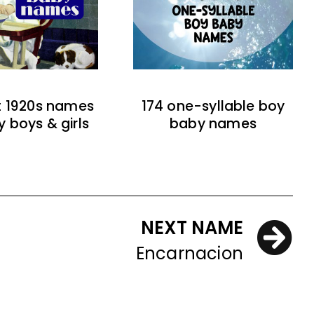
t 1920s names
174 one-syllable boy
y boys & girls
baby names
NEXT NAME
Encarnacion