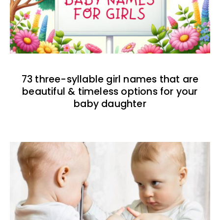
73 three-syllable girl names that are
beautiful & timeless options for your
baby daughter