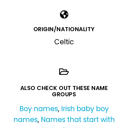
ORIGIN/NATIONALITY
Celtic
ALSO CHECK OUT THESE NAME
GROUPS
Boy names
,
Irish baby boy
names
,
Names that start with