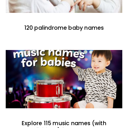
120 palindrome baby names
Explore 115 music names (with