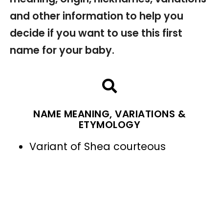
and other information to help you
decide if you want to use this first
name for your baby.
NAME MEANING, VARIATIONS &
ETYMOLOGY
Variant of Shea courteous