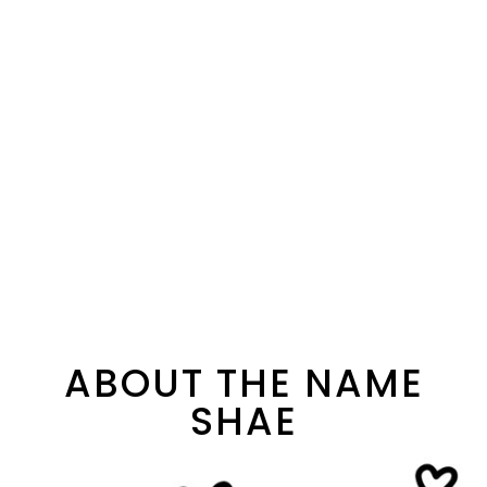
ABOUT THE NAME
SHAE