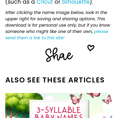
(such as a
Cricut
or
Silhouette
).
After clicking the name image below, look in the
upper right for saving and sharing options. This
download is for personal use only, but if you know
someone who might like one of their own,
please
send them a link to this site!
ALSO SEE THESE ARTICLES