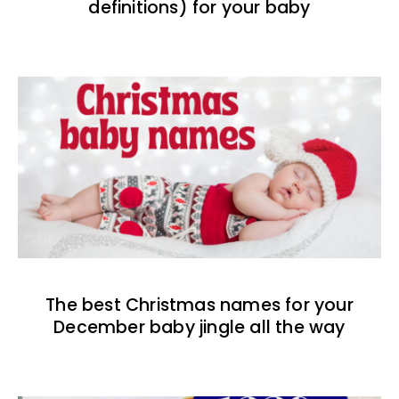
definitions) for your baby
The best Christmas names for your
December baby jingle all the way