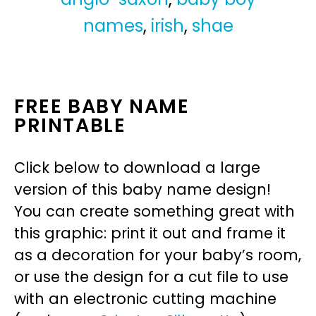
names
,
irish
,
shae
FREE BABY NAME
PRINTABLE
Click below to download a large
version of this baby name design!
You can create something great with
this graphic: print it out and frame it
as a decoration for your baby’s room,
or use the design for a cut file to use
with an electronic cutting machine