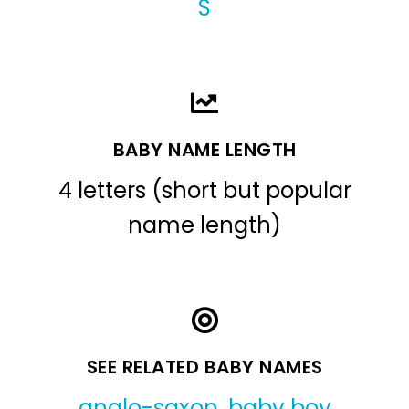
S
BABY NAME LENGTH
4 letters (short but popular
name length)
SEE RELATED BABY NAMES
anglo-saxon
,
baby boy