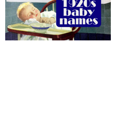
The best 1920s names for baby boys &
girls