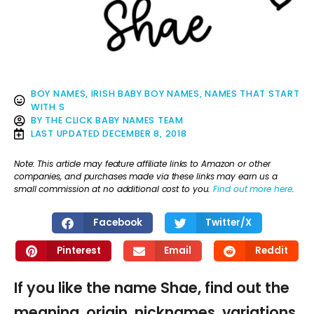
BOY NAMES
,
IRISH BABY BOY NAMES
,
NAMES THAT START
WITH S
BY
THE CLICK BABY NAMES TEAM
LAST UPDATED
DECEMBER 8, 2018
Note: This article may feature affiliate links to Amazon or other
companies, and purchases made via these links may earn us a
small commission at no additional cost to you.
Find out more here
.
Facebook
Twitter/X
Pinterest
Email
Reddit
If you like the name Shae, find out the
meaning, origin, nicknames, variations