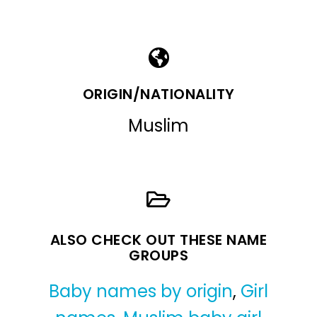
ORIGIN/NATIONALITY
Muslim
ALSO CHECK OUT THESE NAME
GROUPS
Baby names by origin
,
Girl