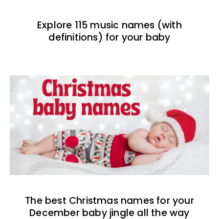
Explore 115 music names (with
definitions) for your baby
The best Christmas names for your
December baby jingle all the way