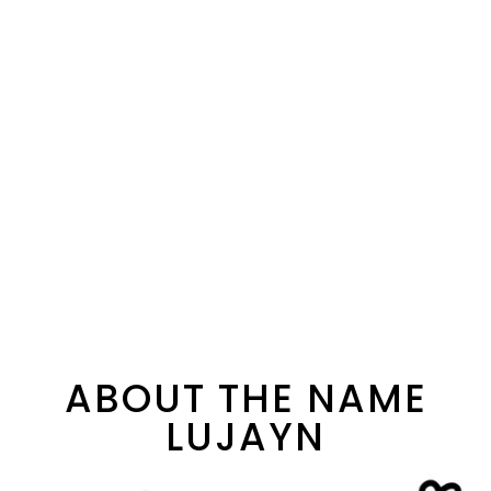
ABOUT THE NAME
LUJAYN