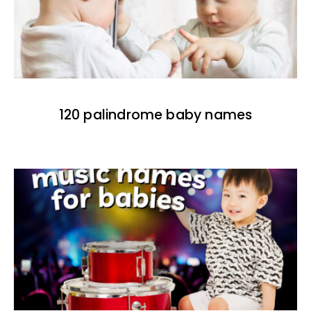
120 palindrome baby names