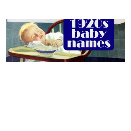
The best 1920s names for baby boys &
girls