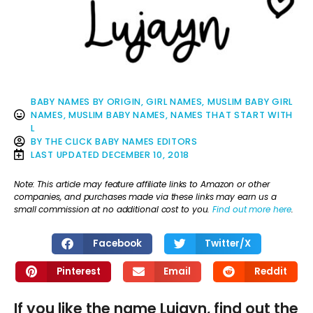
BABY NAMES BY ORIGIN
,
GIRL NAMES
,
MUSLIM BABY GIRL
NAMES
,
MUSLIM BABY NAMES
,
NAMES THAT START WITH
L
BY
THE CLICK BABY NAMES EDITORS
LAST UPDATED
DECEMBER 10, 2018
Note: This article may feature affiliate links to Amazon or other
companies, and purchases made via these links may earn us a
small commission at no additional cost to you.
Find out more here
.
Facebook
Twitter/X
Pinterest
Email
Reddit
If you like the name Lujayn, find out the