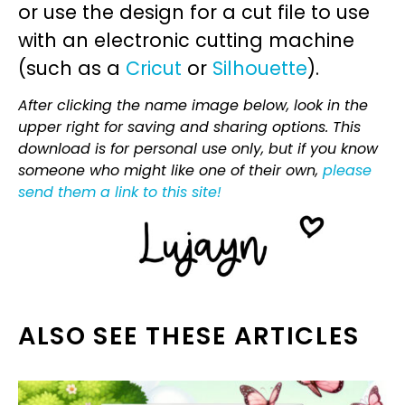
or use the design for a cut file to use
with an electronic cutting machine
(such as a
Cricut
or
Silhouette
).
After clicking the name image below, look in the
upper right for saving and sharing options. This
download is for personal use only, but if you know
someone who might like one of their own,
please
send them a link to this site!
ALSO SEE THESE ARTICLES