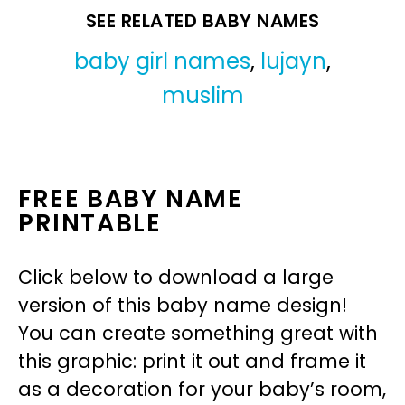
SEE RELATED BABY NAMES
baby girl names
,
lujayn
,
muslim
FREE BABY NAME
PRINTABLE
Click below to download a large
version of this baby name design!
You can create something great with
this graphic: print it out and frame it
as a decoration for your baby’s room,