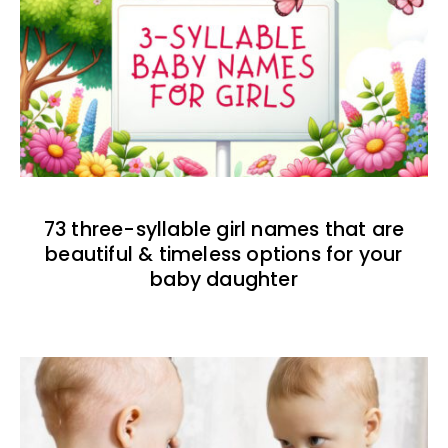
73 three-syllable girl names that are
beautiful & timeless options for your
baby daughter