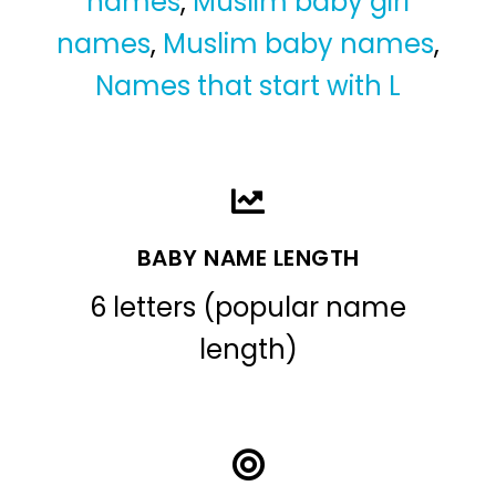
names
,
Muslim baby girl
names
,
Muslim baby names
,
Names that start with L
BABY NAME LENGTH
6 letters (popular name
length)