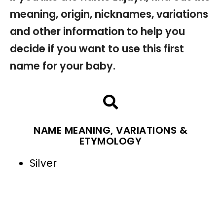
meaning, origin, nicknames, variations
and other information to help you
decide if you want to use this first
name for your baby.
NAME MEANING, VARIATIONS &
ETYMOLOGY
Silver