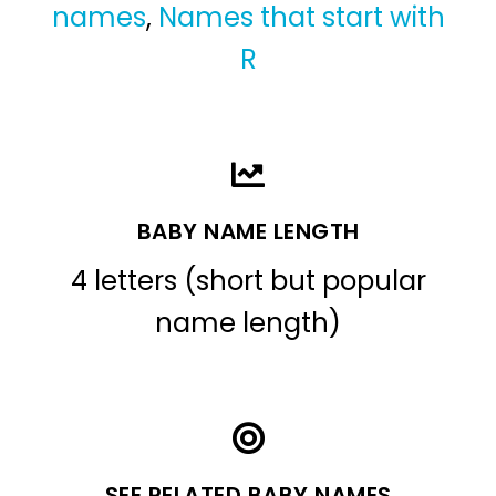
names
,
Names that start with
R
BABY NAME LENGTH
4 letters (short but popular
name length)
SEE RELATED BABY NAMES