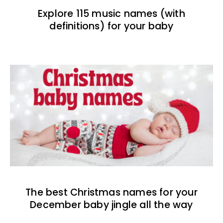
Explore 115 music names (with
definitions) for your baby
The best Christmas names for your
December baby jingle all the way