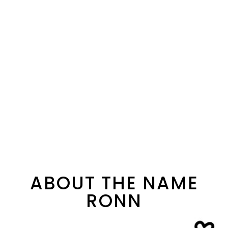
ABOUT THE NAME
RONN