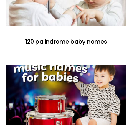
120 palindrome baby names