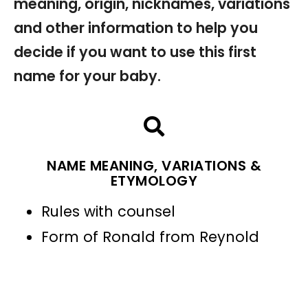
meaning, origin, nicknames, variations
and other information to help you
decide if you want to use this first
name for your baby.
NAME MEANING, VARIATIONS &
ETYMOLOGY
Rules with counsel
Form of Ronald from Reynold