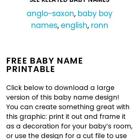
anglo-saxon
,
baby boy
names
,
english
,
ronn
FREE BABY NAME
PRINTABLE
Click below to download a large
version of this baby name design!
You can create something great with
this graphic: print it out and frame it
as a decoration for your baby’s room,
or use the design for a cut file to use