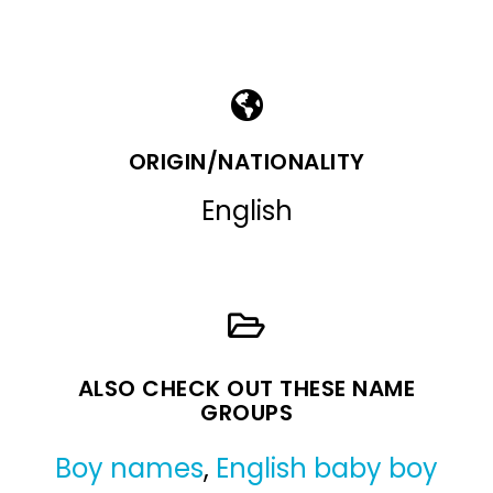
ORIGIN/NATIONALITY
English
ALSO CHECK OUT THESE NAME
GROUPS
Boy names
,
English baby boy