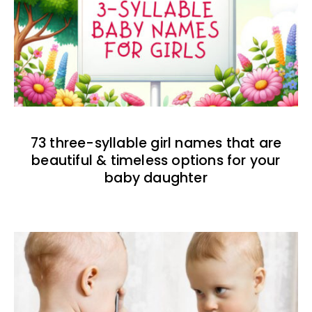
73 three-syllable girl names that are
beautiful & timeless options for your
baby daughter