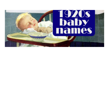
The best 1920s names for baby boys &
girls