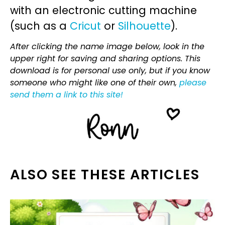
with an electronic cutting machine
(such as a
Cricut
or
Silhouette
).
After clicking the name image below, look in the
upper right for saving and sharing options. This
download is for personal use only, but if you know
someone who might like one of their own,
please
send them a link to this site!
ALSO SEE THESE ARTICLES