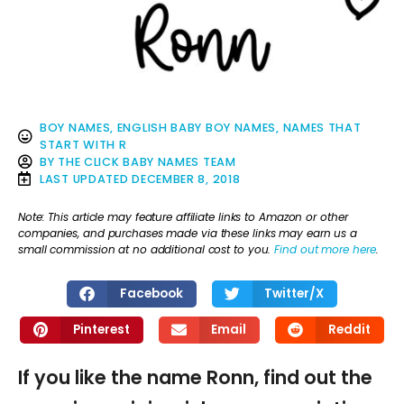
BOY NAMES
,
ENGLISH BABY BOY NAMES
,
NAMES THAT
START WITH R
BY
THE CLICK BABY NAMES TEAM
LAST UPDATED
DECEMBER 8, 2018
Note: This article may feature affiliate links to Amazon or other
companies, and purchases made via these links may earn us a
small commission at no additional cost to you.
Find out more here
.
Facebook
Twitter/X
Pinterest
Email
Reddit
If you like the name Ronn, find out the