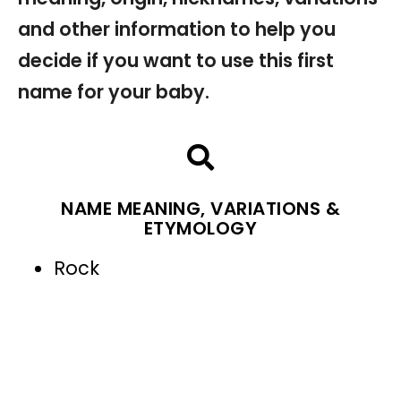
and other information to help you
decide if you want to use this first
name for your baby.
NAME MEANING, VARIATIONS &
ETYMOLOGY
Rock