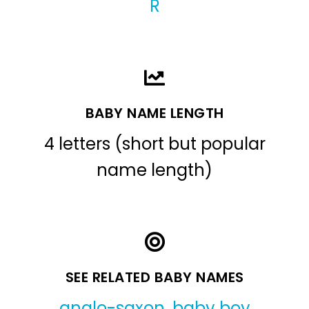
R
BABY NAME LENGTH
4 letters (short but popular
name length)
SEE RELATED BABY NAMES
anglo-saxon
,
baby boy