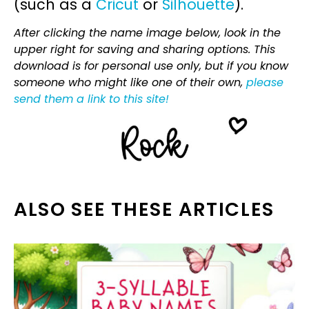
(such as a
Cricut
or
Silhouette
).
After clicking the name image below, look in the
upper right for saving and sharing options. This
download is for personal use only, but if you know
someone who might like one of their own,
please
send them a link to this site!
ALSO SEE THESE ARTICLES