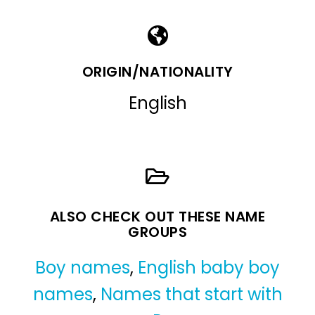
ORIGIN/NATIONALITY
English
ALSO CHECK OUT THESE NAME
GROUPS
Boy names
,
English baby boy
names
,
Names that start with