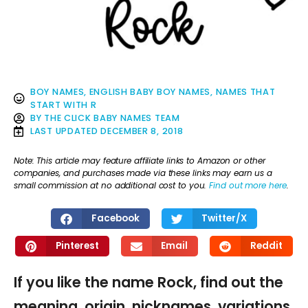
BOY NAMES
,
ENGLISH BABY BOY NAMES
,
NAMES THAT
START WITH R
BY
THE CLICK BABY NAMES TEAM
LAST UPDATED
DECEMBER 8, 2018
Note: This article may feature affiliate links to Amazon or other
companies, and purchases made via these links may earn us a
small commission at no additional cost to you.
Find out more here
.
Facebook
Twitter/X
Pinterest
Email
Reddit
If you like the name Rock, find out the
meaning, origin, nicknames, variations