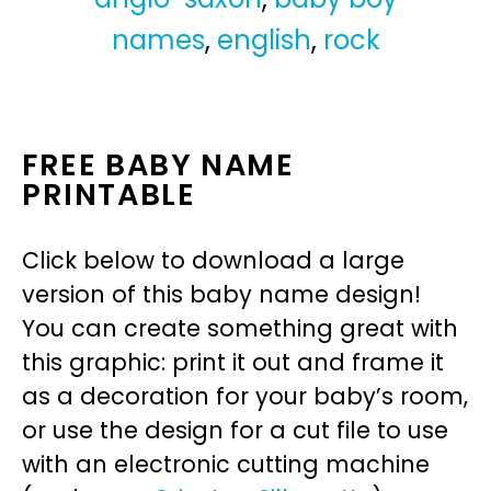
names
,
english
,
rock
FREE BABY NAME
PRINTABLE
Click below to download a large
version of this baby name design!
You can create something great with
this graphic: print it out and frame it
as a decoration for your baby’s room,
or use the design for a cut file to use
with an electronic cutting machine