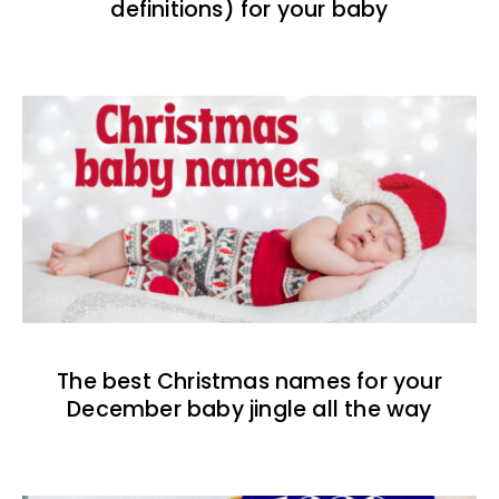
definitions) for your baby
The best Christmas names for your
December baby jingle all the way