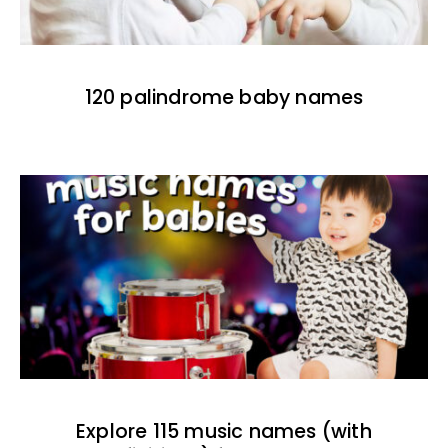
120 palindrome baby names
Explore 115 music names (with