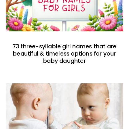
73 three-syllable girl names that are
beautiful & timeless options for your
baby daughter