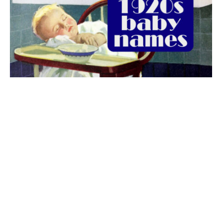
The best 1920s names for baby boys &
girls