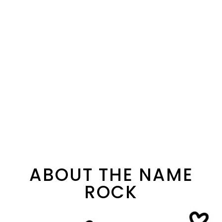
ABOUT THE NAME
ROCK