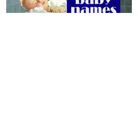
The best 1920s names for baby boys &
girls