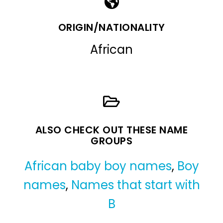
ORIGIN/NATIONALITY
African
ALSO CHECK OUT THESE NAME
GROUPS
African baby boy names
,
Boy
names
,
Names that start with
B