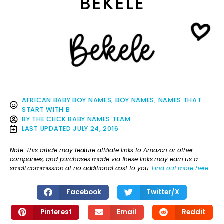
BEKELE
AFRICAN BABY BOY NAMES
,
BOY NAMES
,
NAMES THAT
START WITH B
BY
THE CLICK BABY NAMES TEAM
LAST UPDATED
JULY 24, 2016
Note: This article may feature affiliate links to Amazon or other
companies, and purchases made via these links may earn us a
small commission at no additional cost to you.
Find out more here
.
Facebook
Twitter/X
Pinterest
Email
Reddit