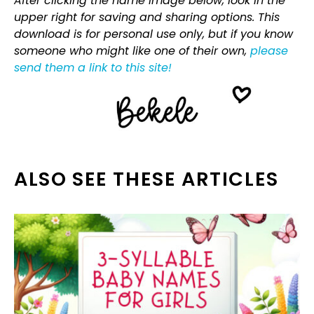
After clicking the name image below, look in the
upper right for saving and sharing options. This
download is for personal use only, but if you know
someone who might like one of their own,
please
send them a link to this site!
ALSO SEE THESE ARTICLES