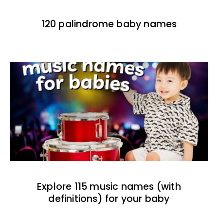
120 palindrome baby names
Explore 115 music names (with
definitions) for your baby