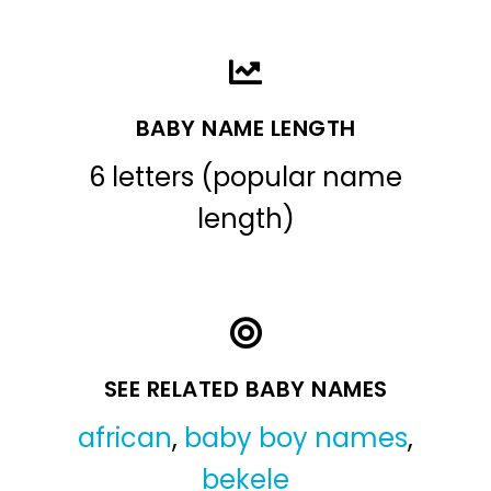
BABY NAME LENGTH
6 letters (popular name
length)
SEE RELATED BABY NAMES
african
,
baby boy names
,
bekele