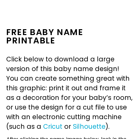
FREE BABY NAME
PRINTABLE
Click below to download a large
version of this baby name design!
You can create something great with
this graphic: print it out and frame it
as a decoration for your baby’s room,
or use the design for a cut file to use
with an electronic cutting machine
(such as a
Cricut
or
Silhouette
).