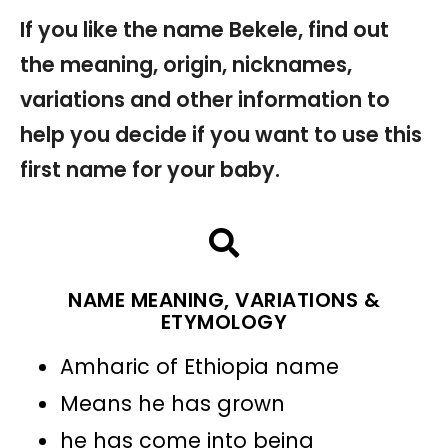
If you like the name Bekele, find out
the meaning, origin, nicknames,
variations and other information to
help you decide if you want to use this
first name for your baby.
NAME MEANING, VARIATIONS &
ETYMOLOGY
Amharic of Ethiopia name
Means he has grown
he has come into being