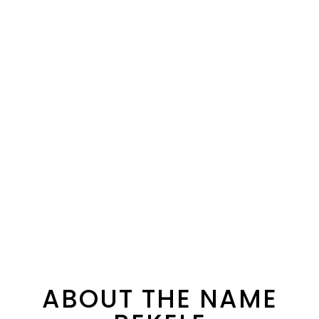
ABOUT THE NAME