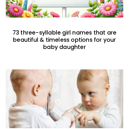
73 three-syllable girl names that are
beautiful & timeless options for your
baby daughter