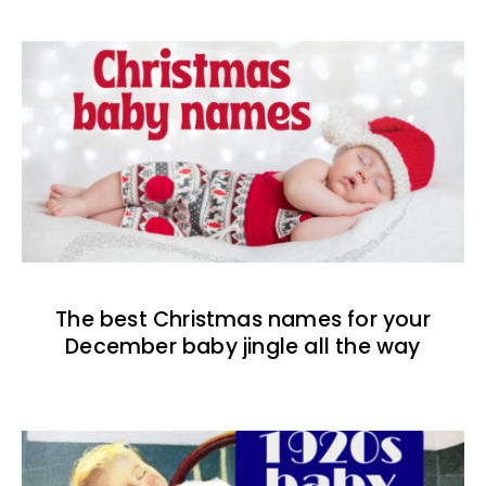
The best Christmas names for your
December baby jingle all the way