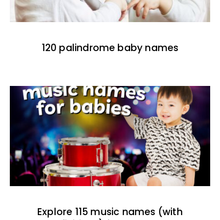
120 palindrome baby names
Explore 115 music names (with