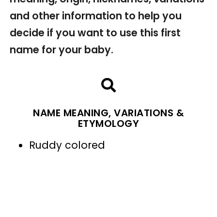
and other information to help you
decide if you want to use this first
name for your baby.
NAME MEANING, VARIATIONS &
ETYMOLOGY
Ruddy colored