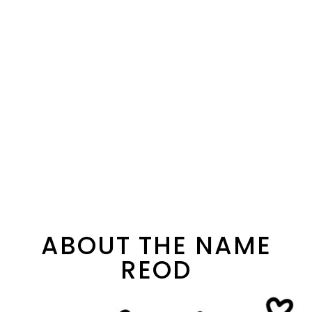
ABOUT THE NAME
REOD