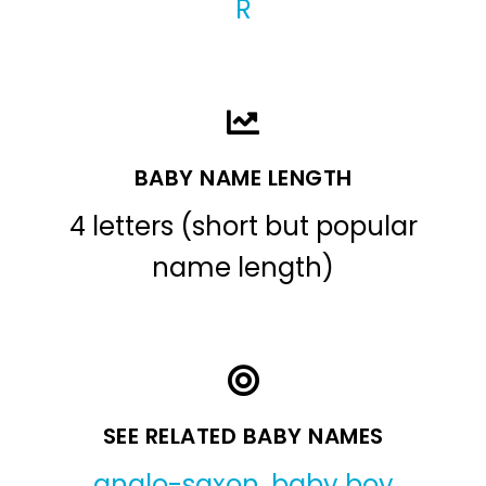
R
BABY NAME LENGTH
4 letters (short but popular
name length)
SEE RELATED BABY NAMES
anglo-saxon
,
baby boy