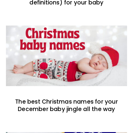
definitions) for your baby
The best Christmas names for your
December baby jingle all the way