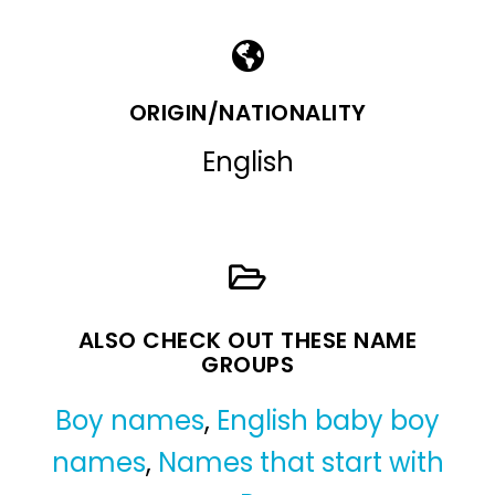
ORIGIN/NATIONALITY
English
ALSO CHECK OUT THESE NAME
GROUPS
Boy names
,
English baby boy
names
,
Names that start with