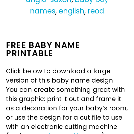
names
,
english
,
reod
FREE BABY NAME
PRINTABLE
Click below to download a large
version of this baby name design!
You can create something great with
this graphic: print it out and frame it
as a decoration for your baby’s room,
or use the design for a cut file to use
with an electronic cutting machine