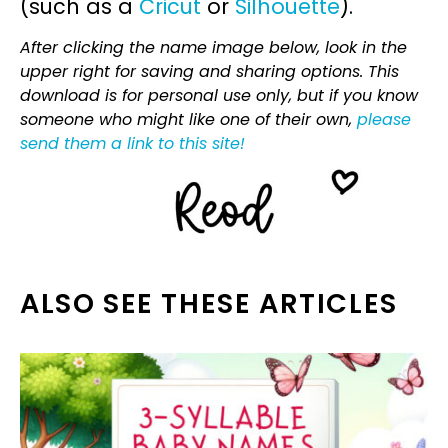
(such as a
Cricut
or
Silhouette
).
After clicking the name image below, look in the
upper right for saving and sharing options. This
download is for personal use only, but if you know
someone who might like one of their own,
please
send them a link to this site!
ALSO SEE THESE ARTICLES