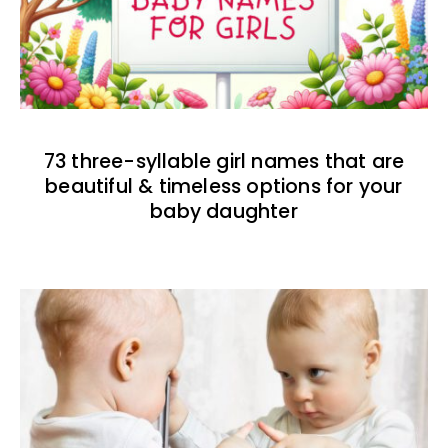
73 three-syllable girl names that are
beautiful & timeless options for your
baby daughter