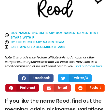
BOY NAMES
,
ENGLISH BABY BOY NAMES
,
NAMES THAT
START WITH R
BY
THE CLICK BABY NAMES TEAM
LAST UPDATED
DECEMBER 8, 2018
Note: This article may feature affiliate links to Amazon or other
companies, and purchases made via these links may earn us a
small commission at no additional cost to you.
Find out more here
.
Facebook
Twitter/X
Pinterest
Email
Reddit
If you like the name Reod, find out the
meaning, origin, nicknames, variations