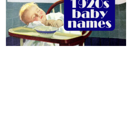
The best 1920s names for baby boys &
girls