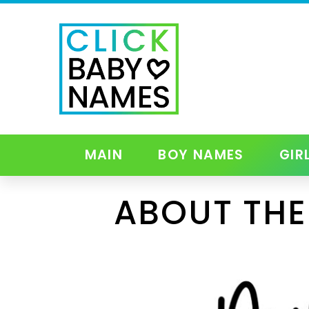
MAIN
BOY NAMES
GIR
ABOUT THE