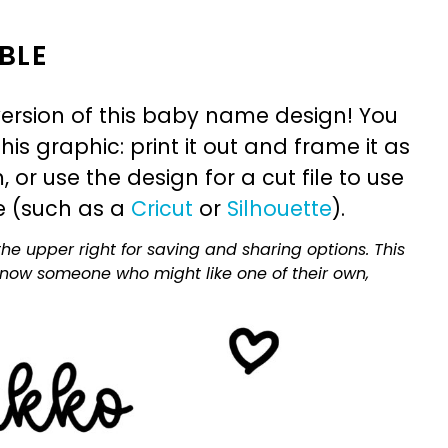
BLE
ersion of this baby name design! You
is graphic: print it out and frame it as
or use the design for a cut file to use
e (such as a
Cricut
or
Silhouette
).
he upper right for saving and sharing options. This
 know someone who might like one of their own,