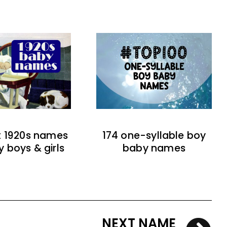
t 1920s names
174 one-syllable boy
y boys & girls
baby names
NEXT NAME