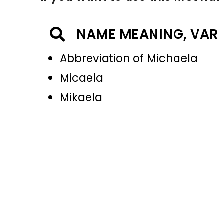
NAME MEANING, VAR
Abbreviation of Michaela
Micaela
Mikaela