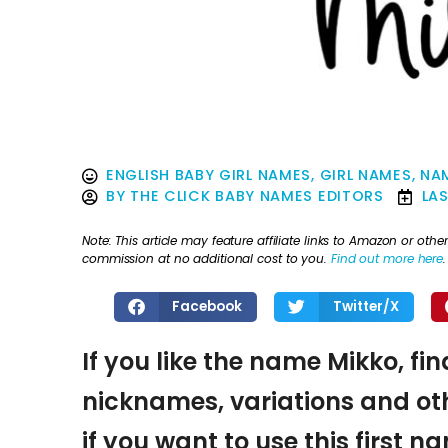
ENGLISH BABY GIRL NAMES
,
GIRL NAMES
,
NA
BY
THE CLICK BABY NAMES EDITORS
LA
Note: This article may feature affiliate links to Amazon or o
commission at no additional cost to you.
Find out more here
.
Facebook
Twitter/X
If you like the name Mikko, fi
nicknames, variations and oth
if you want to use this first 