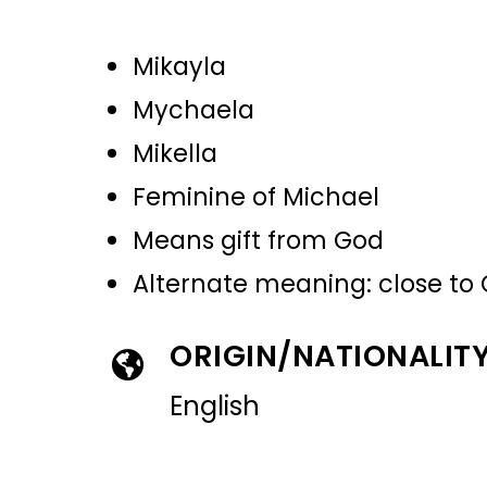
Mikayla
Mychaela
Mikella
Feminine of Michael
Means gift from God
Alternate meaning: close to
ORIGIN/NATIONALIT
English