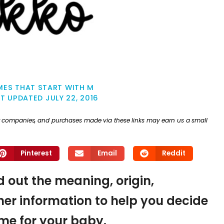
MES THAT START WITH M
ST UPDATED
JULY 22, 2016
ther companies, and purchases made via these links may earn us a small
Pinterest
Email
Reddit
nd out the meaning, origin,
er information to help you decide
name for your baby.