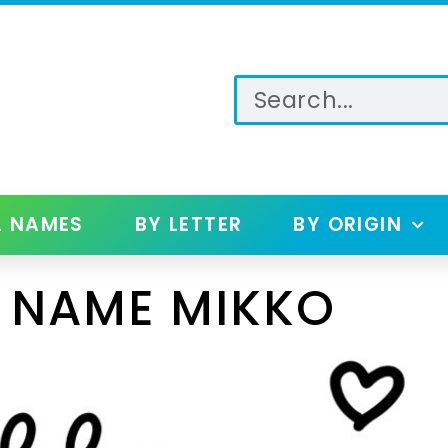
L NAMES
BY LETTER
BY ORIGIN
 NAME MIKKO