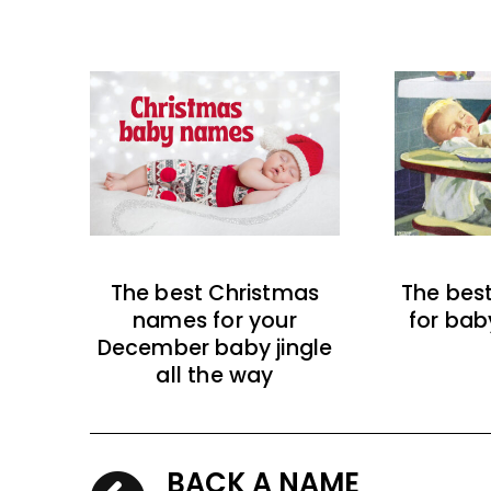
The best Christmas
The bes
names for your
for bab
December baby jingle
all the way
BACK A NAME