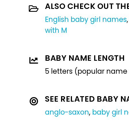
ALSO CHECK OUT TH
English baby girl names
with M
BABY NAME LENGTH
5 letters (popular name
SEE RELATED BABY 
anglo-saxon
,
baby girl