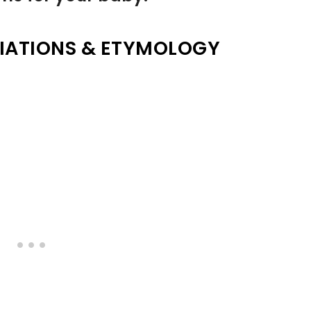
IATIONS & ETYMOLOGY