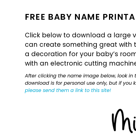
FREE BABY NAME PRINTA
Click below to download a large v
can create something great with th
a decoration for your baby’s room, 
with an electronic cutting machin
After clicking the name image below, look in t
download is for personal use only, but if you
please send them a link to this site!