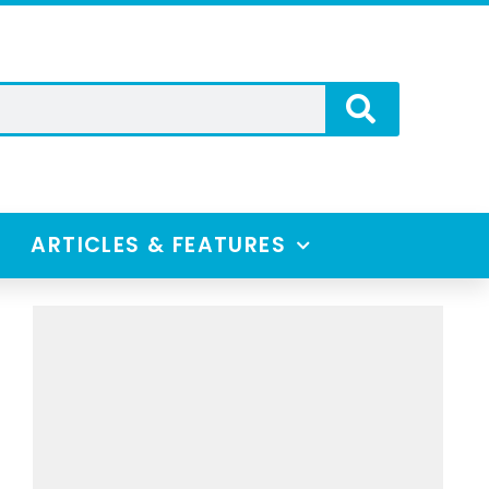
ARTICLES & FEATURES