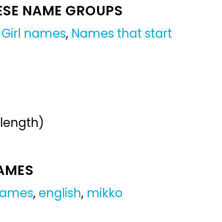
ESE NAME GROUPS
,
Girl names
,
Names that start
 length)
NAMES
 names
,
english
,
mikko