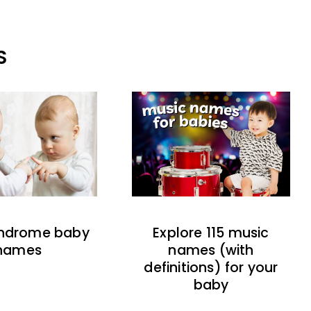
S
indrome baby
Explore 115 music
names
names (with
definitions) for your
baby