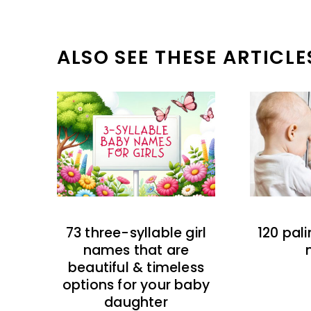
ALSO SEE THESE ARTICLE
73 three-syllable girl
120 pal
names that are
beautiful & timeless
options for your baby
daughter