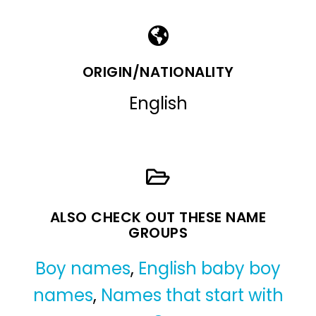
ORIGIN/NATIONALITY
English
ALSO CHECK OUT THESE NAME
GROUPS
Boy names
,
English baby boy
names
,
Names that start with