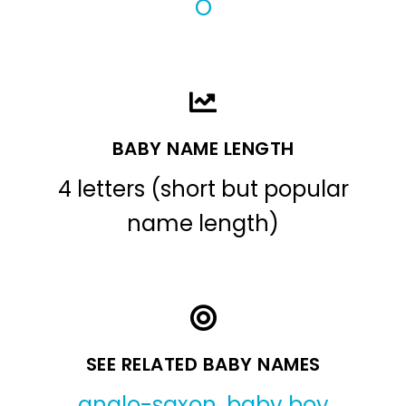
O
BABY NAME LENGTH
4 letters (short but popular
name length)
SEE RELATED BABY NAMES
anglo-saxon
,
baby boy