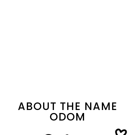
ABOUT THE NAME
ODOM