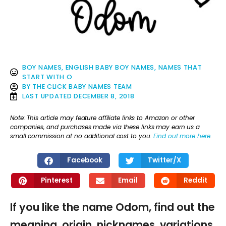
BOY NAMES
,
ENGLISH BABY BOY NAMES
,
NAMES THAT
START WITH O
BY
THE CLICK BABY NAMES TEAM
LAST UPDATED
DECEMBER 8, 2018
Note: This article may feature affiliate links to Amazon or other
companies, and purchases made via these links may earn us a
small commission at no additional cost to you.
Find out more here
.
Facebook
Twitter/X
Pinterest
Email
Reddit
If you like the name Odom, find out the
meaning, origin, nicknames, variations