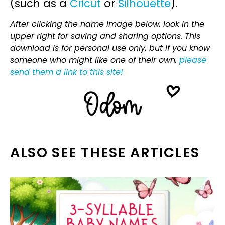
(such as a
Cricut
or
Silhouette
).
After clicking the name image below, look in the
upper right for saving and sharing options. This
download is for personal use only, but if you know
someone who might like one of their own,
please
send them a link to this site!
ALSO SEE THESE ARTICLES