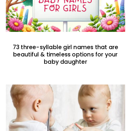
73 three-syllable girl names that are
beautiful & timeless options for your
baby daughter