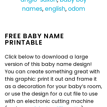
names
,
english
,
odom
FREE BABY NAME
PRINTABLE
Click below to download a large
version of this baby name design!
You can create something great with
this graphic: print it out and frame it
as a decoration for your baby’s room,
or use the design for a cut file to use
with an electronic cutting machine