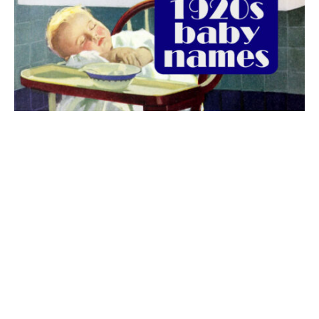
The best 1920s names for baby boys &
girls