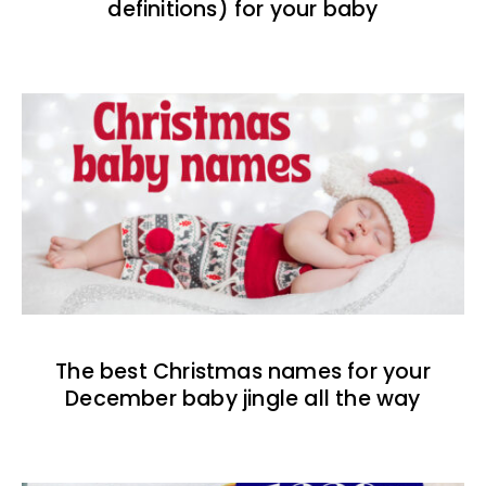
definitions) for your baby
The best Christmas names for your
December baby jingle all the way