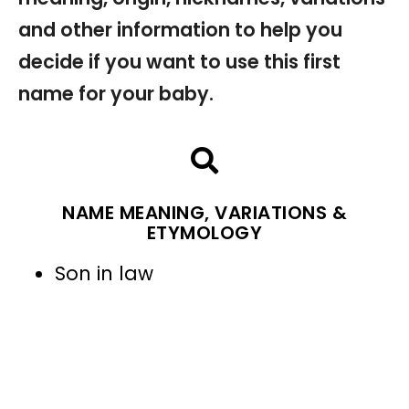
and other information to help you
decide if you want to use this first
name for your baby.
NAME MEANING, VARIATIONS &
ETYMOLOGY
Son in law