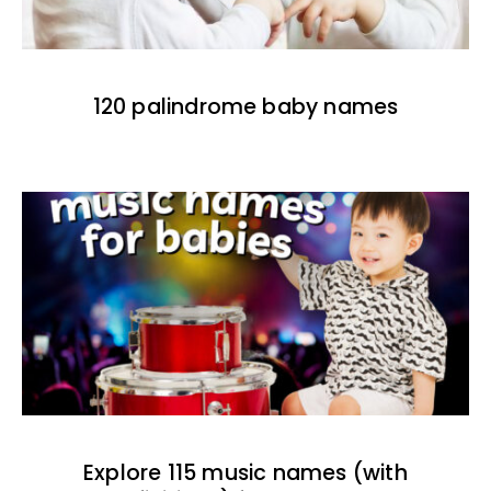
120 palindrome baby names
Explore 115 music names (with