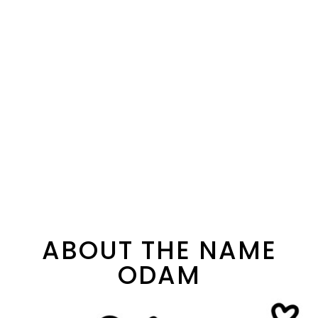
ABOUT THE NAME
ODAM