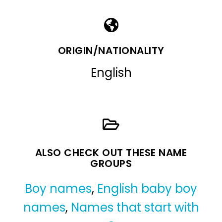
ORIGIN/NATIONALITY
English
ALSO CHECK OUT THESE NAME
GROUPS
Boy names
,
English baby boy
names
,
Names that start with