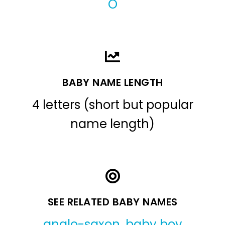
O
BABY NAME LENGTH
4 letters (short but popular
name length)
SEE RELATED BABY NAMES
anglo-saxon
,
baby boy