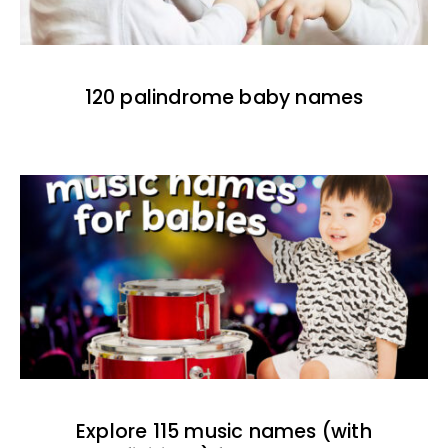
120 palindrome baby names
Explore 115 music names (with