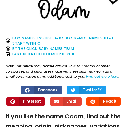
BOY NAMES
,
ENGLISH BABY BOY NAMES
,
NAMES THAT
START WITH O
BY
THE CLICK BABY NAMES TEAM
LAST UPDATED
DECEMBER 8, 2018
Note: This article may feature affiliate links to Amazon or other
companies, and purchases made via these links may earn us a
small commission at no additional cost to you.
Find out more here
.
Facebook
Twitter/X
Pinterest
Email
Reddit
If you like the name Odam, find out the
meaning, origin, nicknames, variations