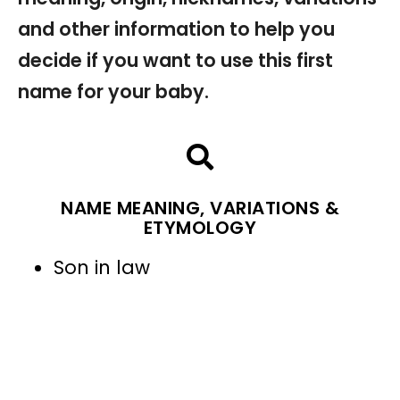
and other information to help you
decide if you want to use this first
name for your baby.
NAME MEANING, VARIATIONS &
ETYMOLOGY
Son in law