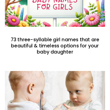
73 three-syllable girl names that are
beautiful & timeless options for your
baby daughter