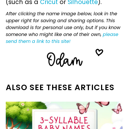
(such as a
Cricut
or
Silhouette
).
After clicking the name image below, look in the
upper right for saving and sharing options. This
download is for personal use only, but if you know
someone who might like one of their own,
please
send them a link to this site!
ALSO SEE THESE ARTICLES