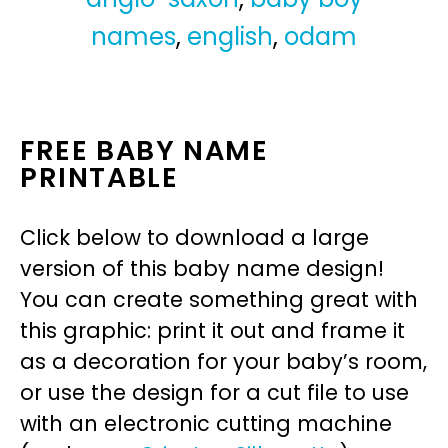
names
,
english
,
odam
FREE BABY NAME
PRINTABLE
Click below to download a large
version of this baby name design!
You can create something great with
this graphic: print it out and frame it
as a decoration for your baby’s room,
or use the design for a cut file to use
with an electronic cutting machine