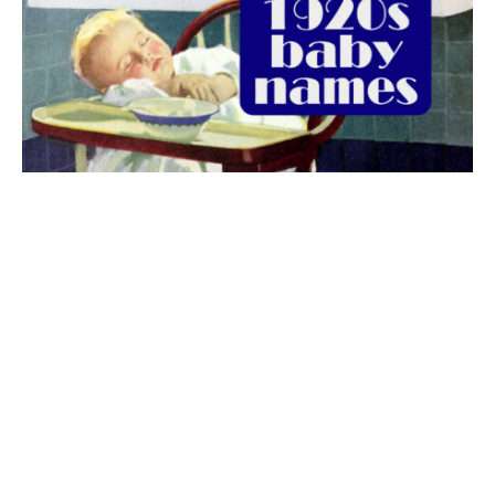
The best 1920s names for baby boys &
girls