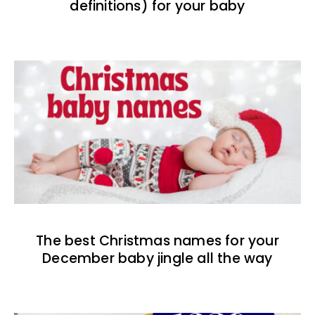
definitions) for your baby
The best Christmas names for your
December baby jingle all the way