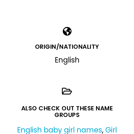
ORIGIN/NATIONALITY
English
ALSO CHECK OUT THESE NAME
GROUPS
English baby girl names
,
Girl