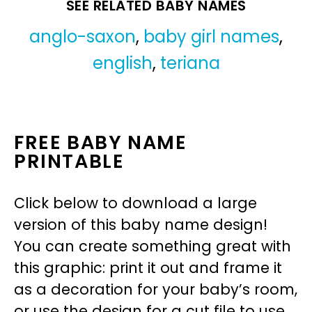
SEE RELATED BABY NAMES
anglo-saxon
,
baby girl names
,
english
,
teriana
FREE BABY NAME
PRINTABLE
Click below to download a large
version of this baby name design!
You can create something great with
this graphic: print it out and frame it
as a decoration for your baby’s room,
or use the design for a cut file to use