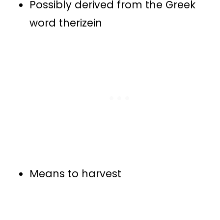
Possibly derived from the Greek
word therizein
Means to harvest