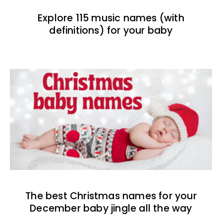
Explore 115 music names (with
definitions) for your baby
The best Christmas names for your
December baby jingle all the way