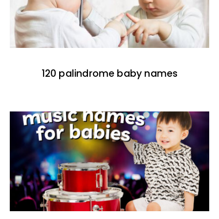
120 palindrome baby names