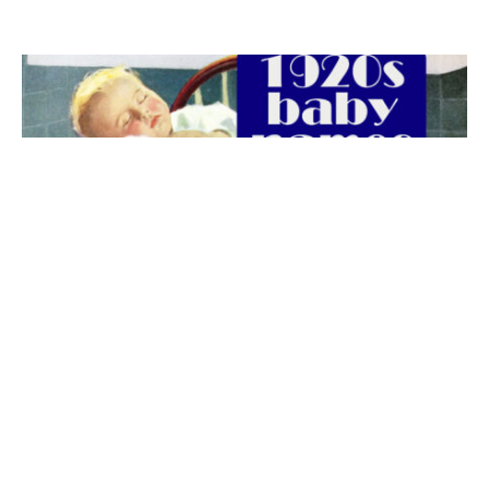
The best 1920s names for baby boys &
girls