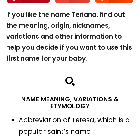
If you like the name Teriana, find out
the meaning, origin, nicknames,
variations and other information to
help you decide if you want to use this
first name for your baby.
NAME MEANING, VARIATIONS &
ETYMOLOGY
Abbreviation of Teresa, which is a
popular saint’s name