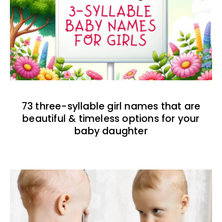
73 three-syllable girl names that are
beautiful & timeless options for your
baby daughter