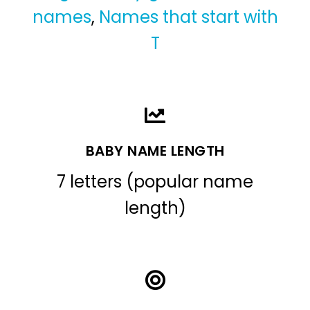
names
,
Names that start with
T
BABY NAME LENGTH
7 letters (popular name
length)