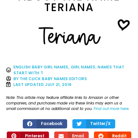
TERIANA
ENGLISH BABY GIRL NAMES
,
GIRL NAMES
,
NAMES THAT
START WITH T
BY
THE CLICK BABY NAMES EDITORS
LAST UPDATED
JULY 21, 2016
Note: This article may feature affiliate links to Amazon or other
companies, and purchases made via these links may earn us a
small commission at no additional cost to you.
Find out more here
.
Facebook
Twitter/X
Pinterest
Email
Reddit