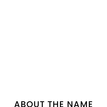
ABOUT THE NAME