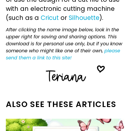
with an electronic cutting machine
(such as a
Cricut
or
Silhouette
).
After clicking the name image below, look in the
upper right for saving and sharing options. This
download is for personal use only, but if you know
someone who might like one of their own,
please
send them a link to this site!
ALSO SEE THESE ARTICLES